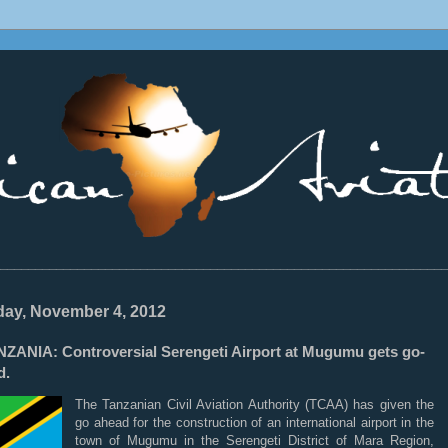
________________________________________________________________
ay, November 4, 2012
NZANIA: Controversial Serengeti Airport at Mugumu gets go-
d.
The Tanzanian Civil Aviation Authority (TCAA) has given the
go ahead for the construction of an international airport in the
town of Mugumu in the Serengeti District of Mara Region,