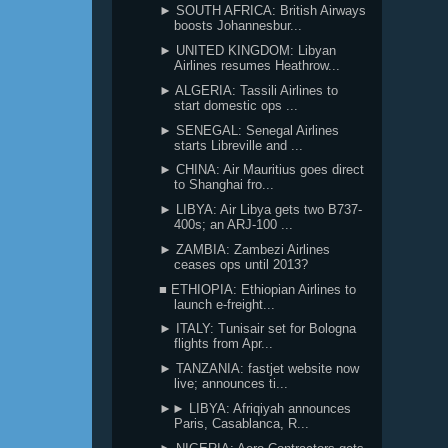
► SOUTH AFRICA: British Airways
boosts Johannesbur...
► UNITED KINGDOM: Libyan
Airlines resumes Heathrow...
► ALGERIA: Tassili Airlines to
start domestic ops ...
► SENEGAL: Senegal Airlines
starts Libreville and ...
► CHINA: Air Mauritius goes direct
to Shanghai fro...
► LIBYA: Air Libya gets two B737-
400s; an ARJ-100 ...
► ZAMBIA: Zambezi Airlines
ceases ops until 2013?
■ ETHIOPIA: Ethiopian Airlines to
launch e-freight...
► ITALY: Tunisair set for Bologna
flights from Apr...
► TANZANIA: fastjet website now
live; announces ti...
►► LIBYA: Afriqiyah announces
Paris, Casablanca, R...