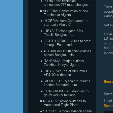
► ETHIOPIA: Ethiopian
announces 787 route changes ...
Tudor
■ ALGERIA: Construction of new
opera
Terminal at Algiers...
Camps
► NIGERIA: Aero Contractors to
start daily Abuja-C...
Not e
► LIBYA: Tunisair goes Sfax -
Local 
Tripoli, Benghazi fr...
US inv
► SOUTH AFRICA: kulula to start
up of
Joburg - East Lond...
has, 
►► THAILAND: Ethiopian Airlines
accord
boosts Bangkok, Ho...
► TANZANIA: fastjet outlines
Zanzibar, Kenya, Ugan...
► LIBYA: See Pic of Air Libya's
ARJ100 in their ne...
► MOROCCO: Ryanair to resume
Sourc
London Stansted, Luto...
► HONG KONG: Air Mauritius to
Poste
go 3x weekly to Hong...
Label
■ NIGERIA: NAMA switches to
Automated Flight Plann...
Reser
● STRIKES! African aviation scene