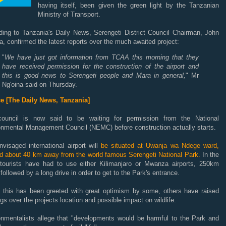
having itself, been given the green light by the Tanzanian
Ministry of Transport.
ding to Tanzania's Daily News, Serengeti District Council Chairman, John
a, confirmed the latest reports over the much awaited project:
"
We have just got information from TCAA this morning that they
have received permission for the construction of the airport and
this is good news to Serengeti people and Mara in general,
" Mr
Ng'oina said on Thursday.
e [The Daily News, Tanzania]
ouncil is now said to be waiting for permission from the National
onmental Management Council (NEMC) before construction actually starts.
visaged international airport will
be situated at Uwanja wa Ndege ward,
ed about 40 km away from the world famous Serengeti National Park.
In the
 tourists have had to use either Kilimanjaro or Mwanza airports, 250km
followed by a long drive in order to get to the Park's entrance.
t this has been greeted with great optimism by some, others have raised
ags over the projects location and possible impact on wildlife.
onmentalists allege that "developments would be harmful to the Park and