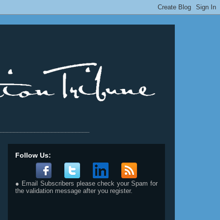
__________________________
Follow Us:
● Email Subscribers please check your Spam for
the validation message after you register.