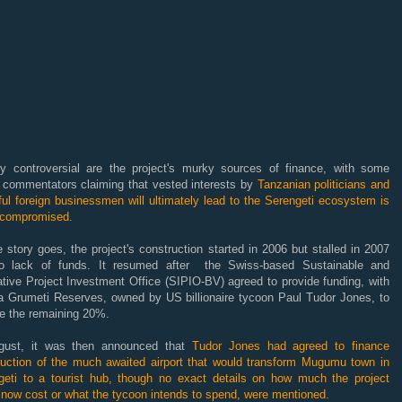
ly controversial are the project's murky sources of finance, with some
a commentators claiming that vested interests by
Tanzanian politicians and
ul foreign businessmen will ultimately lead to the Serengeti ecosystem is
 compromised.
 story goes, the project's construction started in 2006 but stalled in 2007
o lack of funds. It resumed after the Swiss-based Sustainable and
tive Project Investment Office (SIPIO-BV) agreed to provide funding, with
ta Grumeti Reserves, owned by US billionaire tycoon Paul Tudor Jones, to
de the remaining 20%.
gust, it was then announced that
Tudor Jones had agreed to finance
ruction of the much awaited airport that would transform Mugumu town in
geti to a tourist hub, though no exact details on how much the project
 now cost or what the tycoon intends to spend, were mentioned.