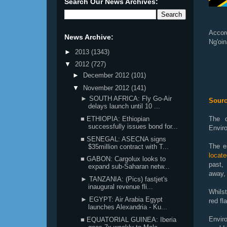
Search Our News Archives:
Accor
News Archive:
Ng'oin
►
2013
(1343)
▼
2012
(727)
►
December 2012
(101)
▼
November 2012
(141)
► SOUTH AFRICA: Fly Go-Air
Sourc
delays launch until 10 ...
■ ETHIOPIA: Ethiopian
The c
successfully issues bond for...
Envir
■ SENEGAL: ASECNA signs
The en
$35million contract with T...
locat
■ GABON: Cargolux looks to
past,
expand sub-Saharan netw...
away, 
► TANZANIA: (Pics) fastjet's
inaugural revenue fli...
Whils
► EGYPT: Air Arabia Egypt
red fl
launches Alexandria - Ku...
Envir
■ EQUATORIAL GUINEA: Iberia