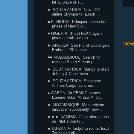
hit by wave of s...
► SOUTH AFRICA: New LCC
airline Skywise to launch ...
■ ETHIOPIA: Ethiopian opens first
phase of New Clo...
■ NIGERIA: (Pics) FAAN again
gives aircraft owners...
New
► ANGOLA: See Pic of Guicango's
Embraer 120 in new...
■■ MOZAMBIQUE: Search for
missing South African pi...
► SOUTH AFRICA: Mango to start
Joburg & Cape Town ...
► SOUTH AFRICA: Singapore
Airlines Cargo launches ...
● GABON: Air CEMAC names
Etienne Robin Mintsa Mi O...
► MOZAMBIQUE: Mozambican
airspace "supposedly" now...
►►► NAMIBIA: Flight disruptions
as Pilot strike fo...
■ TANZANIA: fastjet to recruit local
Tanzanian pil...