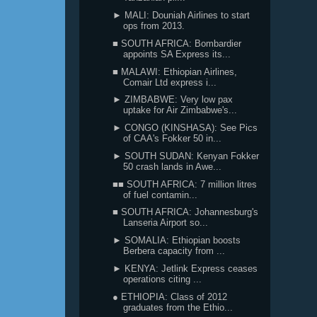
► MALI: Douniah Airlines to start
ops from 2013.
■ SOUTH AFRICA: Bombardier
appoints SA Express its...
■ MALAWI: Ethiopian Airlines,
Comair Ltd express i...
► ZIMBABWE: Very low pax
uptake for Air Zimbabwe's...
► CONGO (KINSHASA): See Pics
of CAA's Fokker 50 in...
► SOUTH SUDAN: Kenyan Fokker
50 crash lands in Awe...
■■ SOUTH AFRICA: 7 million litres
of fuel contamin...
■ SOUTH AFRICA: Johannesburg's
Lanseria Airport so...
► SOMALIA: Ethiopian boosts
Berbera capacity from ...
► KENYA: Jetlink Express ceases
operations citing ...
● ETHIOPIA: Class of 2012
graduates from the Ethio...