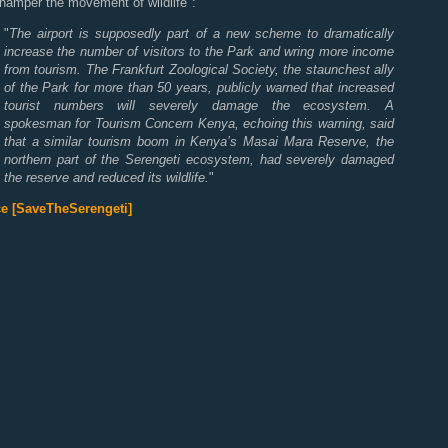
hamper the movement of wildlife":
"
The airport is supposedly part of a new scheme to dramatically
increase the number of visitors to the Park and wring more income
from tourism. The Frankfurt Zoological Society, the staunchest ally
of the Park for more than 50 years, publicly warned that increased
tourist numbers will severely damage the ecosystem. A
spokesman for Tourism Concern Kenya, echoing this warning, said
that a similar tourism boom in Kenya’s Masai Mara Reserve, the
northern part of the Serengeti ecosystem, had severely damaged
the reserve and reduced its wildlife.
"
e [SaveTheSerengeti]