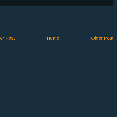
er Post
Home
Older Post