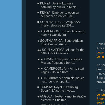
■ KENYA: Jetlink Express
bankruptcy sucks in Minis...
■ KENYA: Embraer to open an
Authorized Service Fac...
■ SOUTH AFRICA: Group SAA
finally releases its 201...
► CAMEROON: Turkish Airlines to
start 4x weekly Ya...
● SOUTH AFRICA: South African
Equal
Civil Aviation Autho...
Afric
●● SOUTH AFRICA: All set for the
powerf
44th AFRAA Genera...
being
►► OMAN: Ethiopian increases
Muscat frequency from...
As the
►► CAMEROON: Arik Air to start
due t
Lagos - Douala from...
Innova
Singi
►► NAMIBIA: Air Namibia issues
next round of updat...
provi
■ TUNISIA: Royal Luxemburg
In Au
Soparfi SA set to inves...
const
● ANGOLA: TAAG, Pimentel Araújo
Seren
elected to Chairma...
would