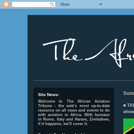
________________________________________________
Sund
Site News:
Welcome to The African Aviation
■ TA
Tribune - the web's most up-to-date
resource on all news and events to do
ahea
with aviation in Africa.
With bureaux
in Rome, Italy and Harare, Zimbabwe,
if it happens, we'll cover it.