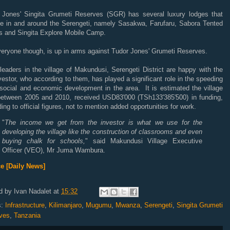
 Jones' Singita Grumeti Reserves (SGR) has several luxury lodges that
te in and around the Serengeti, namely Sasakwa, Farufaru, Sabora Tented
 and Singita Explore Mobile Camp.
veryone though, is up in arms against Tudor Jones' Grumeti Reserves.
leaders in the village of Makundusi, Serengeti District are happy with the
estor, who according to them, has played a significant role in the speeding
 social and economic development in the area. It is estimated the village
between 2005 and 2010, received USD83'000 (TSh133'385'500) in funding,
ing to official figures, not to mention added opportunities for work.
"
The income we get from the investor is what we use for the
developing the village like the construction of classrooms and even
buying chalk for schools,
" said Makundusi Village Executive
Officer (VEO), Mr Juma Wambura.
e [Daily News]
d by
Ivan Nadalet
at
15:32
s:
Infrastructure
,
Kilimanjaro
,
Mugumu
,
Mwanza
,
Serengeti
,
Singita Grumeti
ves
,
Tanzania