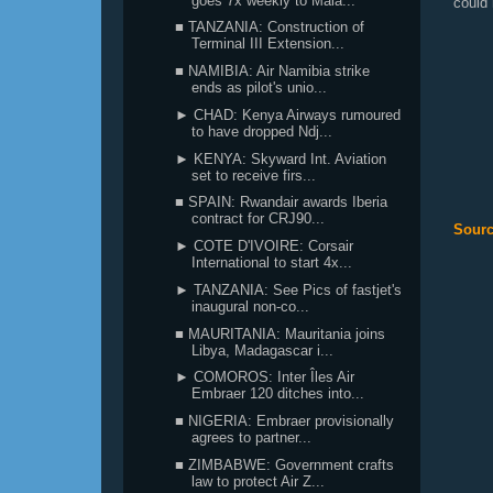
goes 7x weekly to Mala...
could 
■ TANZANIA: Construction of
Terminal III Extension...
■ NAMIBIA: Air Namibia strike
ends as pilot's unio...
► CHAD: Kenya Airways rumoured
to have dropped Ndj...
► KENYA: Skyward Int. Aviation
set to receive firs...
■ SPAIN: Rwandair awards Iberia
contract for CRJ90...
Sourc
► COTE D'IVOIRE: Corsair
International to start 4x...
► TANZANIA: See Pics of fastjet's
inaugural non-co...
■ MAURITANIA: Mauritania joins
Libya, Madagascar i...
► COMOROS: Inter Îles Air
Embraer 120 ditches into...
■ NIGERIA: Embraer provisionally
agrees to partner...
■ ZIMBABWE: Government crafts
law to protect Air Z...