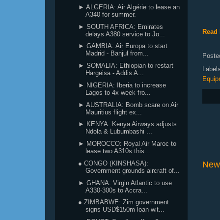
► ALGERIA: Air Algérie to lease an
A340 for summer.
► SOUTH AFRICA: Emirates
Read 
delays A380 service to Jo...
► GAMBIA: Air Europa to start
Madrid - Banjul from...
Poste
► SOMALIA: Ethiopian to restart
Label
Hargeisa - Addis A...
Equip
► NIGERIA: Iberia to increase
Lagos to 4x week fro...
► AUSTRALIA: Bomb scare on Air
Mauritius flight ex...
► KENYA: Kenya Airways adjusts
Ndola & Lubumbashi ...
► MOROCCO: Royal Air Maroc to
lease two A310s this...
● CONGO (KINSHASA):
New
Government grounds aircraft of...
► GHANA: Virgin Atlantic to use
A330-300s to Accra...
● ZIMBABWE: Zim government
signs USD$150m loan wit...