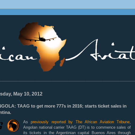
________________________________________________________________
sday, May 10, 2012
GOLA: TAAG to get more 777s in 2016; starts ticket sales in
ntina.
As
previously reported by The African Aviation Tribune
,
Angolan national carrier TAAG (DT) is to commence sales of
its tickets in the Argentinian capital Buenos Aires through