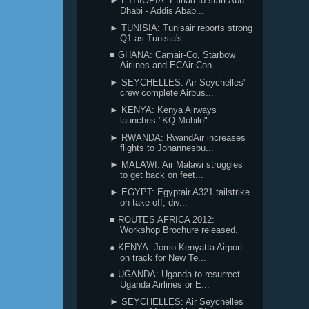
► ETHIOPIA: Etihad to start Abu
Dhabi - Addis Abab...
► TUNISIA: Tunisair reports strong
Q1 as Tunisia's...
■ GHANA: Camair-Co, Starbow
Airlines and ECAir Con...
► SEYCHELLES: Air Seychelles'
crew complete Airbus...
► KENYA: Kenya Airways
launches "KQ Mobile".
► RWANDA: RwandAir increases
flights to Johannesbu...
► MALAWI: Air Malawi struggles
to get back on feet...
► EGYPT: Egyptair A321 tailstrike
on take off; div...
■ ROUTES AFRICA 2012:
Workshop Brochure released.
● KENYA: Jomo Kenyatta Airport
on track for New Te...
● UGANDA: Uganda to resurrect
Uganda Airlines or E...
► SEYCHELLES: Air Seychelles