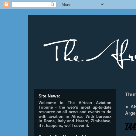
________________________________________________
Thur
Site News:
Welcome to The African Aviation
► AN
Tribune - the web's most up-to-date
resource on all news and events to do
Arge
with aviation in Africa.
With bureaux
in Rome, Italy and Harare, Zimbabwe,
if it happens, we'll cover it.