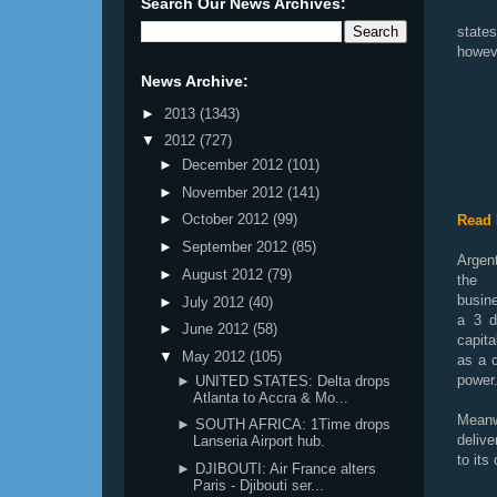
Search Our News Archives:
state
howeve
News Archive:
►
2013
(1343)
▼
2012
(727)
►
December 2012
(101)
►
November 2012
(141)
►
October 2012
(99)
Read 
►
September 2012
(85)
Argent
►
August 2012
(79)
the
busin
►
July 2012
(40)
a 3 d
►
June 2012
(58)
capit
▼
May 2012
(105)
as a c
power
► UNITED STATES: Delta drops
Atlanta to Accra & Mo...
Meanw
► SOUTH AFRICA: 1Time drops
deliv
Lanseria Airport hub.
to its
► DJIBOUTI: Air France alters
Paris - Djibouti ser...