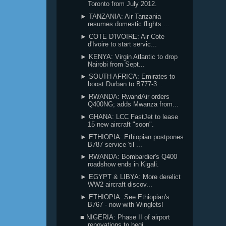
Toronto from July 2012.
► TANZANIA: Air Tanzania
resumes domestic flights ...
► COTE D'IVOIRE: Air Cote
d'Ivoire to start servic...
► KENYA: Virgin Atlantic to drop
Nairobi from Sept...
► SOUTH AFRICA: Emirates to
boost Durban to B777-3...
► RWANDA: RwandAir orders
Q400NG; adds Mwanza from...
► GHANA: LCC FastJet to lease
15 new aircraft "soon".
► ETHIOPIA: Ethiopian postpones
B787 service 'til ...
► RWANDA: Bombardier's Q400
roadshow ends in Kigali.
► EGYPT & LIBYA: More derelict
WW2 aircraft discov...
► ETHIOPIA: See Ethiopian's
B767 - now with Winglets!
■ NIGERIA: Phase II of airport
renovations to begi...