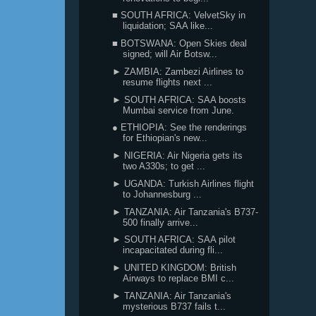
■ SOUTH AFRICA: VelvetSky in
liquidation; SAA like...
■ BOTSWANA: Open Skies deal
signed; will Air Botsw...
► ZAMBIA: Zambezi Airlines to
resume flights next ...
► SOUTH AFRICA: SAA boosts
Mumbai service from June.
● ETHIOPIA: See the renderings
for Ethiopian's new...
► NIGERIA: Air Nigeria gets its
two A330s; to get ...
► UGANDA: Turkish Airlines flight
to Johannesburg ...
► TANZANIA: Air Tanzania's B737-
500 finally arrive...
► SOUTH AFRICA: SAA pilot
incapacitated during fli...
► UNITED KINGDOM: British
Airways to replace BMI c...
► TANZANIA: Air Tanzania's
mysterious B737 fails t...