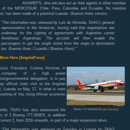
AVIAREPS, who will also act as their agents in other member
s of the MERCOSUR: Chile, Peru, Colombia and Ecuador. No mention
r, has been made of a potential Luanda - Buenos Aires service.
"The information was released by Luis de Almeida, TAAG's general
representative to the Americas, having said that negotiations are
underway for the signing of agreements with Argentine carrier
Aerolineas Argentinas.
The accords will then enable the
passengers to get the single ticket from the origin to destination
(ex: Buenos Aires / Luanda / Buenos Aires)."
More Here [AngolaPress]
ina's President, Cristina Kirchner, in
 company of a high power
ess/governmental delegation, is to pay
ay official state visit to the Angolan
al, Luanda on May 17, in what is seen
ourting of this rising African economic
.
hile, TAAG has also announced the
TAAG 777-300ER (
Paulo Santos
)
ery of 3 Boeing 777-300ER, in addition
 current 2, from 2016 onwards, in part of a major expansion drive.
"
The information was released on Tuesday in Luanda by TAAG