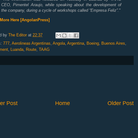
CEO, Pimentel Araujo, while speaking about the development of
the company, during a cycle of workshops called “Empresa Feliz”.
"
More Here [AngolanPress]
d by
The Editor
at
22:37
s:
777
,
Aerolineas Argentinas
,
Angola
,
Argentina
,
Boeing
,
Buenos Aires
,
ment
,
Luanda
,
Route
,
TAAG
er Post
Home
Older Post