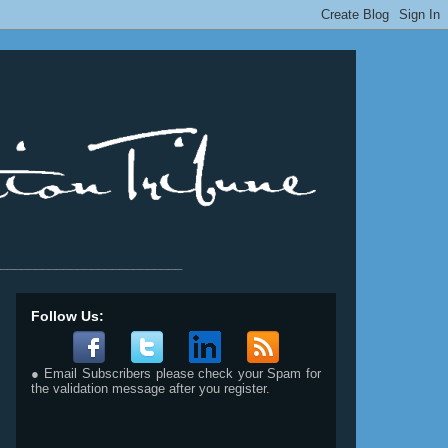
__________________________
Follow Us:
● Email Subscribers please check your Spam for
the validation message after you register.