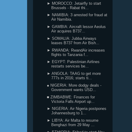
► MOROCCO: Jetairfly to start
Brussels - Rabat thi...
► NAMIBIA: 3 arrested for fraud at
Air Namibia.
► GAMBIA: Aircraft lessor Aeolus
Air acquires B737...
► SOMALIA: Jubba Airways
leases B737 from Air Bish...
► RWANDA: RwandAir increases
flights to Tanzania f...
► EGYPT: Palestinian Airlines
restarts services be...
► ANGOLA: TAAG to get more
777s in 2016; starts ti...
● NIGERIA: More dodgy deals -
Government wants USD...
■ ZIMBABWE: Finances for
Victoria Falls Airport up...
► NIGERIA: Air Nigeria postpones
Johannesburg to 1...
► LIBYA: Air Malta to resume
Benghazi from 29 May ...