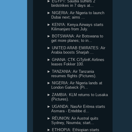
► EGYPT: Saudia suffers 2
birdstrikes in 7 days at...
► NIGERIA: Air Nigeria to launch
Dubai next; aims ...
► KENYA: Kenya Airways starts
Kilimanjaro from July.
► BOTSWANA: Air Botswana to
get more planes; to in...
► UNITED ARAB EMIRATES: Air
Arabia boosts Sharjah ...
► GHANA: CTK CiTylinK Airlines
leases Fokker 100.
► TANZANIA: Air Tanzania
resumes flights (Pictures).
► NIGERIA: Air Nigeria lands at
London Gatwick (Pi...
► ZAMBIA: KLM returns to Lusaka
(Pictures).
► UGANDA: NasAir Eritrea starts
Asmara - Entebbe d...
► RÉUNION: Air Austral quits
Sydney, Nouméa; start...
► ETHIOPIA: Ethiopian starts