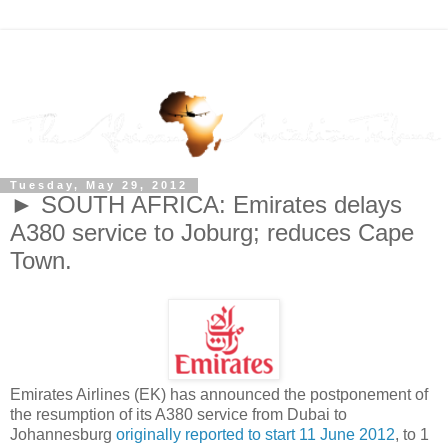
Tuesday, May 29, 2012
► SOUTH AFRICA: Emirates delays
A380 service to Joburg; reduces Cape
Town.
Emirates Airlines (EK) has announced the postponement of
the resumption of its A380 service from Dubai to
Johannesburg
originally reported to start 11 June 2012
, to 1