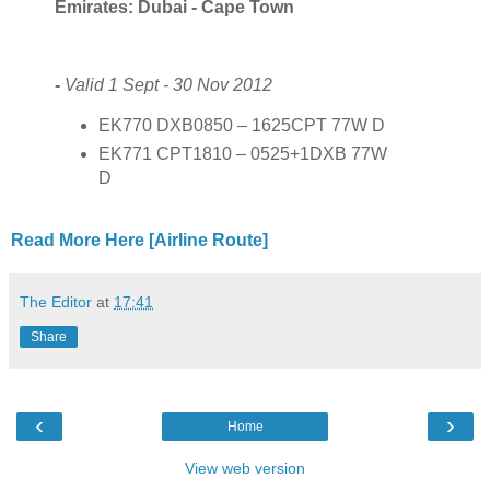
Emirates: Dubai - Cape Town
-
Valid 1 Sept - 30 Nov 2012
EK770 DXB0850 – 1625CPT 77W D
EK771 CPT1810 – 0525+1DXB 77W
D
Read More Here [Airline Route]
The Editor
at
17:41
Share
‹
›
Home
View web version