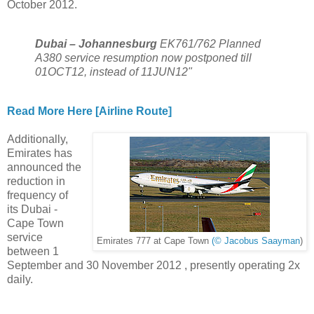
October 2012.
Dubai – Johannesburg
EK761/762 Planned
A380 service resumption now postponed till
01OCT12, instead of 11JUN12"
Read More Here [Airline Route]
Additionally,
Emirates has
announced the
reduction in
frequency of
its Dubai -
Cape Town
service
Emirates 777 at Cape Town
(© Jacobus Saayman
)
between 1
September and 30 November 2012 , presently operating 2x
daily.