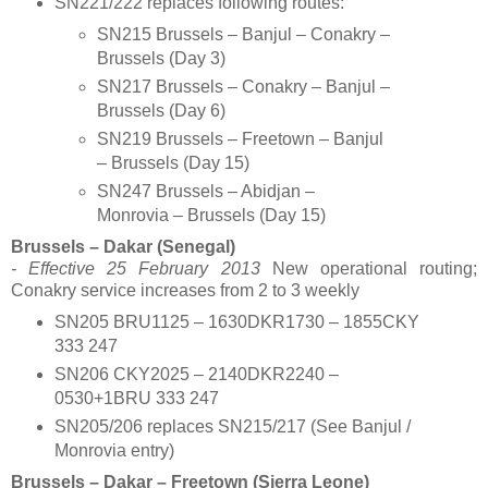
SN221/222 replaces following routes:
SN215 Brussels – Banjul – Conakry –
Brussels (Day 3)
SN217 Brussels – Conakry – Banjul –
Brussels (Day 6)
SN219 Brussels – Freetown – Banjul
– Brussels (Day 15)
SN247 Brussels – Abidjan –
Monrovia – Brussels (Day 15)
Brussels – Dakar
(Senegal)
- Effective 25 February 2013
New operational routing;
Conakry service increases from 2 to 3 weekly
SN205 BRU1125 – 1630DKR1730 – 1855CKY
333 247
SN206 CKY2025 – 2140DKR2240 –
0530+1BRU 333 247
SN205/206 replaces SN215/217 (See Banjul /
Monrovia entry)
Brussels – Dakar – Freetown (Sierra Leone)