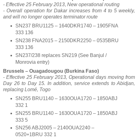
- Effective 25 February 2013
,
New operational routing
- Overall operation for Dakar increases from 4 to 5 weekly,
and will no longer operates terminator route
SN237 BRU1125 – 1640DKR1740 – 1905FNA
333 136
SN238 FNA2015 – 2150DKR2250 – 0535BRU
333 136
SN237/238 replaces SN219 (See Banjul /
Monrovia entry)
Brussels – Ouagadougou (Burkina Faso)
- Effective 25 February 2013,
Operational days moving from
Day 26 to Day 15. In addition, service extends to Abidjan,
replacing Lomé, Togo
SN255 BRU1140 – 1630OUA1720 – 1850ABJ
332 1
SN255 BRU1140 – 1630OUA1720 – 1850ABJ
333 5
SN256 ABJ2005 – 2140OUA2240 –
0520+1BRU 332 1