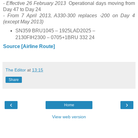
- Effective 26 February 2013
Operational days moving from
Day 47 to Day 24
- From 7 April 2013, A330-300 replaces -200 on Day 4
(except May 2013)
SN359 BRU1045 – 1925LAD2025 –
2130FIH2300 – 0705+1BRU 332 24
Source [Airline Route]
The Editor
at
13:15
Share
‹
›
Home
View web version