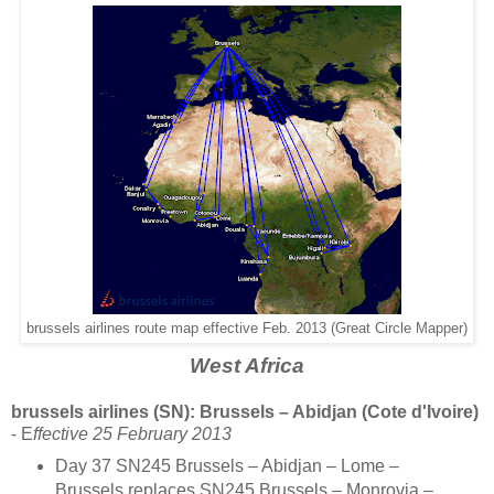
brussels airlines route map effective Feb. 2013 (Great Circle Mapper)
West Africa
brussels airlines (SN): Brussels – Abidjan (Cote d'Ivoire)
- E
ffective 25 February 2013
Day 37 SN245 Brussels – Abidjan – Lome –
Brussels replaces SN245 Brussels – Monrovia –