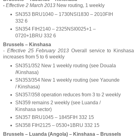
-
Effective 2 March 2013
New routing, 1 weekly
SN353 BRU1040 – 1730NSI1830 – 2010FIH
332 6
SN354 FIH2140 – 2325NSI0025+1 –
0720+1BRU 332 6
Brussels – Kinshasa
- Effective 25 February 2013
Overall service to Kinshasa
increases from 5 to 6 weekly
SN351/352 New 1 weekly routing (see Douala
/Kinshasa)
SN353/354 New 1 weekly routing (see Yaounde
/ Kinshasa)
SN357/358 operation reduces from 3 to 2 weekly
SN359 remains 2 weekly (see Luanda /
Kinshasa sector)
SN357 BRU1045 – 1845FIH 332 15
SN358 FIH2125 – 0530+1BRU 332 15
Brussels – Luanda (Angola) – Kinshasa – Brussels