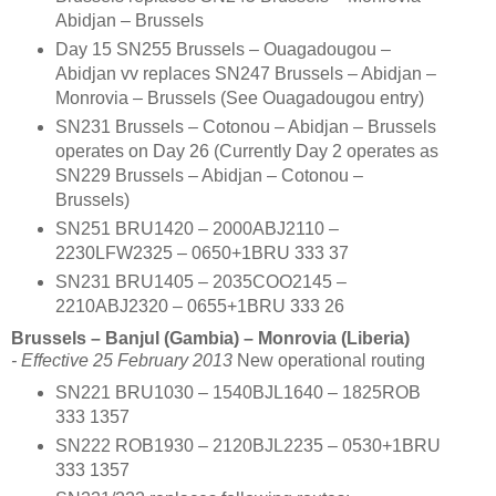
Abidjan – Brussels
Day 15 SN255 Brussels – Ouagadougou –
Abidjan vv replaces SN247 Brussels – Abidjan –
Monrovia – Brussels (See Ouagadougou entry)
SN231 Brussels – Cotonou – Abidjan – Brussels
operates on Day 26 (Currently Day 2 operates as
SN229 Brussels – Abidjan – Cotonou –
Brussels)
SN251 BRU1420 – 2000ABJ2110 –
2230LFW2325 – 0650+1BRU 333 37
SN231 BRU1405 – 2035COO2145 –
2210ABJ2320 – 0655+1BRU 333 26
Brussels – Banjul (Gambia) – Monrovia (Liberia)
- Effective 25 February 2013
New operational routing
SN221 BRU1030 – 1540BJL1640 – 1825ROB
333 1357
SN222 ROB1930 – 2120BJL2235 – 0530+1BRU
333 1357