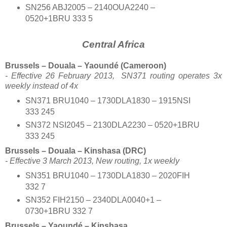
SN256 ABJ2005 – 2140OUA2240 –
0520+1BRU 333 5
Central Africa
Brussels – Douala – Yaoundé (Cameroon)
- Effective 26 February 2013,
SN371 routing operates 3x
weekly instead of 4x
SN371 BRU1040 – 1730DLA1830 – 1915NSI
333 245
SN372 NSI2045 – 2130DLA2230 – 0520+1BRU
333 245
Brussels – Douala – Kinshasa (DRC)
- Effective 3 March 2013, New routing, 1x weekly
SN351 BRU1040 – 1730DLA1830 – 2020FIH
332 7
SN352 FIH2150 – 2340DLA0040+1 –
0730+1BRU 332 7
Brussels – Yaoundé – Kinshasa