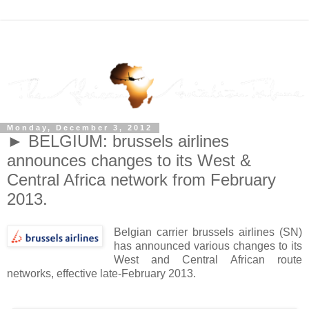
Monday, December 3, 2012
► BELGIUM: brussels airlines
announces changes to its West &
Central Africa network from February
2013.
Belgian carrier brussels airlines (SN)
has announced various changes to its
West and Central African route
networks, effective late-February 2013.