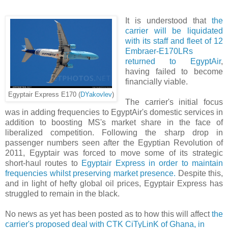
It is understood that
the
carrier will be liquidated
with its staff and fleet of 12
Embraer-E170LRs
returned to EgyptAir
,
having failed to become
financially viable.
Egyptair Express E170 (
DYakovlev
)
The carrier's initial focus
was in adding frequencies to EgyptAir's domestic services in
addition to boosting MS's market share in the face of
liberalized competition. Following the sharp drop in
passenger numbers seen after the Egyptian Revolution of
2011, Egyptair was forced to move some of its strategic
short-haul routes to
Egyptair Express in order to maintain
frequencies whilst preserving market presence.
Despite this,
and in light of hefty global oil prices, Egyptair Express has
struggled to remain in the black.
No news as yet has been posted as to how this will affect
the
carrier's proposed deal with CTK CiTyLinK of Ghana, in