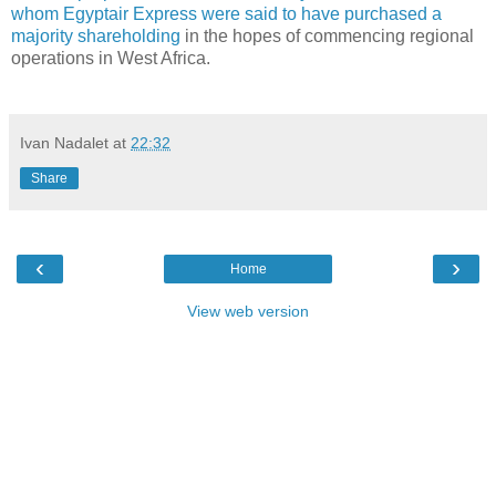
whom Egyptair Express were said to have purchased a
majority shareholding
in the hopes of commencing regional
operations in West Africa.
Ivan Nadalet
at
22:32
Share
‹
›
Home
View web version