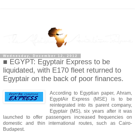
Wednesday, December 12, 2012
■ EGYPT: Egyptair Express to be
liquidated, with E170 fleet returned to
Egyptair on the back of poor finances.
According to Egyptian paper, Ahram,
EgyptAir Express (MSE) is to be
reintegrated into its parent company,
Egyptair (MS), six years after it was
launched to offer passengers increased frequencies on
domestic and thin international routes, such as Cairo-
Budapest.