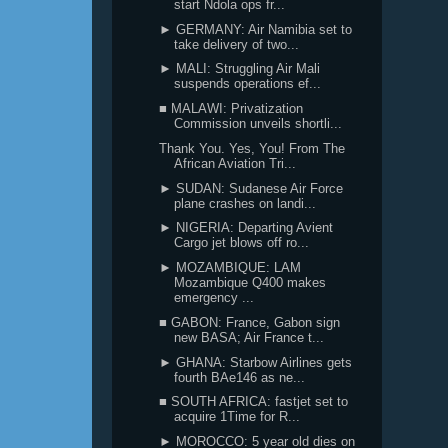
start Ndola ops fr...
► GERMANY: Air Namibia set to
take delivery of two...
► MALI: Struggling Air Mali
suspends operations ef...
■ MALAWI: Privatization
Commission unveils shortli...
Thank You. Yes, You! From The
African Aviation Tri...
► SUDAN: Sudanese Air Force
plane crashes on landi...
► NIGERIA: Departing Avient
Cargo jet blows off ro...
► MOZAMBIQUE: LAM
Mozambique Q400 makes
emergency ...
■ GABON: France, Gabon sign
new BASA; Air France t...
► GHANA: Starbow Airlines gets
fourth BAe146 as ne...
■ SOUTH AFRICA: fastjet set to
acquire 1Time for R...
► MOROCCO: 5 year old dies on