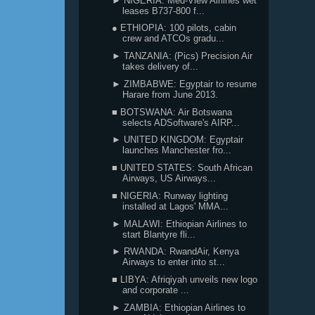
► NIGERIA: Med-View Airlines wet
leases B737-800 f...
● ETHIOPIA: 100 pilots, cabin
crew and ATCOs gradu...
► TANZANIA: (Pics) Precision Air
takes delivery of...
► ZIMBABWE: Egyptair to resume
Harare from June 2013.
■ BOTSWANA: Air Botswana
selects ADSoftware's AIRP...
► UNITED KINGDOM: Egyptair
launches Manchester fro...
■ UNITED STATES: South African
Airways, US Airways...
■ NIGERIA: Runway lighting
installed at Lagos' MMA...
► MALAWI: Ethiopian Airlines to
start Blantyre fli...
► RWANDA: RwandAir, Kenya
Airways to enter into st...
■ LIBYA: Afriqiyah unveils new logo
and corporate ...
► ZAMBIA: Ethiopian Airlines to