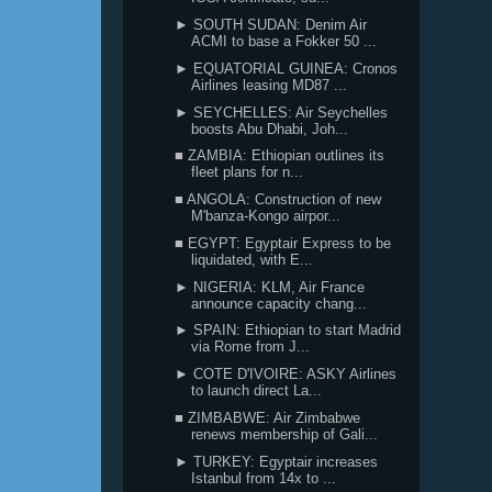
► SOUTH SUDAN: Denim Air
ACMI to base a Fokker 50 ...
► EQUATORIAL GUINEA: Cronos
Airlines leasing MD87 ...
► SEYCHELLES: Air Seychelles
boosts Abu Dhabi, Joh...
■ ZAMBIA: Ethiopian outlines its
fleet plans for n...
■ ANGOLA: Construction of new
M'banza-Kongo airpor...
■ EGYPT: Egyptair Express to be
liquidated, with E...
► NIGERIA: KLM, Air France
announce capacity chang...
► SPAIN: Ethiopian to start Madrid
via Rome from J...
► COTE D'IVOIRE: ASKY Airlines
to launch direct La...
■ ZIMBABWE: Air Zimbabwe
renews membership of Gali...
► TURKEY: Egyptair increases
Istanbul from 14x to ...