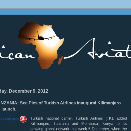
________________________________________________________________
ay, December 9, 2012
NZANIA: See Pics of Turkish Airlines inaugural Kilimanjaro
 launch.
Turkish national carrier, Turkish Airlines (TK), added
Kilimanjaro, Tanzania and Mombasa, Kenya to its
growing global network last week 5 December, when the