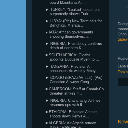
board Mauritania Air...
KA
► TURKEY: "Leaked" document
purportedly shows Turk...
► LIBYA: (Pic) New Terminals for
Durin
Benghazi, Misrata...
manag
● IATA: African governments
Orion
shooting themselves, a...
gatew
► NIGERIA: Presidency confirms
death of northern K...
■ SOUTH AFRICA: Gigaba
Poste
appoints Duduzile Myeni to ...
Label
► TANZANIA: Precision Air
announces 4x weekly Mbey...
Tanza
► CONGO (BRAZZAVILLE): (Pic)
Canadian Airways Cong...
■ CAMEROON: Staff at Camair-Co
threaten strikes fr...
► NIGERIA: Chanchangi Airlines
resumes ops with fl...
■ ETHIOPIA: Ethiopian Airlines
shoots down Kenya A...
New
■ ALGERIA: Air Algérie renews
IOSA certificate; su...