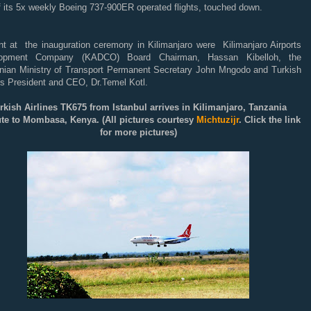
of its 5x weekly Boeing 737-900ER operated flights, touched down.
nt at the inauguration ceremony in Kilimanjaro were Kilimanjaro Airports
lopment Company (KADCO) Board Chairman, Hassan Kibelloh, the
nian Ministry of Transport Permanent Secretary John Mngodo and Turkish
es President and CEO, Dr.Temel Kotl.
rkish Airlines TK675 from Istanbul arrives in Kilimanjaro, Tanzania
ute to Mombasa, Kenya
. (All pictures courtesy
Michtuzijr
. Click the link
for more pictures)