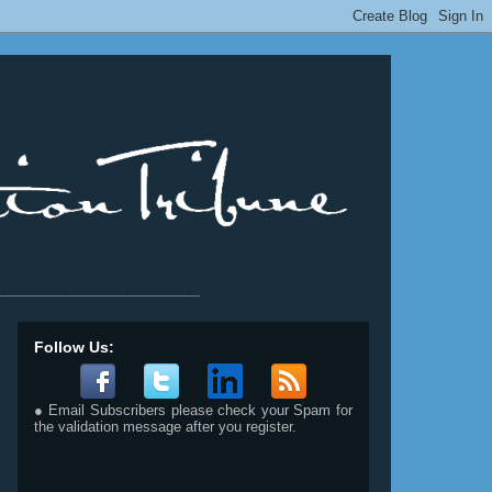
__________________________
Follow Us:
● Email Subscribers please check your Spam for
the validation message after you register.