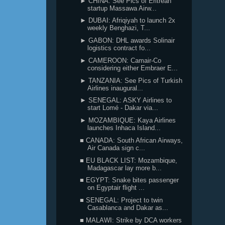
► CHINA: See Pics of Eritrean
startup Massawa Airw...
► DUBAI: Afriqiyah to launch 2x
weekly Benghazi, T...
► GABON: DHL awards Solinair
logistics contract fo...
► CAMEROON: Camair-Co
considering either Embraer E...
► TANZANIA: See Pics of Turkish
Airlines inaugural...
► SENEGAL: ASKY Airlines to
start Lomé - Dakar via...
► MOZAMBIQUE: Kaya Airlines
launches Inhaca Island...
■ CANADA: South African Airways,
Air Canada sign c...
■ EU BLACK LIST: Mozambique,
Madagascar lay more b...
■ EGYPT: Snake bites passenger
on Egyptair flight ...
■ SENEGAL: Project to twin
Casablanca and Dakar as...
■ MALAWI: Strike by DCA workers