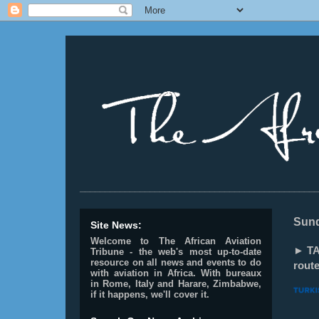
________________________________________________
Sund
Site News:
Welcome to The African Aviation
► TA
Tribune - the web's most up-to-date
resource on all news and events to do
route
with aviation in Africa.
With bureaux
in Rome, Italy and Harare, Zimbabwe,
if it happens, we'll cover it.