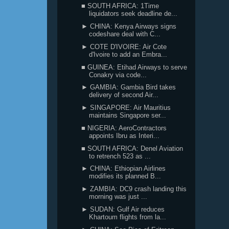
■ SOUTH AFRICA: 1Time
liquidators seek deadline de...
► CHINA: Kenya Airways signs
codeshare deal with C...
► COTE D'IVOIRE: Air Cote
d'Ivoire to add an Embra...
■ GUINEA: Etihad Airways to serve
Conakry via code...
► GAMBIA: Gambia Bird takes
delivery of second Air...
► SINGAPORE: Air Mauritius
maintains Singapore ser...
■ NIGERIA: AeroContractors
appoints Ibru as Interi...
■ SOUTH AFRICA: Denel Aviation
to retrench 523 as ...
► CHINA: Ethiopian Airlines
modifies its planned B...
► ZAMBIA: DC9 crash landing this
morning was just ...
► SUDAN: Gulf Air reduces
Khartoum flights from la...