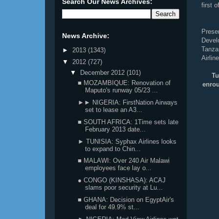
Search Our News Archives:
first 
Prese
News Archive:
Deve
Tanza
►
2013
(1343)
Airlin
▼
2012
(727)
▼
December 2012
(101)
Tu
■ MOZAMBIQUE: Renovation of
enro
Maputo's runway 05/23 ...
►► NIGERIA: FirstNation Airways
set to lease an A3...
■ SOUTH AFRICA: 1Time sets late
February 2013 date...
► TUNISIA: Syphax Airlines looks
to expand to Chin...
■ MALAWI: Over 240 Air Malawi
employees face lay o...
● CONGO (KINSHASA): ACAJ
slams poor security at Lu...
■ GHANA: Decision on EgyptAir's
deal for 49.9% st...