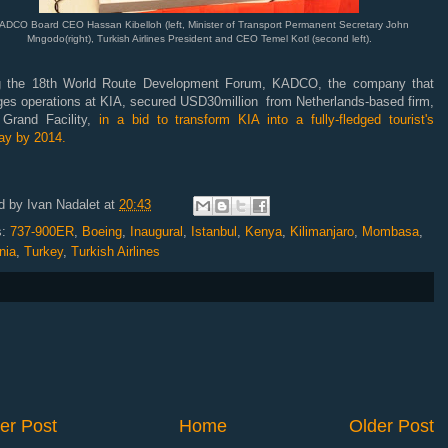
DCO Board CEO Hassan Kibelloh (left, Minister of Transport Permanent Secretary John
Mngodo(right), Turkish Airlines President and CEO Temel Kotl (second left).
g the 18th World Route Development Forum, KADCO, the company that
es operations at KIA, secured USD30million from Netherlands-based firm,
 Grand Facility,
in a bid to transform KIA into a fully-fledged tourist's
ay by 2014.
d by
Ivan Nadalet
at
20:43
s:
737-900ER
,
Boeing
,
Inaugural
,
Istanbul
,
Kenya
,
Kilimanjaro
,
Mombasa
,
nia
,
Turkey
,
Turkish Airlines
er Post
Home
Older Post