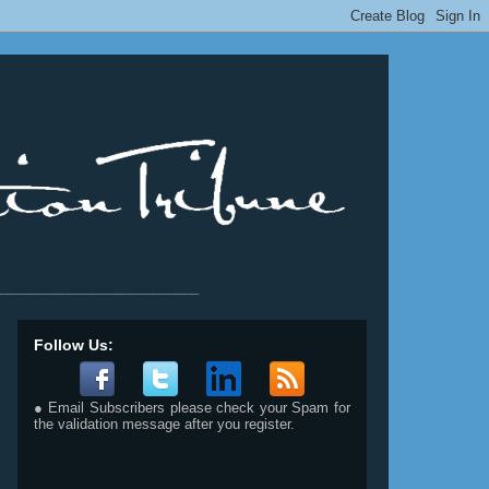
__________________________
Follow Us:
● Email Subscribers please check your Spam for
the validation message after you register.