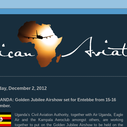
________________________________________________________________
ay, December 2, 2012
ANDA: Golden Jubilee Airshow set for Entebbe from 15-16
mber.
Uganda’s Civil Aviation Authority, together with Air Uganda, Eagle
Air and the Kampala Aeroclub amongst others, are working
together to put on the Golden Jubilee Airshow to be held on the