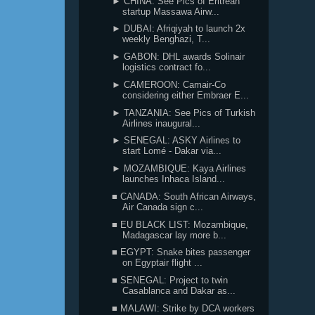
► CHINA: See Pics of Eritrean
startup Massawa Airw...
► DUBAI: Afriqiyah to launch 2x
weekly Benghazi, T...
► GABON: DHL awards Solinair
logistics contract fo...
► CAMEROON: Camair-Co
considering either Embraer E...
► TANZANIA: See Pics of Turkish
Airlines inaugural...
► SENEGAL: ASKY Airlines to
start Lomé - Dakar via...
► MOZAMBIQUE: Kaya Airlines
launches Inhaca Island...
■ CANADA: South African Airways,
Air Canada sign c...
■ EU BLACK LIST: Mozambique,
Madagascar lay more b...
■ EGYPT: Snake bites passenger
on Egyptair flight ...
■ SENEGAL: Project to twin
Casablanca and Dakar as...
■ MALAWI: Strike by DCA workers