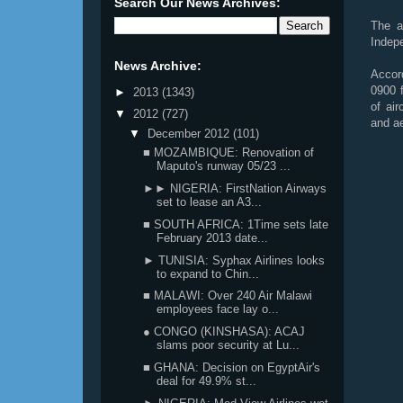
Search Our News Archives:
The a
Indepe
News Archive:
Accor
0900 f
►
2013
(1343)
of air
▼
2012
(727)
and ae
▼
December 2012
(101)
■ MOZAMBIQUE: Renovation of
Maputo's runway 05/23 ...
►► NIGERIA: FirstNation Airways
set to lease an A3...
■ SOUTH AFRICA: 1Time sets late
February 2013 date...
► TUNISIA: Syphax Airlines looks
to expand to Chin...
■ MALAWI: Over 240 Air Malawi
employees face lay o...
● CONGO (KINSHASA): ACAJ
slams poor security at Lu...
■ GHANA: Decision on EgyptAir's
deal for 49.9% st...