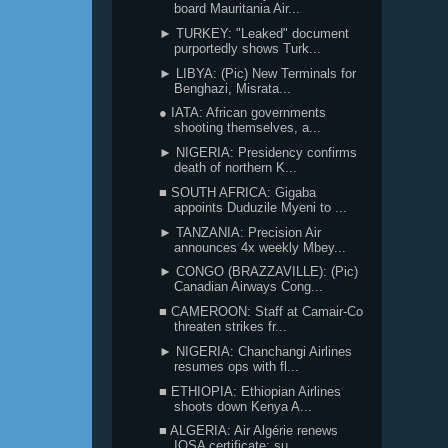
board Mauritania Air...
► TURKEY: "Leaked" document
purportedly shows Turk...
► LIBYA: (Pic) New Terminals for
Benghazi, Misrata...
● IATA: African governments
shooting themselves, a...
► NIGERIA: Presidency confirms
death of northern K...
■ SOUTH AFRICA: Gigaba
appoints Duduzile Myeni to ...
► TANZANIA: Precision Air
announces 4x weekly Mbey...
► CONGO (BRAZZAVILLE): (Pic)
Canadian Airways Cong...
■ CAMEROON: Staff at Camair-Co
threaten strikes fr...
► NIGERIA: Chanchangi Airlines
resumes ops with fl...
■ ETHIOPIA: Ethiopian Airlines
shoots down Kenya A...
■ ALGERIA: Air Algérie renews
IOSA certificate; su...