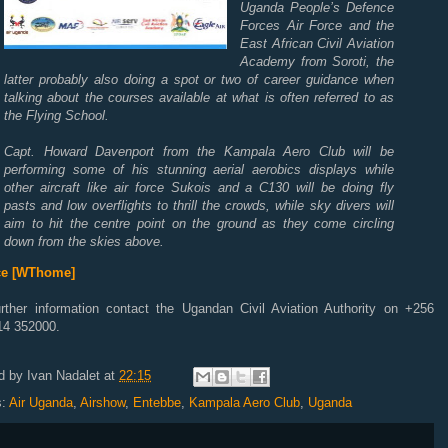
Uganda People’s Defence
Forces Air Force and the
East African Civil Aviation
Academy from Soroti, the
latter probably also doing a spot or two of career guidance when
talking about the courses available at what is often referred to as
the Flying School.
Capt. Howard Davenport from the Kampala Aero Club will be
performing some of his stunning aerial aerobics displays while
other aircraft like air force Sukois and a C130 will be doing fly
pasts and low overflights to thrill the crowds, while sky divers will
aim to hit the centre point on the ground as they come circling
down from the skies above.
ce [WThome]
urther information contact the Ugandan Civil Aviation Authority on +256
14 352000.
d by
Ivan Nadalet
at
22:15
s:
Air Uganda
,
Airshow
,
Entebbe
,
Kampala Aero Club
,
Uganda