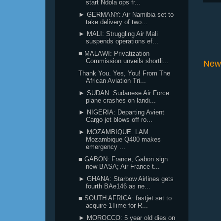
start Ndola ops fr...
► GERMANY: Air Namibia set to
take delivery of two...
► MALI: Struggling Air Mali
suspends operations ef...
■ MALAWI: Privatization
Commission unveils shortli...
New
Thank You. Yes, You! From The
African Aviation Tri...
► SUDAN: Sudanese Air Force
plane crashes on landi...
► NIGERIA: Departing Avient
Cargo jet blows off ro...
► MOZAMBIQUE: LAM
Mozambique Q400 makes
emergency ...
■ GABON: France, Gabon sign
new BASA; Air France t...
► GHANA: Starbow Airlines gets
fourth BAe146 as ne...
■ SOUTH AFRICA: fastjet set to
acquire 1Time for R...
► MOROCCO: 5 year old dies on