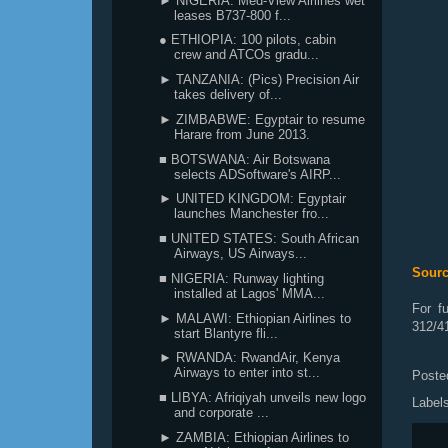
► NIGERIA: Med-View Airlines wet
leases B737-800 f...
● ETHIOPIA: 100 pilots, cabin
crew and ATCOs gradu...
► TANZANIA: (Pics) Precision Air
takes delivery of...
► ZIMBABWE: Egyptair to resume
Harare from June 2013.
■ BOTSWANA: Air Botswana
selects ADSoftware's AIRP...
► UNITED KINGDOM: Egyptair
launches Manchester fro...
■ UNITED STATES: South African
Airways, US Airways...
Sour
■ NIGERIA: Runway lighting
installed at Lagos' MMA...
For f
► MALAWI: Ethiopian Airlines to
312/4
start Blantyre fli...
► RWANDA: RwandAir, Kenya
Airways to enter into st...
Poste
■ LIBYA: Afriqiyah unveils new logo
Label
and corporate ...
► ZAMBIA: Ethiopian Airlines to