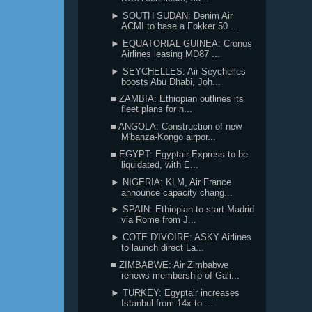
► SOUTH SUDAN: Denim Air
ACMI to base a Fokker 50 ...
► EQUATORIAL GUINEA: Cronos
Airlines leasing MD87 ...
► SEYCHELLES: Air Seychelles
boosts Abu Dhabi, Joh...
■ ZAMBIA: Ethiopian outlines its
fleet plans for n...
■ ANGOLA: Construction of new
M'banza-Kongo airpor...
■ EGYPT: Egyptair Express to be
liquidated, with E...
► NIGERIA: KLM, Air France
announce capacity chang...
► SPAIN: Ethiopian to start Madrid
via Rome from J...
► COTE D'IVOIRE: ASKY Airlines
to launch direct La...
■ ZIMBABWE: Air Zimbabwe
renews membership of Gali...
► TURKEY: Egyptair increases
Istanbul from 14x to ...