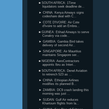
■ SOUTH AFRICA: 1Time
liquidators seek deadline de...
► CHINA: Kenya Airways signs
codeshare deal with C...
► COTE D'IVOIRE: Air Cote
d'Ivoire to add an Embra...
■ GUINEA: Etihad Airways to serve
Conakry via code...
► GAMBIA: Gambia Bird takes
delivery of second Air...
► SINGAPORE: Air Mauritius
maintains Singapore ser...
■ NIGERIA: AeroContractors
appoints Ibru as Interi...
■ SOUTH AFRICA: Denel Aviation
to retrench 523 as ...
► CHINA: Ethiopian Airlines
modifies its planned B...
► ZAMBIA: DC9 crash landing this
morning was just ...
► SUDAN: Gulf Air reduces
Khartoum flights from la...