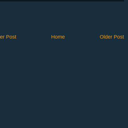
er Post
Home
Older Post