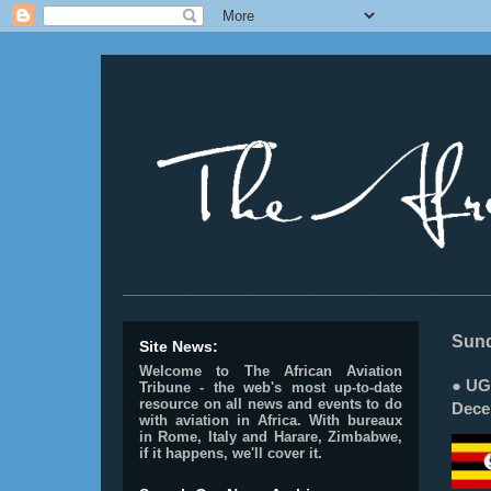
________________________________________________
Sund
Site News:
Welcome to The African Aviation
● UG
Tribune - the web's most up-to-date
resource on all news and events to do
Dece
with aviation in Africa.
With bureaux
in Rome, Italy and Harare, Zimbabwe,
if it happens, we'll cover it.