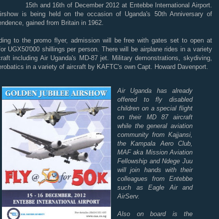
15th and 16th of December 2012 at Entebbe International Airport.
irshow is being held on the occasion of Uganda's 50th Anniversary of
ndence, gained from Britain in 1962.
ding to the promo flyer, admission will be free with gates set to open at
or UGX50'000 shillings per person. There will be airplane rides in a variety
craft including Air Uganda's MD-87 jet. Military demonstrations, skydiving,
robatics in a variety of aircraft by KAFTC's own Capt. Howard Davenport.
Air Uganda has already
offered to fly disabled
children on a special flight
on their MD 87 aircraft
while the general aviation
community from Kajjansi,
the Kampala Aero Club,
MAF aka Mission Aviation
Fellowship and Ndege Juu
will join hands with their
colleagues from Entebbe
such as Eagle Air and
AirServ.
Also on board is the