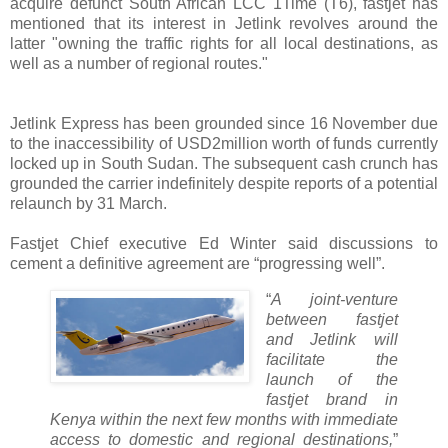
acquire defunct South African LCC 1Time (T6), fastjet has
mentioned that its interest in Jetlink revolves around the
latter "owning the traffic rights for all local destinations, as
well as a number of regional routes."
Jetlink Express has been grounded since 16 November due
to the inaccessibility of USD2million worth of funds currently
locked up in South Sudan. The subsequent cash crunch has
grounded the carrier indefinitely despite reports of a potential
relaunch by 31 March.
Fastjet Chief executive Ed Winter said discussions to
cement a definitive agreement are “progressing well”.
“
A joint-venture
between fastjet
and Jetlink will
facilitate the
launch of the
fastjet brand in
Kenya within the next few months with immediate
access to domestic and regional destinations,
”