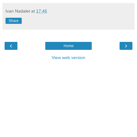
Ivan Nadalet
at
17:46
Share
‹
›
Home
View web version