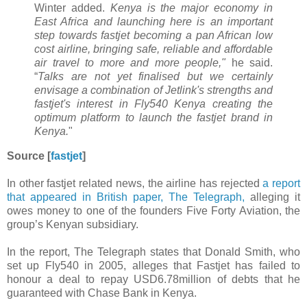
Winter added.
Kenya is the major economy in
East Africa and launching here is an important
step towards fastjet becoming a pan African low
cost airline, bringing safe, reliable and affordable
air travel to more and more people,"
he said.
“
Talks are not yet finalised but we certainly
envisage a combination of Jetlink's strengths and
fastjet's interest in Fly540 Kenya creating the
optimum platform to launch the fastjet brand in
Kenya.
"
Source [
fastjet
]
In other fastjet related news, the airline has rejected
a report
that appeared in British paper, The Telegraph,
alleging it
owes money to one of the founders Five Forty Aviation, the
group’s Kenyan subsidiary.
In the report, The Telegraph states that Donald Smith, who
set up Fly540 in 2005, alleges that Fastjet has failed to
honour a deal to repay USD6.78million of debts that he
guaranteed with Chase Bank in Kenya.