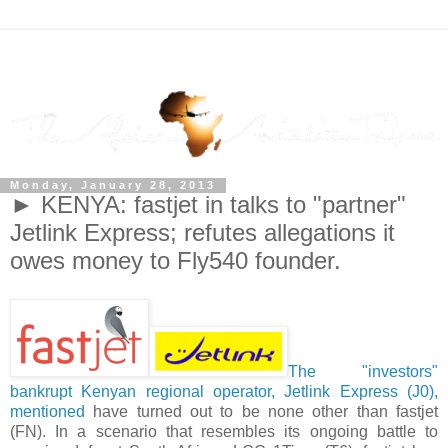
Monday, January 28, 2013
► KENYA: fastjet in talks to "partner"
Jetlink Express; refutes allegations it
owes money to Fly540 founder.
The "investors"
bankrupt Kenyan regional operator, Jetlink Express (J0),
mentioned
have turned out to be none other than fastjet
(FN). In a scenario that resembles its ongoing battle to