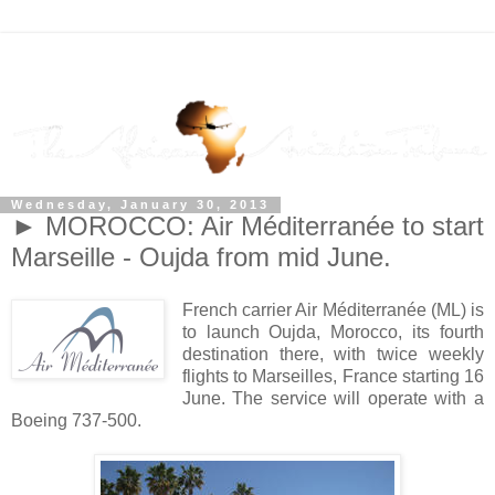
Wednesday, January 30, 2013
► MOROCCO: Air Méditerranée to start
Marseille - Oujda from mid June.
French carrier Air Méditerranée (ML) is
to launch Oujda, Morocco, its fourth
destination there, with twice weekly
flights to Marseilles, France starting 16
June. The service will operate with a
Boeing 737-500.