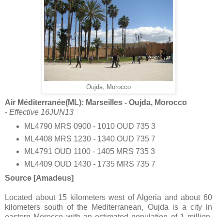
Oujda, Morocco
Air Méditerranée(ML): Marseilles - Oujda, Morocco
- Effective 16JUN13
ML4790 MRS 0900 - 1010 OUD 735 3
ML4408 MRS 1230 - 1340 OUD 735 7
ML4791 OUD 1100 - 1405 MRS 735 3
ML4409 OUD 1430 - 1735 MRS 735 7
Source [Amadeus]
Located about 15 kilometers west of Algeria and about 60
kilometers south of the Mediterranean, Oujda is a city in
eastern Morocco with an estimated population of 1 million.