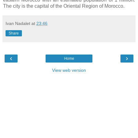
The city is the capital of the Oriental Region of Morocco.
Ivan Nadalet
at
23:46
Share
‹
›
Home
View web version