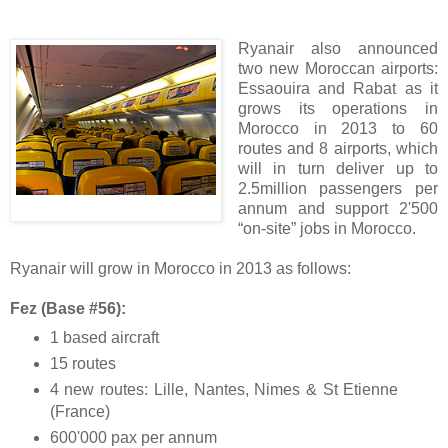
Ryanair also announced
two new Moroccan airports:
Essaouira and Rabat as it
grows its operations in
Morocco in 2013 to 60
routes and 8 airports, which
will in turn deliver up to
2.5million passengers per
annum and support 2'500
“on-site” jobs in Morocco.
Ryanair will grow in Morocco in 2013 as follows:
Fez (Base #56):
1 based aircraft
15 routes
4 new routes: Lille, Nantes, Nimes & St Etienne
(France)
600'000 pax per annum