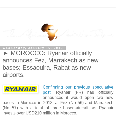
Wednesday, January 16, 2013
► MOROCCO: Ryanair officially
announces Fez, Marrakech as new
bases; Essaouira, Rabat as new
airports.
Confirming our previous speculative
post
, Ryanair (FR) has officially
announced it would open two new
bases in Morocco in 2013, at Fez (No 56) and Marrakech
(No 57) with a total of three based-aircraft, as Ryanair
invests over USD210 million in Morocco.