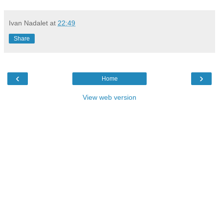
Ivan Nadalet
at
22:49
Share
‹
›
Home
View web version