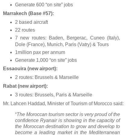
Generate 600 “on site” jobs
Marrakech (Base #57):
2 based aircraft
22 routes
7 new routes: Baden, Bergerac, Cuneo (Italy),
Dole (France), Munich, Paris (Vatry) & Tours
1million pax per annum
Generate 1,000 “on site” jobs
Essaouira (new airport):
2 routes: Brussels & Marseille
Rabat (new airport):
3 routes: Brussels, Paris & Marseille
Mr. Lahcen Haddad, Minister of Tourism of Morocco said:
“
The Moroccan tourism sector is very proud of the
confidence Ryanair is showing in the capacity of
the Moroccan destination to grow and develop to
become a leading market in the Mediterranean