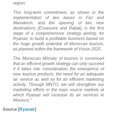
region.
This long-term commitment, as shown in the
implementation of two bases in Fez and
Marrakesh, and the opening of two new
destinations (Essaouira and Rabat), is the first
stage of a comprehensive strategy aiming, for
Ryanair, to build a profitable business based on
the huge growth potential of Moroccan tourism,
as planned within the framework of Vision 2020.
The Moroccan Ministry of tourism is convinced
that an efficient growth strategy can only succeed
if it takes into consideration the emergence of
new tourism products, the need for an adequate
air service as well as for an efficient marketing
activity. Through MNTO, we will strengthen our
marketing efforts in the main source markets at
which Ryanair will increase its air services to
Morocco.
”
Source [
Ryanair
]