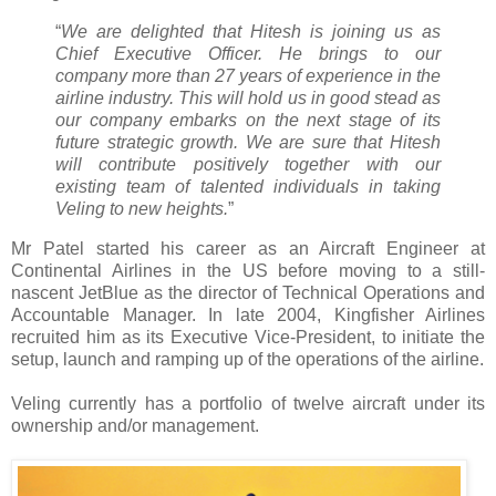
“
We are delighted that Hitesh is joining us as
Chief Executive Officer. He brings to our
company more than 27 years of experience in the
airline industry. This will hold us in good stead as
our company embarks on the next stage of its
future strategic growth. We are sure that Hitesh
will contribute positively together with our
existing team of talented individuals in taking
Veling to new heights.
”
Mr Patel started his career as an Aircraft Engineer at
Continental Airlines in the US before moving to a still-
nascent JetBlue as the director of Technical Operations and
Accountable Manager. In late 2004, Kingfisher Airlines
recruited him as its Executive Vice-President, to initiate the
setup, launch and ramping up of the operations of the airline.
Veling currently has a portfolio of twelve aircraft under its
ownership and/or management.