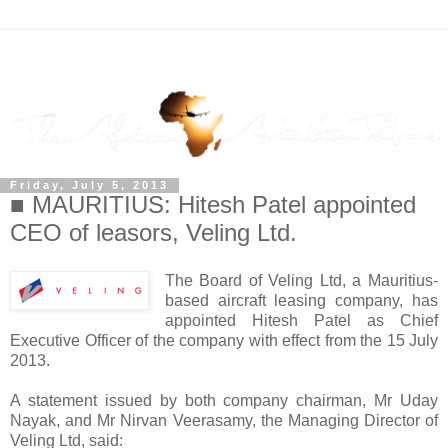
Friday, July 5, 2013
■ MAURITIUS: Hitesh Patel appointed
CEO of leasors, Veling Ltd.
The Board of Veling Ltd, a Mauritius-
based aircraft leasing company, has
appointed Hitesh Patel as Chief
Executive Officer of the company with effect from the 15 July
2013.
A statement issued by both company chairman, Mr Uday
Nayak, and Mr Nirvan Veerasamy, the Managing Director of
Veling Ltd, said: