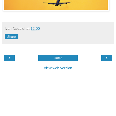
Ivan Nadalet
at
12:00
Share
‹
›
Home
View web version