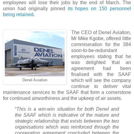
employees will lose their jobs by the end of March. The
union had originally pinned
its hopes on 150 personnel
being retained.
The CEO of Denel Aviation,
Mr Mike Kgobe, offered little
commiseration for the 384
soon-to-be-redundant
employees stating that he
was delighted that an
agreement had been
finalised with the SAAF
which will see the company
Denel Aviation
continue to deliver vital
maintenance services to the SAAF that form a cornerstone
for continued airworthiness and the upkeep of air assets.
“
This is a win-win situation for both Denel and
the SAAF which is indicative of the mature and
strategic relationship that exists between the two
organisations which was reinforced through the
cooperation agreement concluded between the