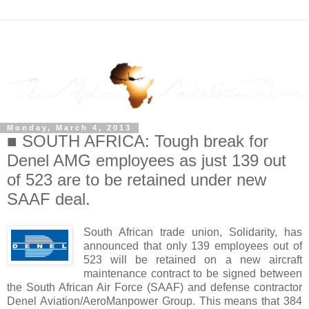
Monday, March 4, 2013
■ SOUTH AFRICA: Tough break for
Denel AMG employees as just 139 out
of 523 are to be retained under new
SAAF deal.
South African trade union, Solidarity, has
announced that only 139 employees out of
523 will be retained on a new aircraft
maintenance contract to be signed between
the South African Air Force (SAAF) and defense contractor
Denel Aviation/AeroManpower Group. This means that 384