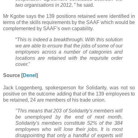
two organisations in 2012
, ” he said.
Mr Kgobe says the 139 positions retained were identified in
terms of the skills requirements by the SAAF which would be
complemented by SAAF’s own capability.
“
This is indeed a breakthrough. With this solution
we are able to ensure that the jobs of some of our
employees across a number of categories and
locations are retained with the requisite order
cover.
"
Source [
Denel
]
Jack Loggenberg, spokesperson for Solidarity, was not so
positive on the outcome adding that of the 139 employees to
be retained, 24 are members of his trade union.
"This means that 203 of Solidarity's members will
be unemployed by the end of next month.
Solidarity's members constitute 52% of the 384
employees who will lose their jobs. It is most
disappointing that only a handful of experts will