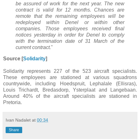
be assured of work for the next year. The new
contract is valid for 12 months. Chances are
remote that the remaining employees will be
redeployed within Denel or within other
companies. Those employees received final
notices yesterday in order for Denel to comply
with the termination date of 31 March of the
current contract.
"
Source [
Solidarity
]
Solidarity represents 227 of the 523 aircraft specialists.
These employees are stationed at various squadrons
countrywide, including Hoedspruit, Lephalale (Ellisras),
Louis Trichardt, Bredasdorp, Ysterplaat and Langebaan.
Around 40% of the aircraft specialists are stationed in
Pretoria.
Ivan Nadalet
at
00:34
Share