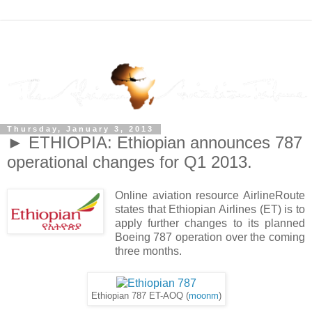
Thursday, January 3, 2013
► ETHIOPIA: Ethiopian announces 787
operational changes for Q1 2013.
Online aviation resource AirlineRoute
states that Ethiopian Airlines (ET) is to
apply further changes to its planned
Boeing 787 operation over the coming
three months.
Ethiopian 787 ET-AOQ (
moonm
)