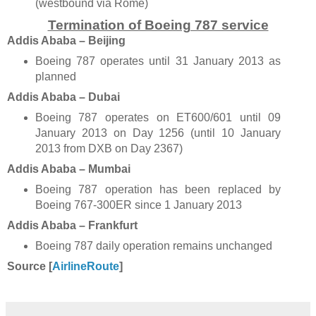
(westbound via Rome)
Termination of Boeing 787 service
Addis Ababa – Beijing
Boeing 787 operates until 31 January 2013 as
planned
Addis Ababa – Dubai
Boeing 787 operates on ET600/601 until 09
January 2013 on Day 1256 (until 10 January
2013 from DXB on Day 2367)
Addis Ababa – Mumbai
Boeing 787 operation has been replaced by
Boeing 767-300ER since 1 January 2013
Addis Ababa – Frankfurt
Boeing 787 daily operation remains unchanged
Source [
AirlineRoute
]