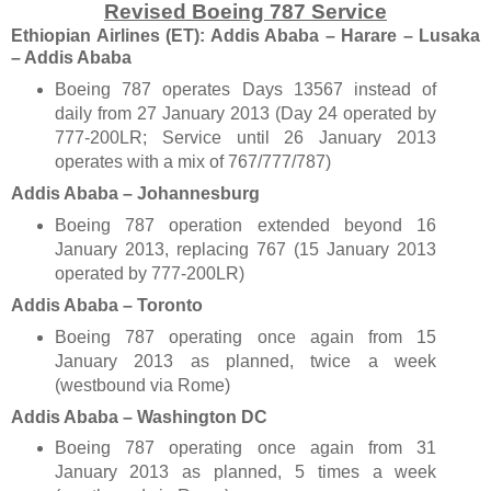
Revised Boeing 787 Service
Ethiopian Airlines (ET): Addis Ababa – Harare – Lusaka
– Addis Ababa
Boeing 787 operates Days 13567 instead of
daily from 27 January 2013 (Day 24 operated by
777-200LR; Service until 26
January 2013
operates with a mix of 767/777/787)
Addis Ababa – Johannesburg
Boeing 787 operation extended beyond 16
January 2013, replacing 767 (15
January 2013
operated by 777-200LR)
Addis Ababa – Toronto
Boeing 787 operating once again from 15
January 2013 as planned, twice a week
(westbound via Rome)
Addis Ababa – Washington
DC
Boeing 787 operating once again from 31
January 2013 as planned, 5 times a week