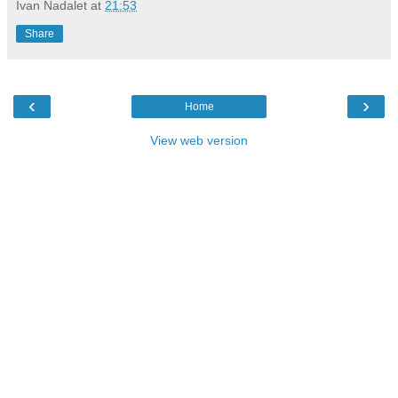
Ivan Nadalet
at
21:53
Share
‹
›
Home
View web version