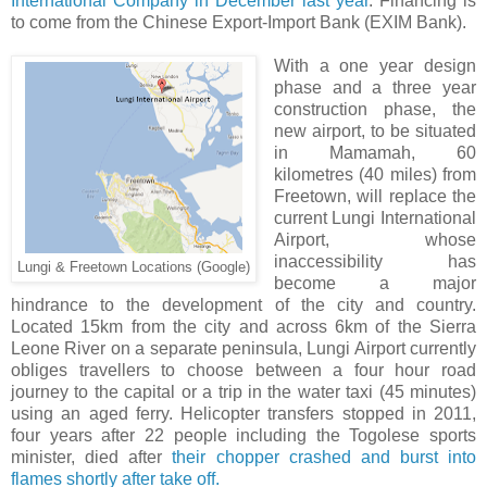
International Company in December last year
. Financing is
to come from the Chinese Export-Import Bank (EXIM Bank).
With a one year design
phase and a three year
construction phase, the
new airport, to be situated
in Mamamah, 60
kilometres (40 miles) from
Freetown, will replace the
current Lungi International
Airport, whose
inaccessibility has
Lungi & Freetown Locations (Google)
become a major
hindrance to the development of the city and country.
Located 15km from the city and across 6km of the Sierra
Leone River on a separate peninsula, Lungi Airport currently
obliges travellers to choose between a four hour road
journey to the capital or a trip in the water taxi (45 minutes)
using an aged ferry. Helicopter transfers stopped in 2011,
four years after 22 people including the Togolese sports
minister, died after
their chopper crashed and burst into
flames shortly after take off.