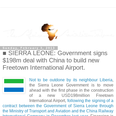
Sunday, February 3, 2013
■ SIERRA LEONE: Government signs
$198m deal with China to build new
Freetown International Airport.
Not to be outdone by its neighbour Liberia
,
the Sierra Leone Government is to move
ahead with the first phase in the construction
of a new USD198million Freetown
International Airport,
following the signing of a
contract between the Government of Sierra Leone through
the Ministry of Transport and Aviation and the China Railway