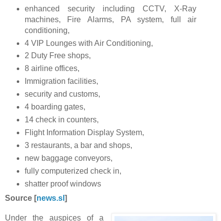
enhanced security including CCTV, X-Ray
machines, Fire Alarms, PA system, full air
conditioning,
4 VIP Lounges with Air Conditioning,
2 Duty Free shops,
8 airline offices,
Immigration facilities,
security and customs,
4 boarding gates,
14 check in counters,
Flight Information Display System,
3 restaurants, a bar and shops,
new baggage conveyors,
fully computerized check in,
shatter proof windows
Source [
news.sl
]
Under the auspices of a