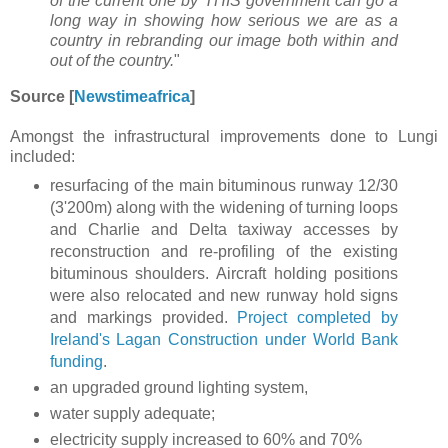
of the current one by THIS government can go a
long way in showing how serious we are as a
country in rebranding our image both within and
out of the country.
"
Source [
Newstimeafrica
]
Amongst the infrastructural improvements done to Lungi
included:
resurfacing of the main bituminous runway 12/30
(3'200m) along with the widening of turning loops
and Charlie and Delta taxiway accesses by
reconstruction and re-profiling of the existing
bituminous shoulders. Aircraft holding positions
were also relocated and new runway hold signs
and markings provided.
Project completed by
Ireland's Lagan Construction under World Bank
funding
.
an upgraded ground lighting system,
water supply adequate;
electricity supply increased to 60% and 70%