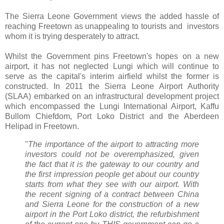
The Sierra Leone Government views the added hassle of
reaching Freetown as unappealing to tourists and investors
whom it is trying desperately to attract.
Whilst the Government pins Freetown's hopes on a new
airport, it has not neglected Lungi which will continue to
serve as the capital's interim airfield whilst the former is
constructed. In 2011 the Sierra Leone Airport Authority
(SLAA) embarked on an infrastructural development project
which encompassed the Lungi International Airport, Kaffu
Bullom Chiefdom, Port Loko District and the Aberdeen
Helipad in Freetown.
"
The importance of the airport to attracting more
investors could not be overemphasized, given
the fact that it is the gateway to our country and
the first impression people get about our country
starts from what they see with our airport. With
the recent signing of a contract between China
and Sierra Leone for the construction of a new
airport in the Port Loko district, the refurbishment