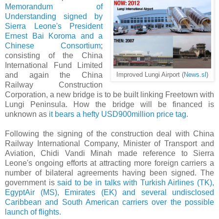
Memorandum of
Understanding signed by
Sierra Leone's President
Ernest Bai Koroma and a
Chinese Consortium
;
consisting of the China
International Fund Limited
and again the China
Improved Lungi Airport (
News.sl
)
Railway Construction
Corporation, a new bridge is to be built linking Freetown with
Lungi Peninsula. How the bridge will be financed is
unknown as
it bears a hefty USD900million price tag.
Following the signing of the construction deal with China
Railway International Company, Minister of Transport and
Aviation, Chidi Vandi Minah made reference to Sierra
Leone's ongoing efforts at attracting more foreign carriers a
number of bilateral agreements having been signed. The
government is
said to be in talks with Turkish Airlines (TK),
EgyptAir (MS), Emirates (EK) and several undisclosed
Caribbean and South American carriers over the possible
launch of flights.