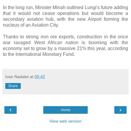
In the long run, Minister Minah outlined Lungi's future adding
that it would not cease operations but would become a
secondary aviation hub, with the new Airport forming the
nucleus of an Aviation City.
Thanks to strong iron ore exports, construction in the once
war ravaged West African nation is booming with the
economy set to grow by a massive 21% this year, according
to the International Monetary Fund.
Ivan Nadalet
at
00:42
Share
‹
›
Home
View web version