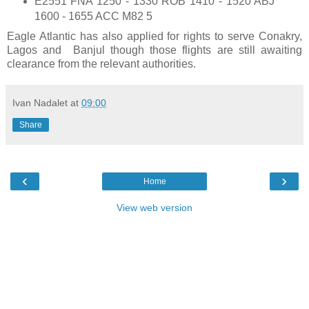
E2551 FNA 1250 - 1330 ROB 1410 - 1520 ABJ
1600 - 1655 ACC M82 5
Eagle Atlantic has also applied for rights to serve Conakry,
Lagos and Banjul though those flights are still awaiting
clearance from the relevant authorities.
Ivan Nadalet
at
09:00
Share
‹
›
Home
View web version