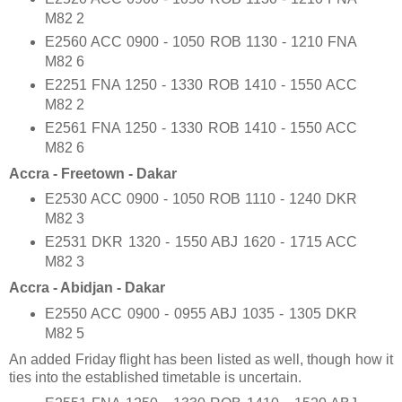
M82 2
E2560 ACC 0900 - 1050 ROB 1130 - 1210 FNA
M82 6
E2251 FNA 1250 - 1330 ROB 1410 - 1550 ACC
M82 2
E2561 FNA 1250 - 1330 ROB 1410 - 1550 ACC
M82 6
Accra - Freetown - Dakar
E2530 ACC 0900 - 1050 ROB 1110 - 1240 DKR
M82 3
E2531 DKR 1320 - 1550 ABJ 1620 - 1715 ACC
M82 3
Accra - Abidjan - Dakar
E2550 ACC 0900 - 0955 ABJ 1035 - 1305 DKR
M82 5
An added Friday flight has been listed as well, though how it
ties into the established timetable is uncertain.