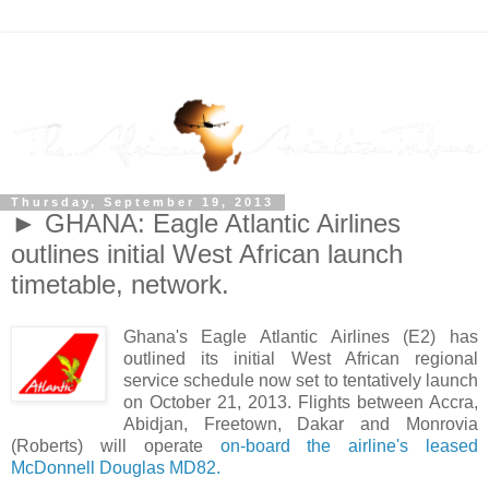
Thursday, September 19, 2013
► GHANA: Eagle Atlantic Airlines
outlines initial West African launch
timetable, network.
Ghana's Eagle Atlantic Airlines (E2) has
outlined its initial West African regional
service schedule now set to tentatively launch
on October 21, 2013. Flights between Accra,
Abidjan, Freetown, Dakar and Monrovia
(Roberts) will operate
on-board the airline's leased
McDonnell Douglas MD82.