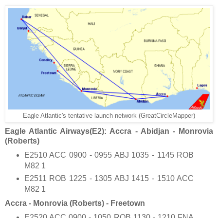
Eagle Atlantic's tentative launch network (GreatCircleMapper)
Eagle Atlantic Airways(E2): Accra - Abidjan - Monrovia
(Roberts)
E2510 ACC 0900 - 0955 ABJ 1035 - 1145 ROB
M82 1
E2511 ROB 1225 - 1305 ABJ 1415 - 1510 ACC
M82 1
Accra - Monrovia (Roberts) - Freetown
E2520 ACC 0900 - 1050 ROB 1130 - 1210 FNA