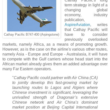
Cathay Pacific's long
term strategy in light of a
changing global
economy, industry
publication,
AspireAviation
, writes
that Cathay Pacific will
have to consider
Cathay Pacific B747-400 (Arpingstone)
previously overlooked
markets, namely Africa, as a means of promoting growth.
However, as is the case on the airline's various other routes,
namely Asia - Europe and Europe - Australasia, it will have
to compete with the Gulf carriers whose head start into the
African market already gives them an added advantage over
many Far Eastern operators.
"
Cathay Pacific could partner with Air China (CA)
to jointly develop this fast-growing market by
launching routes to Lagos and Algiers where
Chinese investment is significant, leveraging the
unrivalled strength of Dragonair’s extensive
Chinese network and Air China’s dominant
market position at Beijing Capital International