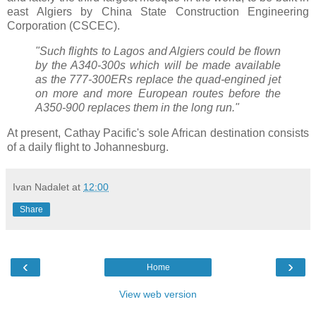
east Algiers by China State Construction Engineering
Corporation (CSCEC).
"Such flights to Lagos and Algiers could be flown
by the A340-300s which will be made available
as the 777-300ERs replace the quad-engined jet
on more and more European routes before the
A350-900 replaces them in the long run."
At present, Cathay Pacific's sole African destination consists
of a daily flight to Johannesburg.
Ivan Nadalet
at
12:00
Share
‹
›
Home
View web version