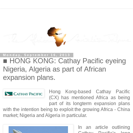
Monday, September 16, 2013
■ HONG KONG: Cathay Pacific eyeing
Nigeria, Algeria as part of African
expansion plans.
Hong Kong-based Cathay Pacific
(CX) has mentioned Africa as being
part of its longterm expansion plans
with the intention being to exploit the growing Africa - China
market; Nigeria and Algeria in particular.
In an article outlining