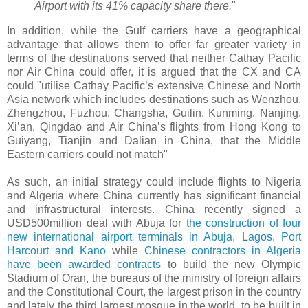
Airport with its 41% capacity share there.
"
In addition, while the Gulf carriers have a geographical
advantage that allows them to offer far greater variety in
terms of the destinations served that neither Cathay Pacific
nor Air China could offer, it is argued that the CX and CA
could "utilise Cathay Pacific’s extensive Chinese and North
Asia network which includes destinations such as Wenzhou,
Zhengzhou, Fuzhou, Changsha, Guilin, Kunming, Nanjing,
Xi’an, Qingdao and Air China’s flights from Hong Kong to
Guiyang, Tianjin and Dalian in China, that the Middle
Eastern carriers could not match"
As such, an initial strategy could include flights to Nigeria
and Algeria where China currently has significant financial
and infrastructural interests. China recently signed a
USD500million deal with Abuja for
the construction of four
new international airport terminals in Abuja, Lagos, Port
Harcourt and Kano
while
Chinese contractors in Algeria
have been awarded contracts
to build the new Olympic
Stadium of Oran, the bureaus of the ministry of foreign affairs
and the Constitutional Court, the largest prison in the country
and lately the third largest mosque in the world, to be built in