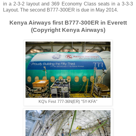
in a 2-3-2 layout and 369 Economy Class seats in a 3-3-3
Layout. The second B777-300ER is due in May 2014.
Kenya Airways first B777-300ER in Everett
(Copyright Kenya Airways)
KQ's First 777-36N(ER) "5Y-KFA"