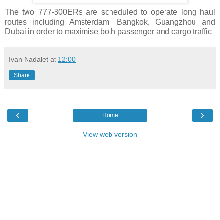
The two 777-300ERs are scheduled to operate long haul
routes including Amsterdam, Bangkok, Guangzhou and
Dubai in order to maximise both passenger and cargo traffic
Ivan Nadalet
at
12:00
Share
‹
›
Home
View web version