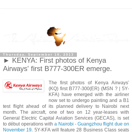
Thursday, September 19, 2013
► KENYA: First photos of Kenya
Airways' first B777-300ER emerge.
The first photos of Kenya Airways'
(KQ) first B777-300(ER) (MSN ? | 5Y-
KFA) have emerged with the airliner
now set to undergo painting and a B1
test flight ahead of its planned delivery to Nairobi next
month. The aircraft, one of two on 12 year-leases with
General Electric Capital Aviation Services (GECAS), is set
to début operations with
a Nairobi - Guangzhou flight due on
November 19.
5Y-KFA will feature 28 Business Class seats