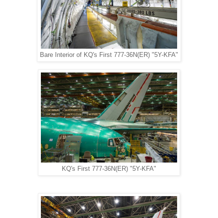
Bare Interior of KQ's First 777-36N(ER) "5Y-KFA"
KQ's First 777-36N(ER) "5Y-KFA"