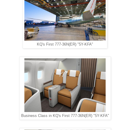
KQ's First 777-36N(ER) "5Y-KFA"
Business Class in KQ's First 777-36N(ER) "5Y-KFA"