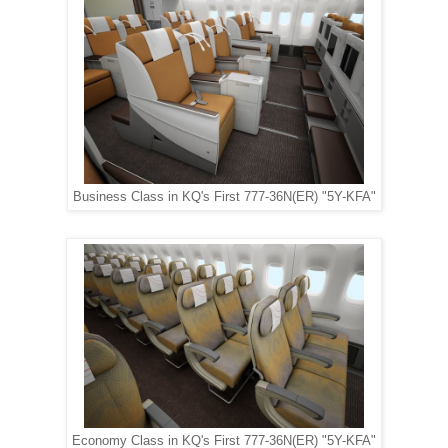
Business Class in KQ's First 777-36N(ER) "5Y-KFA"
Economy Class in KQ's First 777-36N(ER) "5Y-KFA"