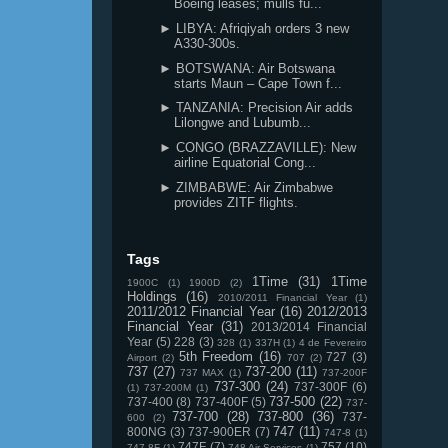
Boeing leases; mulls fu...
► LIBYA: Afriqiyah orders 3 new
A330-300s.
► BOTSWANA: Air Botswana
starts Maun – Cape Town f...
► TANZANIA: Precision Air adds
Lilongwe and Lubumb...
► CONGO (BRAZZAVILLE): New
airline Equatorial Cong...
► ZIMBABWE: Air Zimbabwe
provides ZITF flights.
Tags
1Time
(31)
1Time
1900C
(1)
1900D
(2)
Holdings
(16)
2010/2011 Financial Year
(1)
2011/2012 Financial Year
(16)
2012/2013
Financial Year
(31)
2013/2014 Financial
Year
(5)
228
(3)
328
(1)
337H
(1)
4 de Fevereiro
5th Freedom
(16)
727
(3)
Airport
(2)
707
(2)
737
(27)
737-200
(11)
737 MAX
(1)
737-200F
737-300
(24)
737-300F
(6)
(1)
737-200M
(1)
737-500
(22)
737-400
(8)
737-400F
(5)
737-
737-700
(28)
737-800
(36)
737-
600
(2)
747
(11)
800NG
(3)
737-900ER
(7)
747-8
(1)
747F
(7)
757
(10)
747-8F
(1)
748 Air Services
(1)