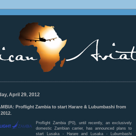
________________________________________________________________
ay, April 29, 2012
MBIA: Proflight Zambia to start Harare & Lubumbashi from
 2012.
Proflight Zambia (P0), until recently, an exclusively
domestic Zambian carrier, has announced plans to
start Lusaka - Harare and Lusaka - Lubumbashi