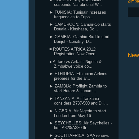
Zimb
suspends Nairobi until W...
► TUNISIA: Tunisair increases
frequencies to Tripo...
► CAMEROON: Camair-Co starts
Douala - Kinshasa, Do...
► GAMBIA: Gambia Bird to start
Banjul - Conakry, D...
■ ROUTES AFRICA 2012:
Registration Now Open.
New
● Airfare vs Airfair - Nigeria &
Zimbabwe voice co...
► ETHIOPIA: Ethiopian Airlines
prepares for the ar...
► ZAMBIA: Proflight Zambia to
start Harare & Lubum...
► TANZANIA: Air Tanzania
considers B737-500 and DH...
► NIGERIA: Air Nigeria to start
London from May 16...
► SEYCHELLES: Air Seychelles -
first A320/A330 fli...
► SOUTH AFRICA: SAA renews