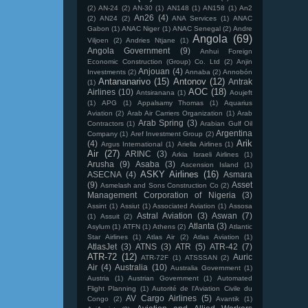
(2)
AN-24
(2)
AN-30
(1)
AN148
(1)
AN158
(1)
An2
An26
(4)
(2)
AN24
(2)
ANA Services
(1)
ANAC
Gabon
(1)
ANAC Niger
(1)
ANAC Senegal
(2)
Andre
Angola
(69)
Viljoen
(2)
Andries Ntjane
(1)
Angola Government
(9)
Anhui Foreign
Economic Construction (Group) Co. Ltd
(2)
Anjin
Anjouan
(4)
Investments
(2)
Annaba
(2)
Annobón
Antananarivo
(15)
Antonov
(12)
Antrak
(1)
AOC
(18)
Airlines
(10)
Antsiranana
(1)
Aoujeft
(1)
APG
(1)
Appalsamy Thomas
(1)
Aquarius
Aviation
(2)
Arab Air Carriers Organization
(1)
Arab
Arab Spring
(3)
Contractors
(1)
Arabian Gulf Oil
Argentina
Company
(1)
Aref Investment Group
(2)
Arik
(4)
Argus International
(1)
Ariella Airlines
(1)
Air
(27)
ARINC
(3)
Arkia Israeli Airlines
(1)
Arusha
(9)
Asaba
(3)
Ascension Island
(1)
ASKY Airlines
(16)
ASECNA
(4)
Asmara
(9)
Asset
Asmelash and Sons Construction Co
(2)
Management Corporation of Nigeria
(3)
Assint
(1)
Assiut
(1)
Associated Aviation
(1)
Assosa
Astral Aviation
(3)
Aswan
(7)
(1)
Assuit
(2)
Atlanta
(3)
Asylum
(1)
ATFN
(1)
Athens
(2)
Atlantic
Star Airlines
(1)
Atlas Air
(2)
Atlas Aviation
(1)
AtlasJet
(3)
ATNS
(3)
ATR
(5)
ATR-42
(7)
ATR-72
(12)
Auric
ATR-72F
(1)
ATSSSAN
(2)
Air
(4)
Australia
(10)
Australia Government
(1)
Austria
(1)
Austrian Government
(1)
Automated
Flight Planning
(1)
Autorité de l'Aviation Civile du
AV Cargo Airlines
(5)
Congo
(2)
Avantik
(1)