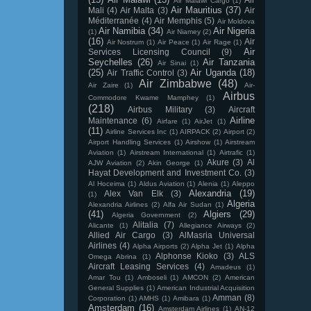
Air Malawi Cargo
(1)
Air Mauritius
(37)
Mali
(4)
Air Malta
(3)
Air
Méditerranée
(4)
Air Memphis
(5)
Air Moldova
Air Namibia
(34)
Air Nigeria
(1)
Air Niamey
(2)
(16)
Air
Air Nostrum
(1)
Air Peace
(1)
Air Rage
(1)
Air
Services Licensing Council
(9)
Seychelles
(26)
Air Tanzania
Air Sinai
(1)
(25)
Air Uganda
(18)
Air Traffic Control
(3)
Air Zimbabwe
(48)
Air Zaire
(1)
Air-
Airbus
Commodore Kwame Mamphey
(1)
(218)
Airbus Military
(3)
Aircraft
Airline
Maintenance
(6)
Airfare
(1)
AirJet
(1)
(11)
Airline Services Inc
(1)
AIRPACK
(2)
Airport
(2)
Airport Handling Services
(1)
Airshow
(1)
Airstream
Aviation
(1)
Airstream International
(1)
Airtrafic
(1)
Akure
(3)
Al
AJW Aviation
(2)
Akin George
(1)
Hayat Development and Investment Co.
(3)
Al Hoceima
(1)
Aldus Aviation
(1)
Alenia
(1)
Aleppo
Alexandria
(19)
Alex Van Elk
(3)
(1)
Algeria
Alexandria Airlines
(2)
Alfa Air Sudan
(1)
(41)
Algiers
(29)
Algeria Government
(2)
Alitalia
(7)
Alicante
(1)
Allegiance Airways
(2)
Allied Air Cargo
(3)
AlMasria Universal
Airlines
(4)
Alpha Airports
(2)
Alpha Jet
(1)
Alpha
Alphonse Kioko
(3)
ALS
Omega Abrina
(1)
Aircraft Leasing Services
(4)
Amadeus
(1)
Amar Tou
(1)
Amboseli
(1)
AMCON
(2)
American
General Supplies
(1)
American Industrial Acquisition
Amman
(8)
Corporation
(1)
AMHS
(1)
Amibara
(1)
Amsterdam
(16)
Amsterdam Airlines
(1)
AN-12