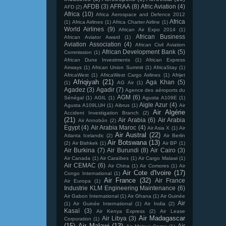
AFDB
(3)
AFRAA
(8)
Afric Aviation
(4)
AFD
(2)
Africa
(10)
Africa Aerospace and Defence 2012
Africa
(1)
Africa Airlines
(1)
Africa Charter Airline
(1)
World Airlines
(9)
African Air Expo 2014
(1)
African Business
African Aviator Award
(1)
Aviation Association
(4)
African Civil Aviation
African Development Bank
(5)
Commission
(1)
African Dune Investments
(1)
African Express
Airways
(1)
African Union Summit
(1)
AfricaStay
(1)
AfricaWest
(1)
AfricaWest Cargo Airlines
(1)
Afrijet
Afriqiyah
(21)
Aga Khan
(5)
(1)
AG Air
(1)
Agadez
(3)
Agadir
(7)
Agence des aéroports du
AGM
(6)
Sénégal
(1)
AGIL
(1)
Agusta A109E
(1)
Aigle Azur
(4)
Agusta A109LUH
(1)
Aibrus
(1)
Air
Air Algérie
Accident Investigation Branch
(2)
(21)
Air Arabia
(6)
Air Arabia
Air Annobón
(2)
Egypt
(4)
Air Arabia Maroc
(4)
Air Asia X
(1)
Air
Air Austral
(22)
Atlanta Icelandic
(2)
Air Berlin
Air Botswana
(13)
(2)
Air Bishkek
(1)
Air BP
(1)
Air Burkina
(7)
Air Burundi
(8)
Air Cairo
(3)
Air Canada
(1)
Air Caraïbes
(1)
Air Cargo Malawi
(1)
Air CEMAC
(6)
Air China
(1)
Air Comores
(1)
Air
Air Cote d'Ivoire
(17)
Congo International
(1)
Air France
(32)
Air France
Air Europa
(1)
Industrie KLM Engineering Maintenance
(6)
Air Gabon International
(1)
Air Ghana
(1)
Air Guinée
Air
(1)
Air Guinée International
(1)
Air India
(2)
Kasaï
(3)
Air Kenya Express
(2)
Air Lease
Air Madagascar
Air Libya
(3)
Corporation
(1)
(15)
Air Malawi
(13)
Air