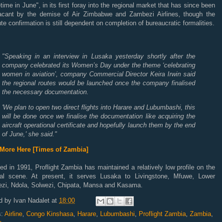
ime in June", in its first foray into the regional market that has since been
vacant by the demise of Air Zimbabwe and Zambezi Airlines, though the
te confirmation is still dependent on completion of bureaucratic formalities.
"Speaking in an interview in Lusaka yesterday shortly after the
company celebrated its Women’s Day under the theme ‘celebrating
women in aviation’, company Commercial Director Keira Irwin said
the regional routes would be launched once the company finalised
the necessary documentation.
'We plan to open two direct flights into Harare and Lubumbashi, this
will be done once we finalise the documentation like acquiring the
aircraft operational certificate and hopefully launch them by the end
of June,' she said."
More Here [Times of Zambia]
d in 1991, Proflight Zambia has maintained a relatively low profile on the
nal scene. At present, it serves Lusaka to Livingstone, Mfuwe, Lower
zi, Ndola, Solwezi, Chipata, Mansa and Kasama.
d by
Ivan Nadalet
at
18:00
s:
Airline
,
Congo Kinshasa
,
Harare
,
Lubumbashi
,
Proflight Zambia
,
Zambia
,