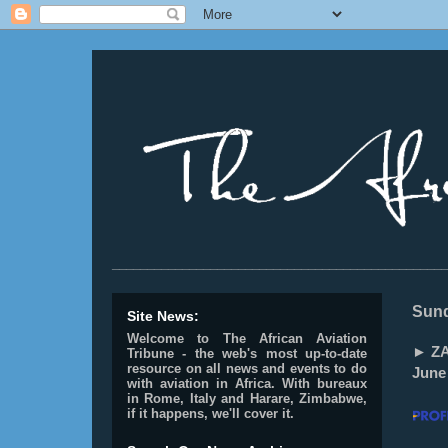
________________________________________________
Sund
Site News:
Welcome to The African Aviation
► ZA
Tribune - the web's most up-to-date
resource on all news and events to do
June
with aviation in Africa.
With bureaux
in Rome, Italy and Harare, Zimbabwe,
if it happens, we'll cover it.