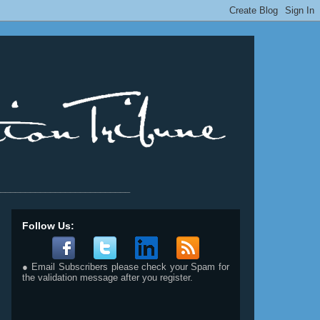
__________________________
Follow Us:
● Email Subscribers please check your Spam for
the validation message after you register.