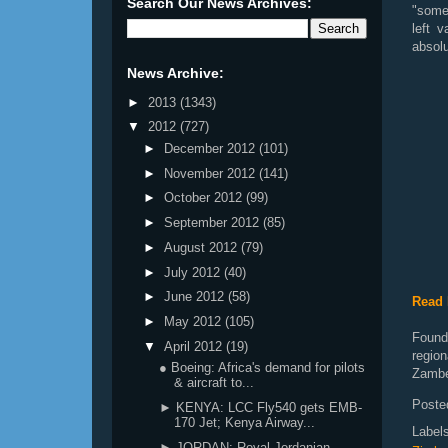
Search Our News Archives:
"somet
left 
absolu
News Archive:
►
2013
(1343)
▼
2012
(727)
►
December 2012
(101)
►
November 2012
(141)
►
October 2012
(99)
►
September 2012
(85)
►
August 2012
(79)
►
July 2012
(40)
►
June 2012
(58)
Read 
►
May 2012
(105)
Founde
▼
April 2012
(19)
regio
● Boeing: Africa's demand for pilots
Zambe
& aircraft to...
Poste
► KENYA: LCC Fly540 gets EMB-
170 Jet; Kenya Airway...
Label
► JORDAN: Royal Jordanian