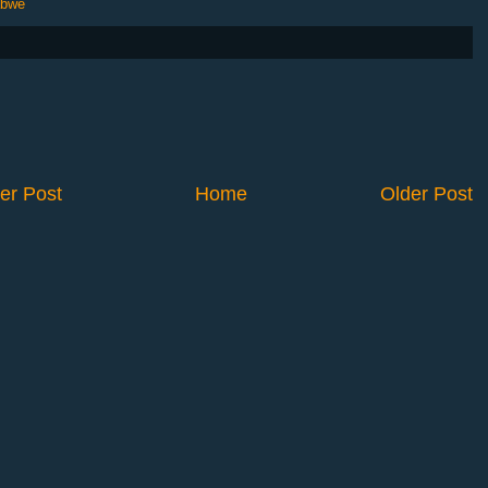
abwe
er Post
Home
Older Post