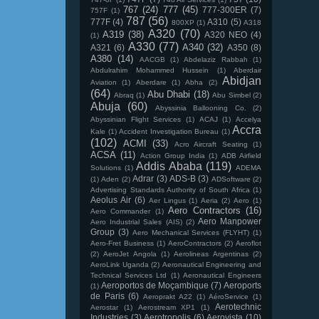
767
(24)
777
(45)
777-300ER
(7)
757F
(1)
787
(56)
777F
(4)
A310
(5)
800XP
(1)
A318
A320
(70)
A319
(38)
A320 NEO
(4)
(1)
A330
(77)
A340
(32)
A321
(6)
A350
(8)
A380
(14)
AACGB
(1)
Abdelaziz Rabbah
(1)
Abdulrahim Mohammed Hussein
(1)
Aberdair
Abidjan
Aviation
(1)
Aberdare
(1)
Abha
(2)
(64)
Abu Dhabi
(18)
Abraq
(1)
Abu Simbel
(2)
Abuja
(60)
Abyssinia Ballooning Co.
(2)
Abyssinian Flight Services
(1)
ACAJ
(1)
Accelya
Accra
Kale
(1)
Accident Investigation Bureau
(1)
(102)
ACMI
(33)
Acro Aircraft Seating
(1)
ACSA
(11)
Action Group India
(1)
ADB Airfield
Addis Ababa
(119)
Solutions
(1)
ADEMA
Adrar
(3)
ADS-B
(3)
(1)
Aden
(2)
ADSoftware
(2)
Advertising Standards Authority of South Africa
(1)
Aeolus Air
(6)
Aer Lingus
(1)
Aeria
(2)
Aero
(1)
Aero Contractors
(16)
Aero Commander
(1)
Aero Manpower
Aero Industrial Sales (AIS)
(2)
Group
(3)
Aero Mechanical Services (FLYHT)
(1)
Aero-Fret Business
(1)
AeroContractors
(2)
Aeroflot
(2)
AeroJet Angola
(1)
Aerolineas Argentinas
(2)
AeroLink Uganda
(2)
Aeronautical Engineering and
Technical Services Ltd
(1)
Aeronautical Engineers
Aeroportos de Moçambique
(7)
Aeroports
(1)
de Paris
(6)
Aeroprakt A22
(1)
AéroService
(1)
Aerotechnic
Aerostar
(1)
Aerostream XP1
(1)
Industries
(3)
Aerotropolis
(6)
Aerovista
(10)