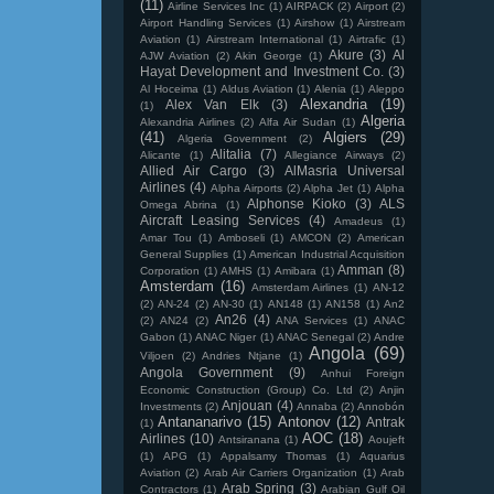
(11)
Airline Services Inc
(1)
AIRPACK
(2)
Airport
(2)
Airport Handling Services
(1)
Airshow
(1)
Airstream
Aviation
(1)
Airstream International
(1)
Airtrafic
(1)
Akure
(3)
Al
AJW Aviation
(2)
Akin George
(1)
Hayat Development and Investment Co.
(3)
Al Hoceima
(1)
Aldus Aviation
(1)
Alenia
(1)
Aleppo
Alexandria
(19)
Alex Van Elk
(3)
(1)
Algeria
Alexandria Airlines
(2)
Alfa Air Sudan
(1)
(41)
Algiers
(29)
Algeria Government
(2)
Alitalia
(7)
Alicante
(1)
Allegiance Airways
(2)
Allied Air Cargo
(3)
AlMasria Universal
Airlines
(4)
Alpha Airports
(2)
Alpha Jet
(1)
Alpha
Alphonse Kioko
(3)
ALS
Omega Abrina
(1)
Aircraft Leasing Services
(4)
Amadeus
(1)
Amar Tou
(1)
Amboseli
(1)
AMCON
(2)
American
General Supplies
(1)
American Industrial Acquisition
Amman
(8)
Corporation
(1)
AMHS
(1)
Amibara
(1)
Amsterdam
(16)
Amsterdam Airlines
(1)
AN-12
(2)
AN-24
(2)
AN-30
(1)
AN148
(1)
AN158
(1)
An2
An26
(4)
(2)
AN24
(2)
ANA Services
(1)
ANAC
Gabon
(1)
ANAC Niger
(1)
ANAC Senegal
(2)
Andre
Angola
(69)
Viljoen
(2)
Andries Ntjane
(1)
Angola Government
(9)
Anhui Foreign
Economic Construction (Group) Co. Ltd
(2)
Anjin
Anjouan
(4)
Investments
(2)
Annaba
(2)
Annobón
Antananarivo
(15)
Antonov
(12)
Antrak
(1)
AOC
(18)
Airlines
(10)
Antsiranana
(1)
Aoujeft
(1)
APG
(1)
Appalsamy Thomas
(1)
Aquarius
Aviation
(2)
Arab Air Carriers Organization
(1)
Arab
Arab Spring
(3)
Contractors
(1)
Arabian Gulf Oil