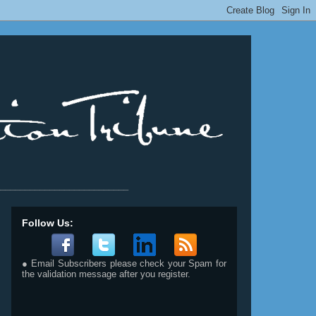
__________________________
Follow Us:
● Email Subscribers please check your Spam for
the validation message after you register.