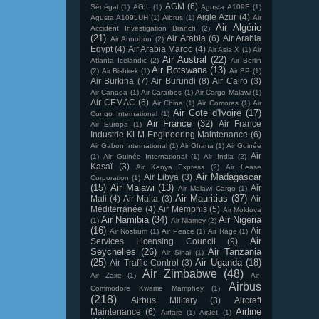
AGM
(6)
Sénégal
(1)
AGIL
(1)
Agusta A109E
(1)
Aigle Azur
(4)
Agusta A109LUH
(1)
Aibrus
(1)
Air
Air Algérie
Accident Investigation Branch
(2)
(21)
Air Arabia
(6)
Air Arabia
Air Annobón
(2)
Egypt
(4)
Air Arabia Maroc
(4)
Air Asia X
(1)
Air
Air Austral
(22)
Atlanta Icelandic
(2)
Air Berlin
Air Botswana
(13)
(2)
Air Bishkek
(1)
Air BP
(1)
Air Burkina
(7)
Air Burundi
(8)
Air Cairo
(3)
Air Canada
(1)
Air Caraïbes
(1)
Air Cargo Malawi
(1)
Air CEMAC
(6)
Air China
(1)
Air Comores
(1)
Air
Air Cote d'Ivoire
(17)
Congo International
(1)
Air France
(32)
Air France
Air Europa
(1)
Industrie KLM Engineering Maintenance
(6)
Air Gabon International
(1)
Air Ghana
(1)
Air Guinée
Air
(1)
Air Guinée International
(1)
Air India
(2)
Kasaï
(3)
Air Kenya Express
(2)
Air Lease
Air Madagascar
Air Libya
(3)
Corporation
(1)
(15)
Air Malawi
(13)
Air
Air Malawi Cargo
(1)
Air Mauritius
(37)
Mali
(4)
Air Malta
(3)
Air
Méditerranée
(4)
Air Memphis
(5)
Air Moldova
Air Namibia
(34)
Air Nigeria
(1)
Air Niamey
(2)
(16)
Air
Air Nostrum
(1)
Air Peace
(1)
Air Rage
(1)
Air
Services Licensing Council
(9)
Seychelles
(26)
Air Tanzania
Air Sinai
(1)
(25)
Air Uganda
(18)
Air Traffic Control
(3)
Air Zimbabwe
(48)
Air Zaire
(1)
Air-
Airbus
Commodore Kwame Mamphey
(1)
(218)
Airbus Military
(3)
Aircraft
Airline
Maintenance
(6)
Airfare
(1)
AirJet
(1)