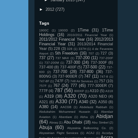
►
2012
(727)
Tags
1Time
(31)
1Time
1900C
(1)
1900D
(2)
Holdings
(16)
2010/2011 Financial Year
(1)
2011/2012 Financial Year
(16)
2012/2013
Financial Year
(31)
2013/2014 Financial
Year
(5)
228
(3)
328
(1)
337H
(1)
4 de Fevereiro
5th Freedom
(16)
727
(3)
Airport
(2)
707
(2)
737
(27)
737-200
(11)
737 MAX
(1)
737-200F
737-300
(24)
737-300F
(6)
(1)
737-200M
(1)
737-500
(22)
737-400
(8)
737-400F
(5)
737-
737-700
(28)
737-800
(36)
737-
600
(2)
747
(11)
800NG
(3)
737-900ER
(7)
747-8
(1)
747F
(7)
757
(10)
747-8F
(1)
748 Air Services
(1)
767
(24)
777
(45)
777-300ER
(7)
757F
(1)
787
(56)
777F
(4)
A310
(5)
800XP
(1)
A318
A320
(70)
A319
(38)
A320 NEO
(4)
(1)
A330
(77)
A340
(32)
A321
(6)
A350
(8)
A380
(14)
AACGB
(1)
Abdelaziz Rabbah
(1)
Abdulrahim Mohammed Hussein
(1)
Aberdair
Abidjan
Aviation
(1)
Aberdare
(1)
Abha
(2)
(64)
Abu Dhabi
(18)
Abraq
(1)
Abu Simbel
(2)
Abuja
(60)
Abyssinia Ballooning Co.
(2)
Abyssinian Flight Services
(1)
ACAJ
(1)
Accelya
Accra