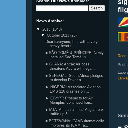
si
Search Our News Archives:
fli
News Archive:
▼
2013
(1343)
▼
October 2013
(25)
Dear Everyone, It is with a very
heavy heart t...
■ SÃO TOMÉ & PRÍNCIPE: Newly
Read 
installed São Tomé In...
■ GHANA: Antrak Air boss
Poste
threatens Accra with lega...
Label
■ SENEGAL: South Africa pledges
Lanka
to develop Dakar a...
► NIGERIA: Associated Aviation
EMB 120 crashes on ...
► EGYPT: Prospects for Air
Memphis' continued Iran...
● IATA: African airlines' August pax
traffic up 5....
Sund
■ BOTSWANA: CAAB dramatically
improves its ICVM ra...
■ 