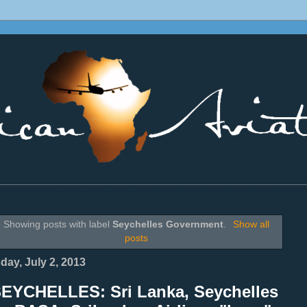
________________________________________________________________
Showing posts with label
Seychelles Government
.
Show all
posts
day, July 2, 2013
SEYCHELLES: Sri Lanka, Seychelles