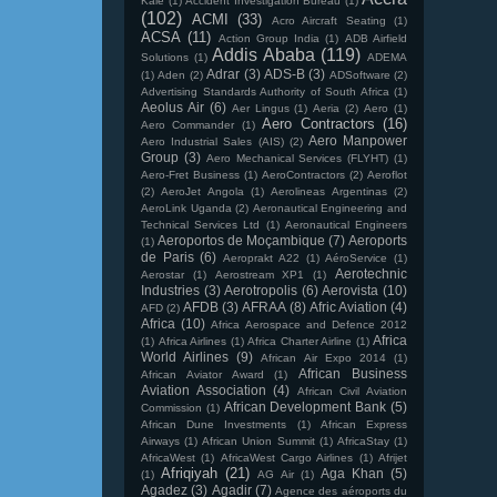
Kale
(1)
Accident Investigation Bureau
(1)
(102)
ACMI
(33)
Acro Aircraft Seating
(1)
ACSA
(11)
Action Group India
(1)
ADB Airfield
Addis Ababa
(119)
Solutions
(1)
ADEMA
Adrar
(3)
ADS-B
(3)
(1)
Aden
(2)
ADSoftware
(2)
Advertising Standards Authority of South Africa
(1)
Aeolus Air
(6)
Aer Lingus
(1)
Aeria
(2)
Aero
(1)
Aero Contractors
(16)
Aero Commander
(1)
Aero Manpower
Aero Industrial Sales (AIS)
(2)
Group
(3)
Aero Mechanical Services (FLYHT)
(1)
Aero-Fret Business
(1)
AeroContractors
(2)
Aeroflot
(2)
AeroJet Angola
(1)
Aerolineas Argentinas
(2)
AeroLink Uganda
(2)
Aeronautical Engineering and
Technical Services Ltd
(1)
Aeronautical Engineers
Aeroportos de Moçambique
(7)
Aeroports
(1)
de Paris
(6)
Aeroprakt A22
(1)
AéroService
(1)
Aerotechnic
Aerostar
(1)
Aerostream XP1
(1)
Industries
(3)
Aerotropolis
(6)
Aerovista
(10)
AFDB
(3)
AFRAA
(8)
Afric Aviation
(4)
AFD
(2)
Africa
(10)
Africa Aerospace and Defence 2012
Africa
(1)
Africa Airlines
(1)
Africa Charter Airline
(1)
World Airlines
(9)
African Air Expo 2014
(1)
African Business
African Aviator Award
(1)
Aviation Association
(4)
African Civil Aviation
African Development Bank
(5)
Commission
(1)
African Dune Investments
(1)
African Express
Airways
(1)
African Union Summit
(1)
AfricaStay
(1)
AfricaWest
(1)
AfricaWest Cargo Airlines
(1)
Afrijet
Afriqiyah
(21)
Aga Khan
(5)
(1)
AG Air
(1)
Agadez
(3)
Agadir
(7)
Agence des aéroports du