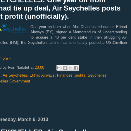
had tie up deal, Air Seychelles posts
st profit (unofficially).
One year on from when Abu Dhabi-based carrier, Etihad
Airways (EY), signed a Memorandum of Understanding
to acquire a 40 per cent stake in then struggling Air
elles (HM), the Seychellois airline has unofficially posted a USD1million
more »
d by
Ivan Nadalet
at
23:00
s:
Air Seychelles
,
Etihad Airways
,
Finances
,
profits
,
Seychelles
,
elles Government
esday, March 6, 2013