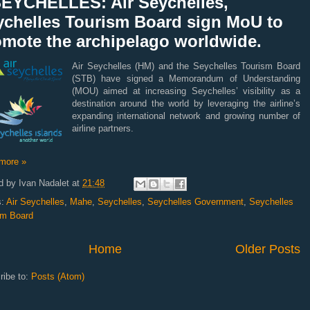
SEYCHELLES: Air Seychelles,
ychelles Tourism Board sign MoU to
omote the archipelago worldwide.
Air Seychelles (HM) and the Seychelles Tourism Board
(STB) have signed a Memorandum of Understanding
(MOU) aimed at increasing Seychelles’ visibility as a
destination around the world by leveraging the airline’s
expanding international network and growing number of
airline partners.
more »
d by
Ivan Nadalet
at
21:48
s:
Air Seychelles
,
Mahe
,
Seychelles
,
Seychelles Government
,
Seychelles
sm Board
Home
Older Posts
ribe to:
Posts (Atom)