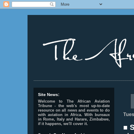
________________________________________________
Site News:
Welcome to The African Aviation
Tribune - the web's most up-to-date
resource on all news and events to do
Tues
with aviation in Africa.
With bureaux
in Rome, Italy and Harare, Zimbabwe,
if it happens, we'll cover it.
■ 