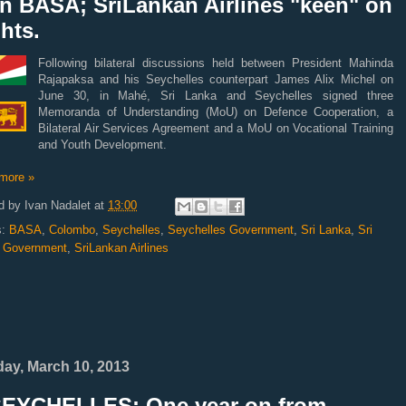
gn BASA; SriLankan Airlines "keen" on
ghts.
Following bilateral discussions held between President Mahinda
Rajapaksa and his Seychelles counterpart James Alix Michel on
June 30, in Mahé, Sri Lanka and Seychelles signed three
Memoranda of Understanding (MoU) on Defence Cooperation, a
Bilateral Air Services Agreement and a MoU on Vocational Training
and Youth Development.
more »
d by
Ivan Nadalet
at
13:00
s:
BASA
,
Colombo
,
Seychelles
,
Seychelles Government
,
Sri Lanka
,
Sri
 Government
,
SriLankan Airlines
ay, March 10, 2013
SEYCHELLES: One year on from