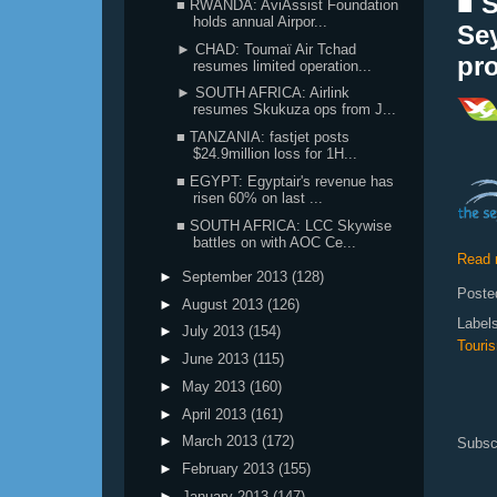
■ 
■ RWANDA: AviAssist Foundation
holds annual Airpor...
Se
► CHAD: Toumaï Air Tchad
pr
resumes limited operation...
► SOUTH AFRICA: Airlink
resumes Skukuza ops from J...
■ TANZANIA: fastjet posts
$24.9million loss for 1H...
■ EGYPT: Egyptair's revenue has
risen 60% on last ...
■ SOUTH AFRICA: LCC Skywise
battles on with AOC Ce...
Read 
►
September 2013
(128)
Poste
►
August 2013
(126)
Label
►
July 2013
(154)
Touri
►
June 2013
(115)
►
May 2013
(160)
►
April 2013
(161)
►
March 2013
(172)
Subsc
►
February 2013
(155)
►
January 2013
(147)