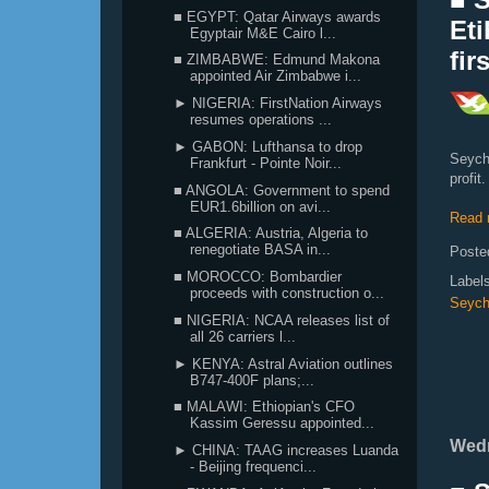
■ EGYPT: Qatar Airways awards
Eti
Egyptair M&E Cairo l...
fir
■ ZIMBABWE: Edmund Makona
appointed Air Zimbabwe i...
► NIGERIA: FirstNation Airways
resumes operations ...
► GABON: Lufthansa to drop
Seych
Frankfurt - Pointe Noir...
profit.
■ ANGOLA: Government to spend
EUR1.6billion on avi...
Read 
■ ALGERIA: Austria, Algeria to
renegotiate BASA in...
Poste
■ MOROCCO: Bombardier
Label
proceeds with construction o...
Seych
■ NIGERIA: NCAA releases list of
all 26 carriers l...
► KENYA: Astral Aviation outlines
B747-400F plans;...
■ MALAWI: Ethiopian's CFO
Kassim Geressu appointed...
Wedn
► CHINA: TAAG increases Luanda
- Beijing frequenci...