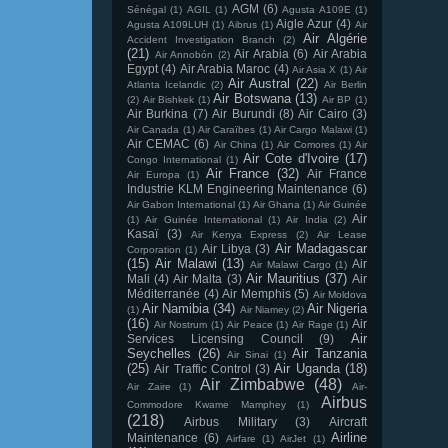
AGM
(6)
Sénégal
(1)
AGIL
(1)
Agusta A109E
(1)
Aigle Azur
(4)
Agusta A109LUH
(1)
Aibrus
(1)
Air
Air Algérie
Accident Investigation Branch
(2)
(21)
Air Arabia
(6)
Air Arabia
Air Annobón
(2)
Egypt
(4)
Air Arabia Maroc
(4)
Air Asia X
(1)
Air
Air Austral
(22)
Atlanta Icelandic
(2)
Air Berlin
Air Botswana
(13)
(2)
Air Bishkek
(1)
Air BP
(1)
Air Burkina
(7)
Air Burundi
(8)
Air Cairo
(3)
Air Canada
(1)
Air Caraïbes
(1)
Air Cargo Malawi
(1)
Air CEMAC
(6)
Air China
(1)
Air Comores
(1)
Air
Air Cote d'Ivoire
(17)
Congo International
(1)
Air France
(32)
Air France
Air Europa
(1)
Industrie KLM Engineering Maintenance
(6)
Air Gabon International
(1)
Air Ghana
(1)
Air Guinée
Air
(1)
Air Guinée International
(1)
Air India
(2)
Kasaï
(3)
Air Kenya Express
(2)
Air Lease
Air Madagascar
Air Libya
(3)
Corporation
(1)
(15)
Air Malawi
(13)
Air
Air Malawi Cargo
(1)
Air Mauritius
(37)
Mali
(4)
Air Malta
(3)
Air
Méditerranée
(4)
Air Memphis
(5)
Air Moldova
Air Namibia
(34)
Air Nigeria
(1)
Air Niamey
(2)
(16)
Air
Air Nostrum
(1)
Air Peace
(1)
Air Rage
(1)
Air
Services Licensing Council
(9)
Seychelles
(26)
Air Tanzania
Air Sinai
(1)
(25)
Air Uganda
(18)
Air Traffic Control
(3)
Air Zimbabwe
(48)
Air Zaire
(1)
Air-
Airbus
Commodore Kwame Mamphey
(1)
(218)
Airbus Military
(3)
Aircraft
Airline
Maintenance
(6)
Airfare
(1)
AirJet
(1)