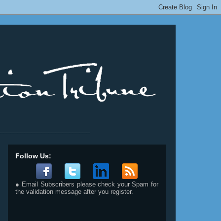
__________________________
Follow Us:
● Email Subscribers please check your Spam for
the validation message after you register.