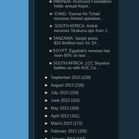
■ RWANDA: AviAssist Foundation
holds annual Airpor...
► CHAD: Toumaï Air Tchad
resumes limited operation...
► SOUTH AFRICA: Airlink
resumes Skukuza ops from J...
■ TANZANIA: fastjet posts
$24.9million loss for 1H...
■ EGYPT: Egyptair's revenue has
risen 60% on last ...
■ SOUTH AFRICA: LCC Skywise
battles on with AOC Ce...
►
September 2013
(128)
►
August 2013
(126)
►
July 2013
(154)
►
June 2013
(115)
►
May 2013
(160)
►
April 2013
(161)
►
March 2013
(172)
►
February 2013
(155)
►
January 2013
(147)