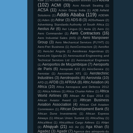
Kale
(1)
Accident Investigation Bureau
(1)
(102)
ACMI
(33)
Acro Aircraft Seating
(1)
ACSA
(11)
Action Group India
(1)
ADB Airfield
Addis Ababa
(119)
Solutions
(1)
ADEMA
Adrar
(3)
ADS-B
(3)
(1)
Aden
(2)
ADSoftware
(2)
Advertising Standards Authority of South Africa
(1)
Aeolus Air
(6)
Aer Lingus
(1)
Aeria
(2)
Aero
(1)
Aero Contractors
(16)
Aero Commander
(1)
Aero Manpower
Aero Industrial Sales (AIS)
(2)
Group
(3)
Aero Mechanical Services (FLYHT)
(1)
Aero-Fret Business
(1)
AeroContractors
(2)
Aeroflot
(2)
AeroJet Angola
(1)
Aerolineas Argentinas
(2)
AeroLink Uganda
(2)
Aeronautical Engineering and
Technical Services Ltd
(1)
Aeronautical Engineers
Aeroportos de Moçambique
(7)
Aeroports
(1)
de Paris
(6)
Aeroprakt A22
(1)
AéroService
(1)
Aerotechnic
Aerostar
(1)
Aerostream XP1
(1)
Industries
(3)
Aerotropolis
(6)
Aerovista
(10)
AFDB
(3)
AFRAA
(8)
Afric Aviation
(4)
AFD
(2)
Africa
(10)
Africa Aerospace and Defence 2012
Africa
(1)
Africa Airlines
(1)
Africa Charter Airline
(1)
World Airlines
(9)
African Air Expo 2014
(1)
African Business
African Aviator Award
(1)
Aviation Association
(4)
African Civil Aviation
African Development Bank
(5)
Commission
(1)
African Dune Investments
(1)
African Express
Airways
(1)
African Union Summit
(1)
AfricaStay
(1)
AfricaWest
(1)
AfricaWest Cargo Airlines
(1)
Afrijet
Afriqiyah
(21)
Aga Khan
(5)
(1)
AG Air
(1)
Agadez
(3)
Agadir
(7)
Agence des aéroports du