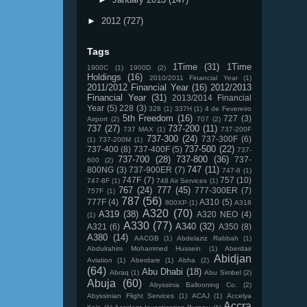
►
2012
(727)
Tags
1Time
(31)
1Time
1900C
(1)
1900D
(2)
Holdings
(16)
2010/2011 Financial Year
(1)
2011/2012 Financial Year
(16)
2012/2013
Financial Year
(31)
2013/2014 Financial
Year
(5)
228
(3)
328
(1)
337H
(1)
4 de Fevereiro
5th Freedom
(16)
727
(3)
Airport
(2)
707
(2)
737
(27)
737-200
(11)
737 MAX
(1)
737-200F
737-300
(24)
737-300F
(6)
(1)
737-200M
(1)
737-500
(22)
737-400
(8)
737-400F
(5)
737-
737-700
(28)
737-800
(36)
737-
600
(2)
747
(11)
800NG
(3)
737-900ER
(7)
747-8
(1)
747F
(7)
757
(10)
747-8F
(1)
748 Air Services
(1)
767
(24)
777
(45)
777-300ER
(7)
757F
(1)
787
(56)
777F
(4)
A310
(5)
800XP
(1)
A318
A320
(70)
A319
(38)
A320 NEO
(4)
(1)
A330
(77)
A340
(32)
A321
(6)
A350
(8)
A380
(14)
AACGB
(1)
Abdelaziz Rabbah
(1)
Abdulrahim Mohammed Hussein
(1)
Aberdair
Abidjan
Aviation
(1)
Aberdare
(1)
Abha
(2)
(64)
Abu Dhabi
(18)
Abraq
(1)
Abu Simbel
(2)
Abuja
(60)
Abyssinia Ballooning Co.
(2)
Abyssinian Flight Services
(1)
ACAJ
(1)
Accelya
Accra