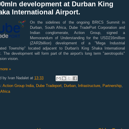
00mln development at Durban King
ka International Airport.
On the sidelines of the ongoing BRICS Summit in
Durban, South Africa, Dube TradePort Corporation and
Indian conglomerate, Action Group, signed a
Memorandum of Understanding for the USD216million
(ZAR2billion) development of a "Mega Industrial
rated Township" located adjacent to Durban's King Shaka International
t. The development will form part of the airport's long term "aerotropolis"
ion vision.
more »
d by
Ivan Nadalet
at
13:33
s:
Action Group India
,
Dube Tradeport
,
Durban
,
Infrastructure
,
Partnership
,
Africa