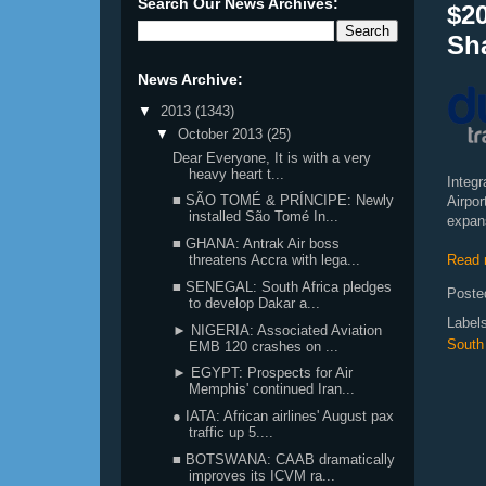
Search Our News Archives:
$2
Sha
News Archive:
▼
2013
(1343)
▼
October 2013
(25)
Dear Everyone, It is with a very
heavy heart t...
Integ
■ SÃO TOMÉ & PRÍNCIPE: Newly
Airpor
installed São Tomé In...
expans
■ GHANA: Antrak Air boss
Read 
threatens Accra with lega...
■ SENEGAL: South Africa pledges
Poste
to develop Dakar a...
Label
► NIGERIA: Associated Aviation
South 
EMB 120 crashes on ...
► EGYPT: Prospects for Air
Memphis' continued Iran...
● IATA: African airlines' August pax
traffic up 5....
■ BOTSWANA: CAAB dramatically
improves its ICVM ra...