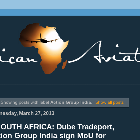
________________________________________________________________
Showing posts with label
Action Group India
.
Show all posts
esday, March 27, 2013
SOUTH AFRICA: Dube Tradeport,
tion Group India sign MoU for