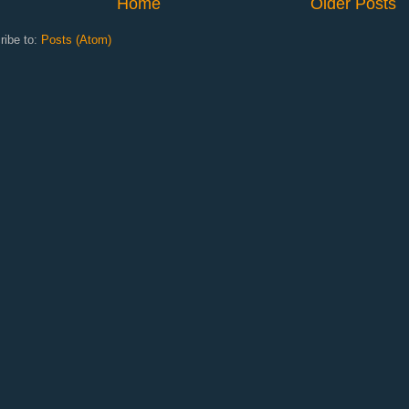
Home
Older Posts
ribe to:
Posts (Atom)