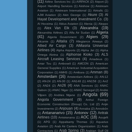
(11)
Airline Services Inc
(1)
AIRPACK
(2)
Airport
(2)
Airport Handling Services
(1)
Airshow
(1)
Airstream
Aviation
(1)
Airstream International
(1)
Airtrafic
(1)
Akure
(3)
Al
AJW Aviation
(2)
Akin George
(1)
Hayat Development and Investment Co.
(3)
Al Hoceima
(1)
Aldus Aviation
(1)
Alenia
(1)
Aleppo
Alexandria
(19)
Alex Van Elk
(3)
(1)
Algeria
Alexandria Airlines
(2)
Alfa Air Sudan
(1)
(41)
Algiers
(29)
Algeria Government
(2)
Alitalia
(7)
Alicante
(1)
Allegiance Airways
(2)
Allied Air Cargo
(3)
AlMasria Universal
Airlines
(4)
Alpha Airports
(2)
Alpha Jet
(1)
Alpha
Alphonse Kioko
(3)
ALS
Omega Abrina
(1)
Aircraft Leasing Services
(4)
Amadeus
(1)
Amar Tou
(1)
Amboseli
(1)
AMCON
(2)
American
General Supplies
(1)
American Industrial Acquisition
Amman
(8)
Corporation
(1)
AMHS
(1)
Amibara
(1)
Amsterdam
(16)
Amsterdam Airlines
(1)
AN-12
(2)
AN-24
(2)
AN-30
(1)
AN148
(1)
AN158
(1)
An2
An26
(4)
(2)
AN24
(2)
ANA Services
(1)
ANAC
Gabon
(1)
ANAC Niger
(1)
ANAC Senegal
(2)
Andre
Angola
(69)
Viljoen
(2)
Andries Ntjane
(1)
Angola Government
(9)
Anhui Foreign
Economic Construction (Group) Co. Ltd
(2)
Anjin
Anjouan
(4)
Investments
(2)
Annaba
(2)
Annobón
Antananarivo
(15)
Antonov
(12)
Antrak
(1)
AOC
(18)
Airlines
(10)
Antsiranana
(1)
Aoujeft
(1)
APG
(1)
Appalsamy Thomas
(1)
Aquarius
Aviation
(2)
Arab Air Carriers Organization
(1)
Arab
Arab Spring
(3)
Contractors
(1)
Arabian Gulf Oil