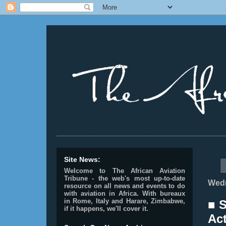
________________________________________________
Site News:
Welcome to The African Aviation
Tribune - the web's most up-to-date
Wedn
resource on all news and events to do
with aviation in Africa.
With bureaux
in Rome, Italy and Harare, Zimbabwe,
■ 
if it happens, we'll cover it.
Ac