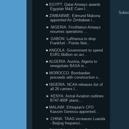
■ EGYPT: Qatar Airways awards
Egyptair M&E Cairo l...
Subsc
■ ZIMBABWE: Edmund Makona
appointed Air Zimbabwe i...
► NIGERIA: FirstNation Airways
resumes operations ...
► GABON: Lufthansa to drop
Frankfurt - Pointe Noir...
■ ANGOLA: Government to spend
EUR1.6billion on avi...
■ ALGERIA: Austria, Algeria to
renegotiate BASA in...
■ MOROCCO: Bombardier
proceeds with construction o...
■ NIGERIA: NCAA releases list of
all 26 carriers l...
► KENYA: Astral Aviation outlines
B747-400F plans;...
■ MALAWI: Ethiopian's CFO
Kassim Geressu appointed...
► CHINA: TAAG increases Luanda
- Beijing frequenci...