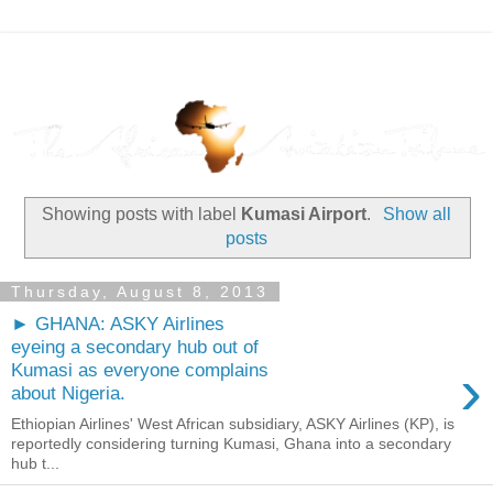
Showing posts with label
Kumasi Airport
.
Show all
posts
Thursday, August 8, 2013
► GHANA: ASKY Airlines
eyeing a secondary hub out of
›
Kumasi as everyone complains
about Nigeria.
Ethiopian Airlines' West African subsidiary, ASKY Airlines (KP), is
reportedly considering turning Kumasi, Ghana into a secondary
hub t...