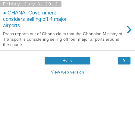
Friday, July 6, 2012
● GHANA: Government
considers selling off 4 major
›
airports.
Press reports out of Ghana claim that the Ghanaian Ministry of
Transport is considering selling off four major airports around
the countr...
›
Home
View web version