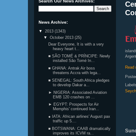
Search Our News Archives:
Cen
Co
News Archive:
▼
2013
(1343)
▼
October 2013
(25)
Dear Everyone, It is with a very
heavy heart t...
islan
■ SÃO TOMÉ & PRÍNCIPE: Newly
Argent
installed São Tomé In...
Read 
■ GHANA: Antrak Air boss
threatens Accra with lega...
Poste
■ SENEGAL: South Africa pledges
Label
to develop Dakar a...
Seych
► NIGERIA: Associated Aviation
EMB 120 crashes on ...
► EGYPT: Prospects for Air
Memphis' continued Iran...
● IATA: African airlines' August pax
traffic up 5....
■ BOTSWANA: CAAB dramatically
Sund
improves its ICVM ra...