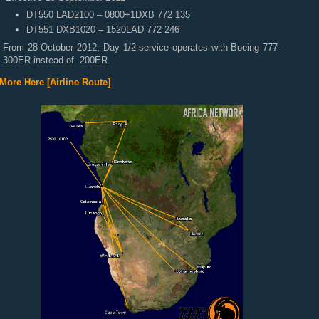
DT550 LAD2100 – 0800+1DXB 772 135
DT551 DXB1020 – 1520LAD 772 246
From 28 October 2012, Day 1/2 service operates with Boeing 777-
300ER instead of -200ER.
More Here [Airline Route]