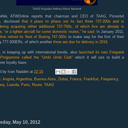
TAAG Angolan Airlines Africa Network
hile, ATWOnline reports that chairman and CEO of TAAG, Pimentel
o, disclosed
that it plans to phase out its last three 737-200s and is
dering acquiring either additional 737-700s, of which five are already in
e, “or a lighter aircraft for some domestic routes,” he said.
In January 2011,
rline retired its fleet of Boeing 747-300s
to make way for the first of their
g 777-300ERs, of which another
three are due for delivery in 2016
.
 in keeping up with international trends, also
launched its own Frequent
 Programme called the "
Umbi Umbi Club
"
which it will use to build a
er loyalty base.
d by
Ivan Nadalet
at
22:10
s:
Angola
,
Argentina
,
Buenos Aires
,
Dubai
,
France
,
Frankfurt
,
Frequency
,
any
,
Luanda
,
Paris
,
Route
,
TAAG
sday, May 10, 2012