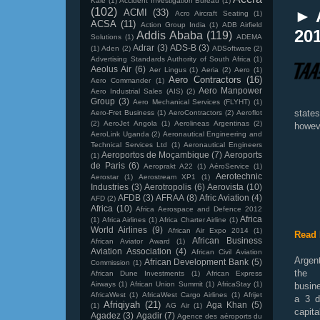
Kale
(1)
Accident Investigation Bureau
(1)
(102)
► 
ACMI
(33)
Acro Aircraft Seating
(1)
ACSA
(11)
Action Group India
(1)
ADB Airfield
201
Addis Ababa
(119)
Solutions
(1)
ADEMA
Adrar
(3)
ADS-B
(3)
(1)
Aden
(2)
ADSoftware
(2)
Advertising Standards Authority of South Africa
(1)
Aeolus Air
(6)
Aer Lingus
(1)
Aeria
(2)
Aero
(1)
Aero Contractors
(16)
Aero Commander
(1)
Aero Manpower
Aero Industrial Sales (AIS)
(2)
Group
(3)
Aero Mechanical Services (FLYHT)
(1)
state
Aero-Fret Business
(1)
AeroContractors
(2)
Aeroflot
(2)
AeroJet Angola
(1)
Aerolineas Argentinas
(2)
howeve
AeroLink Uganda
(2)
Aeronautical Engineering and
Technical Services Ltd
(1)
Aeronautical Engineers
Aeroportos de Moçambique
(7)
Aeroports
(1)
de Paris
(6)
Aeroprakt A22
(1)
AéroService
(1)
Aerotechnic
Aerostar
(1)
Aerostream XP1
(1)
Industries
(3)
Aerotropolis
(6)
Aerovista
(10)
AFDB
(3)
AFRAA
(8)
Afric Aviation
(4)
AFD
(2)
Africa
(10)
Africa Aerospace and Defence 2012
Africa
(1)
Africa Airlines
(1)
Africa Charter Airline
(1)
World Airlines
(9)
African Air Expo 2014
(1)
Read 
African Business
African Aviator Award
(1)
Aviation Association
(4)
African Civil Aviation
Argent
African Development Bank
(5)
Commission
(1)
the
African Dune Investments
(1)
African Express
Airways
(1)
African Union Summit
(1)
AfricaStay
(1)
busin
AfricaWest
(1)
AfricaWest Cargo Airlines
(1)
Afrijet
a 3 d
Afriqiyah
(21)
Aga Khan
(5)
(1)
AG Air
(1)
capit
Agadez
(3)
Agadir
(7)
Agence des aéroports du