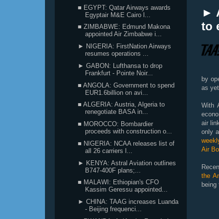
■ EGYPT: Qatar Airways awards
► 
Egyptair M&E Cairo l...
to 
■ ZIMBABWE: Edmund Makona
appointed Air Zimbabwe i...
► NIGERIA: FirstNation Airways
resumes operations ...
► GABON: Lufthansa to drop
Frankfurt - Pointe Noir...
by ope
■ ANGOLA: Government to spend
as yet
EUR1.6billion on avi...
■ ALGERIA: Austria, Algeria to
With 
renegotiate BASA in...
econom
air li
■ MOROCCO: Bombardier
proceeds with construction o...
only a
weekl
■ NIGERIA: NCAA releases list of
Air B
all 26 carriers l...
► KENYA: Astral Aviation outlines
Recen
B747-400F plans;...
the An
■ MALAWI: Ethiopian's CFO
being 
Kassim Geressu appointed...
► CHINA: TAAG increases Luanda
- Beijing frequenci...