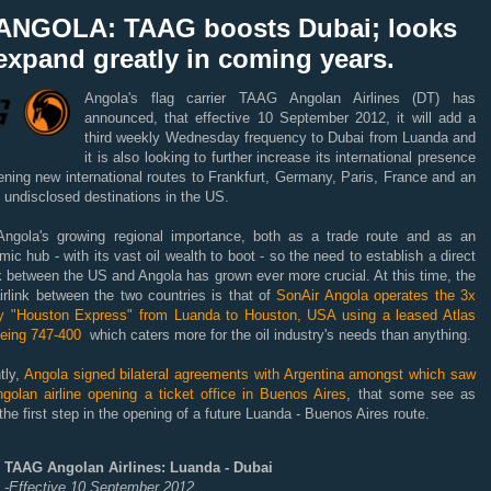
ANGOLA: TAAG boosts Dubai; looks
expand greatly in coming years.
Angola's flag carrier TAAG Angolan Airlines (DT) has
announced, that effective 10 September 2012, it will add a
third weekly Wednesday frequency to Dubai from Luanda and
it is also looking to further increase its international presence
ning new international routes to Frankfurt, Germany, Paris, France and an
 undisclosed destinations in the US.
Angola's growing regional importance, both as a trade route and as an
ic hub - with its vast oil wealth to boot - so the need to establish a direct
nk between the US and Angola has grown ever more crucial. At this time, the
irlink between the two countries is that of
SonAir Angola operates the 3x
y "Houston Express" from Luanda to Houston, USA using a leased Atlas
oeing 747-400
which caters more for the oil industry's needs than anything.
tly,
Angola signed bilateral agreements with Argentina amongst which saw
golan airline opening a ticket office in Buenos Aires
, that some see as
the first step in the opening of a future Luanda - Buenos Aires route.
TAAG Angolan Airlines: Luanda - Dubai
-Effective 10 September 2012