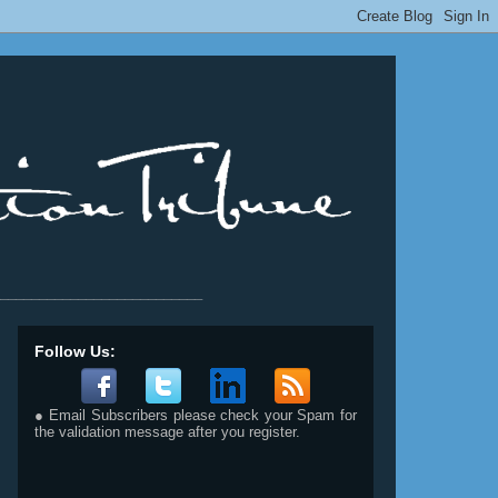
__________________________
Follow Us:
● Email Subscribers please check your Spam for
the validation message after you register.