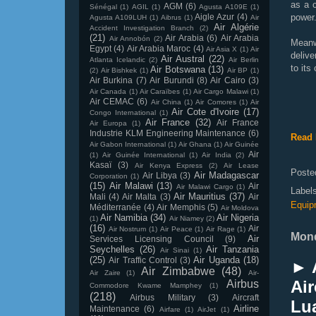
as a c
AGM
(6)
Sénégal
(1)
AGIL
(1)
Agusta A109E
(1)
Aigle Azur
(4)
power
Agusta A109LUH
(1)
Aibrus
(1)
Air
Air Algérie
Accident Investigation Branch
(2)
(21)
Air Arabia
(6)
Air Arabia
Air Annobón
(2)
Meanw
Egypt
(4)
Air Arabia Maroc
(4)
Air Asia X
(1)
Air
deliv
Air Austral
(22)
Atlanta Icelandic
(2)
Air Berlin
to its
Air Botswana
(13)
(2)
Air Bishkek
(1)
Air BP
(1)
Air Burkina
(7)
Air Burundi
(8)
Air Cairo
(3)
Air Canada
(1)
Air Caraïbes
(1)
Air Cargo Malawi
(1)
Air CEMAC
(6)
Air China
(1)
Air Comores
(1)
Air
Air Cote d'Ivoire
(17)
Congo International
(1)
Air France
(32)
Air France
Air Europa
(1)
Industrie KLM Engineering Maintenance
(6)
Read 
Air Gabon International
(1)
Air Ghana
(1)
Air Guinée
Air
(1)
Air Guinée International
(1)
Air India
(2)
Kasaï
(3)
Air Kenya Express
(2)
Air Lease
Poste
Air Madagascar
Air Libya
(3)
Corporation
(1)
(15)
Air Malawi
(13)
Air
Air Malawi Cargo
(1)
Label
Air Mauritius
(37)
Mali
(4)
Air Malta
(3)
Air
Equip
Méditerranée
(4)
Air Memphis
(5)
Air Moldova
Air Namibia
(34)
Air Nigeria
(1)
Air Niamey
(2)
(16)
Air
Air Nostrum
(1)
Air Peace
(1)
Air Rage
(1)
Mond
Air
Services Licensing Council
(9)
Seychelles
(26)
Air Tanzania
Air Sinai
(1)
(25)
Air Uganda
(18)
Air Traffic Control
(3)
► 
Air Zimbabwe
(48)
Air Zaire
(1)
Air-
Air
Airbus
Commodore Kwame Mamphey
(1)
(218)
Airbus Military
(3)
Aircraft
Lu
Airline
Maintenance
(6)
Airfare
(1)
AirJet
(1)