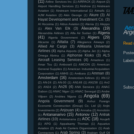
(11)
Airline Services Inc
(1)
AIRPACK
(2)
Airport
(2)
Airport Handling Services
(1)
Airshow
(1)
Airstream
Aviation
(1)
Airstream International
(1)
Airtrafic
(1)
Akure
(3)
Al
AJW Aviation
(2)
Akin George
(1)
Hayat Development and Investment Co.
(3)
Al Hoceima
(1)
Aldus Aviation
(1)
Alenia
(1)
Aleppo
Alexandria
(19)
Alex Van Elk
(3)
(1)
Algeria
Alexandria Airlines
(2)
Alfa Air Sudan
(1)
(41)
Algiers
(29)
Algeria Government
(2)
Alitalia
(7)
Alicante
(1)
Allegiance Airways
(2)
Read 
Allied Air Cargo
(3)
AlMasria Universal
Airlines
(4)
Alpha Airports
(2)
Alpha Jet
(1)
Alpha
Poste
Alphonse Kioko
(3)
ALS
Omega Abrina
(1)
Aircraft Leasing Services
(4)
Amadeus
(1)
Label
Amar Tou
(1)
Amboseli
(1)
AMCON
(2)
American
General Supplies
(1)
American Industrial Acquisition
Amman
(8)
Corporation
(1)
AMHS
(1)
Amibara
(1)
Amsterdam
(16)
Amsterdam Airlines
(1)
AN-12
(2)
AN-24
(2)
AN-30
(1)
AN148
(1)
AN158
(1)
An2
An26
(4)
Subsc
(2)
AN24
(2)
ANA Services
(1)
ANAC
Gabon
(1)
ANAC Niger
(1)
ANAC Senegal
(2)
Andre
Angola
(69)
Viljoen
(2)
Andries Ntjane
(1)
Angola Government
(9)
Anhui Foreign
Economic Construction (Group) Co. Ltd
(2)
Anjin
Anjouan
(4)
Investments
(2)
Annaba
(2)
Annobón
Antananarivo
(15)
Antonov
(12)
Antrak
(1)
AOC
(18)
Airlines
(10)
Antsiranana
(1)
Aoujeft
(1)
APG
(1)
Appalsamy Thomas
(1)
Aquarius
Aviation
(2)
Arab Air Carriers Organization
(1)
Arab
Arab Spring
(3)
Contractors
(1)
Arabian Gulf Oil