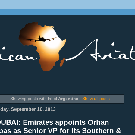
________________________________________________________________
Showing posts with label
Argentina
.
Show all posts
day, September 10, 2013
DUBAI: Emirates appoints Orhan
as as Senior VP for its Southern &