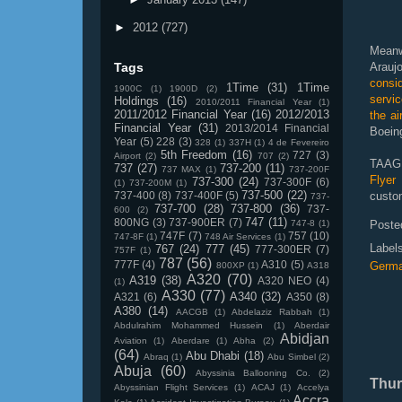
►
2012
(727)
Meanw
Tags
Arauj
consi
1Time
(31)
1Time
1900C
(1)
1900D
(2)
servic
Holdings
(16)
2010/2011 Financial Year
(1)
2011/2012 Financial Year
(16)
2012/2013
the ai
Financial Year
(31)
2013/2014 Financial
Boein
Year
(5)
228
(3)
328
(1)
337H
(1)
4 de Fevereiro
5th Freedom
(16)
727
(3)
Airport
(2)
707
(2)
TAAG,
737
(27)
737-200
(11)
737 MAX
(1)
737-200F
Flyer
737-300
(24)
737-300F
(6)
(1)
737-200M
(1)
737-500
(22)
737-400
(8)
737-400F
(5)
custom
737-
737-700
(28)
737-800
(36)
737-
600
(2)
747
(11)
800NG
(3)
737-900ER
(7)
747-8
(1)
Poste
747F
(7)
757
(10)
747-8F
(1)
748 Air Services
(1)
Label
767
(24)
777
(45)
777-300ER
(7)
757F
(1)
787
(56)
777F
(4)
A310
(5)
Germ
800XP
(1)
A318
A320
(70)
A319
(38)
A320 NEO
(4)
(1)
A330
(77)
A340
(32)
A321
(6)
A350
(8)
A380
(14)
AACGB
(1)
Abdelaziz Rabbah
(1)
Abdulrahim Mohammed Hussein
(1)
Aberdair
Abidjan
Aviation
(1)
Aberdare
(1)
Abha
(2)
(64)
Abu Dhabi
(18)
Abraq
(1)
Abu Simbel
(2)
Abuja
(60)
Abyssinia Ballooning Co.
(2)
Thur
Abyssinian Flight Services
(1)
ACAJ
(1)
Accelya
Accra