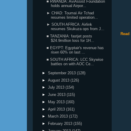
■ RWANDA: AviAssist Foundation
holds annual Airpor...
► CHAD: Toumaï Air Tchad
resumes limited operation...
► SOUTH AFRICA: Airlink
resumes Skukuza ops from J...
Read 
■ TANZANIA: fastjet posts
$24.9million loss for 1H...
■ EGYPT: Egyptair's revenue has
risen 60% on last ...
■ SOUTH AFRICA: LCC Skywise
battles on with AOC Ce...
►
September 2013
(128)
►
August 2013
(126)
►
July 2013
(154)
►
June 2013
(115)
►
May 2013
(160)
►
April 2013
(161)
►
March 2013
(172)
►
February 2013
(155)
►
January 2013
(147)