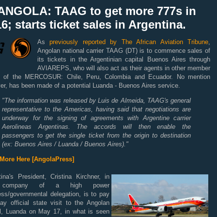
ANGOLA: TAAG to get more 777s in
6; starts ticket sales in Argentina.
As
previously reported by The African Aviation Tribune
,
Angolan national carrier TAAG (DT) is to commence sales of
its tickets in the Argentinian capital Buenos Aires through
AVIAREPS, who will also act as their agents in other member
s of the MERCOSUR: Chile, Peru, Colombia and Ecuador. No mention
r, has been made of a potential Luanda - Buenos Aires service.
"The information was released by Luis de Almeida, TAAG's general
representative to the Americas, having said that negotiations are
underway for the signing of agreements with Argentine carrier
Aerolineas Argentinas.
The accords will then enable the
passengers to get the single ticket from the origin to destination
(ex: Buenos Aires / Luanda / Buenos Aires)."
More Here [AngolaPress]
ina's President, Cristina Kirchner, in
 company of a high power
ess/governmental delegation, is to pay
ay official state visit to the Angolan
al, Luanda on May 17, in what is seen