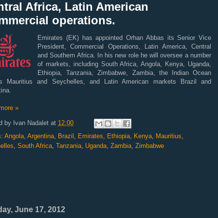
tral Africa, Latin American
mmercial operations.
Emirates (EK) has appointed Orhan Abbas its Senior Vice
President, Commercial Operations, Latin America, Central
and Southern Africa. In his new role he will oversee a number
of markets, including South Africa, Angola, Kenya, Uganda,
Ethiopia, Tanzania, Zimbabwe, Zambia, the Indian Ocean
ds Mauritius and Seychelles, and Latin American markets Brazil and
ina.
more »
d by
Ivan Nadalet
at
12:00
s:
Angola
,
Argentina
,
Brazil
,
Emirates
,
Ethiopia
,
Kenya
,
Mauritius
,
elles
,
South Africa
,
Tanzania
,
Uganda
,
Zambia
,
Zimbabwe
ay, June 17, 2012