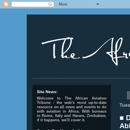
________________________________________________
Site News:
Welcome to The African Aviation
Tribune - the web's most up-to-date
Tues
resource on all news and events to do
with aviation in Africa.
With bureaux
in Rome, Italy and Harare, Zimbabwe,
■ 
if it happens, we'll cover it.
Abb