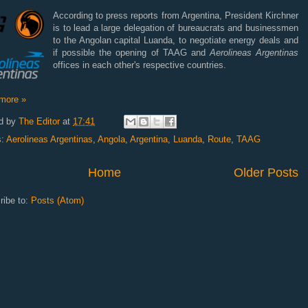
According to press reports from Argentina, President Kirchner
is to lead a large delegation of bureaucrats and businessmen
to the Angolan capital Luanda, to negotiate energy deals and
if possible the opening of TAAG and
Aerolineas Argentinas
offices in each other's respective countries.
more »
d by
The Editor
at
17:41
s:
Aerolineas Argentinas
,
Angola
,
Argentina
,
Luanda
,
Route
,
TAAG
Home
Older Posts
ribe to:
Posts (Atom)