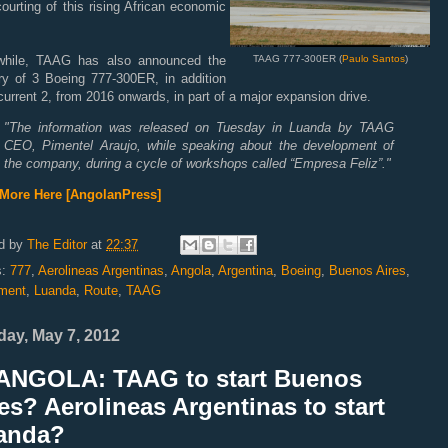
ourting of this rising African economic
.
hile, TAAG has also announced the
TAAG 777-300ER (
Paulo Santos
)
ery of 3 Boeing 777-300ER, in addition
 current 2, from 2016 onwards, in part of a major expansion drive.
"
The information was released on Tuesday in Luanda by TAAG
CEO, Pimentel Araujo, while speaking about the development of
the company, during a cycle of workshops called “Empresa Feliz”.
"
More Here [AngolanPress]
d by
The Editor
at
22:37
s:
777
,
Aerolineas Argentinas
,
Angola
,
Argentina
,
Boeing
,
Buenos Aires
,
ment
,
Luanda
,
Route
,
TAAG
ay, May 7, 2012
ANGOLA: TAAG to start Buenos
es? Aerolineas Argentinas to start
anda?