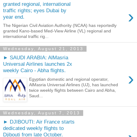
granted regional, international
›
traffic rights; eyes Dubai by
year end.
The Nigerian Civil Aviation Authority (NCAA) has reportedly
granted Kano-based Med-View Airline (VL) regional and
international traffic rig...
Wednesday, August 21, 2013
► SAUDI ARABIA: AlMasria
Universal Airlines launches 2x
weekly Cairo - Abha flights.
›
Egyptian domestic and regional operator,
AlMasria Universal Airlines (UJ), has launched
twice weekly flights between Cairo and Abha,
Saud...
Wednesday, August 7, 2013
► DJIBOUTI: Air France starts
dedicated weekly flights to
Djibouti from late October.