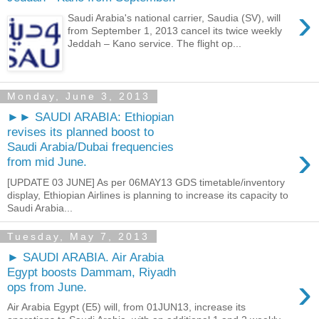
›
Saudi Arabia's national carrier, Saudia (SV), will
from September 1, 2013 cancel its twice weekly
Jeddah – Kano service. The flight op...
Monday, June 3, 2013
►► SAUDI ARABIA: Ethiopian
revises its planned boost to
›
Saudi Arabia/Dubai frequencies
from mid June.
[UPDATE 03 JUNE] As per 06MAY13 GDS timetable/inventory
display, Ethiopian Airlines is planning to increase its capacity to
Saudi Arabia...
Tuesday, May 7, 2013
► SAUDI ARABIA. Air Arabia
Egypt boosts Dammam, Riyadh
›
ops from June.
Air Arabia Egypt (E5) will, from 01JUN13, increase its