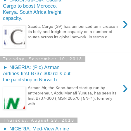
Cargo to boost Morocco,
Kenya, South Africa freight
›
capacity.
Saudia Cargo (SV) has announced an increase in
its belly and freighter capacity on a number of
routes across its global network. In terms o...
Tuesday, September 10, 2013
► NIGERIA: (Pic) Azman
Airlines first B737-300 rolls out
the paintshop in Norwich.
›
Azman Air, the Kano-based startup run by
entrepreneur, AbdulManafi Yunusa, has seen its
first B737-300 ( MSN 28570 | 5N-? ), formerly
with ...
Thursday, August 29, 2013
► NIGERIA: Med-View Airline