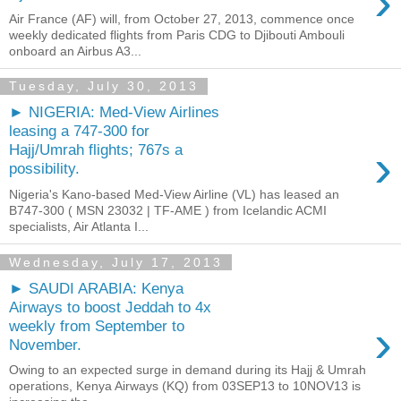
›
Air France (AF) will, from October 27, 2013, commence once
weekly dedicated flights from Paris CDG to Djibouti Ambouli
onboard an Airbus A3...
Tuesday, July 30, 2013
► NIGERIA: Med-View Airlines
leasing a 747-300 for
›
Hajj/Umrah flights; 767s a
possibility.
Nigeria's Kano-based Med-View Airline (VL) has leased an
B747-300 ( MSN 23032 | TF-AME ) from Icelandic ACMI
specialists, Air Atlanta I...
Wednesday, July 17, 2013
► SAUDI ARABIA: Kenya
Airways to boost Jeddah to 4x
›
weekly from September to
November.
Owing to an expected surge in demand during its Hajj & Umrah
operations, Kenya Airways (KQ) from 03SEP13 to 10NOV13 is