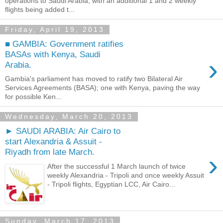
operations to Saudi Arabia, with an additional 1 and 2 weekly
flights being added t...
Friday, April 19, 2013
■ GAMBIA: Government ratifies
BASAs with Kenya, Saudi
›
Arabia.
Gambia's parliament has moved to ratify two Bilateral Air
Services Agreements (BASA); one with Kenya, paving the way
for possible Ken...
Wednesday, March 20, 2013
► SAUDI ARABIA: Air Cairo to
start Alexandria & Assuit -
Riyadh from late March.
›
After the successful 1 March launch of twice
weekly Alexandria - Tripoli and once weekly Assuit
- Tripoli flights, Egyptian LCC, Air Cairo...
Sunday, March 17, 2013