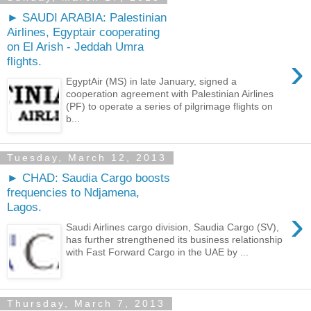
► SAUDI ARABIA: Palestinian
Airlines, Egyptair cooperating
on El Arish - Jeddah Umra
›
flights.
EgyptAir (MS) in late January, signed a
cooperation agreement with Palestinian Airlines
(PF) to operate a series of pilgrimage flights on
b...
Tuesday, March 12, 2013
► CHAD: Saudia Cargo boosts
frequencies to Ndjamena,
Lagos.
›
Saudi Airlines cargo division, Saudia Cargo (SV),
has further strengthened its business relationship
with Fast Forward Cargo in the UAE by ...
Thursday, March 7, 2013