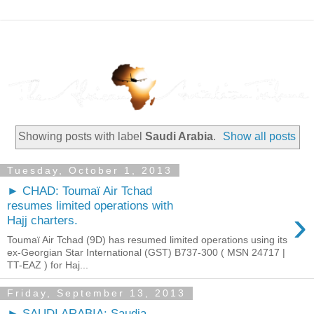
Showing posts with label
Saudi Arabia
.
Show all posts
Tuesday, October 1, 2013
► CHAD: Toumaï Air Tchad
resumes limited operations with
›
Hajj charters.
Toumaï Air Tchad (9D) has resumed limited operations using its
ex-Georgian Star International (GST) B737-300 ( MSN 24717 |
TT-EAZ ) for Haj...
Friday, September 13, 2013
► SAUDI ARABIA: Saudia