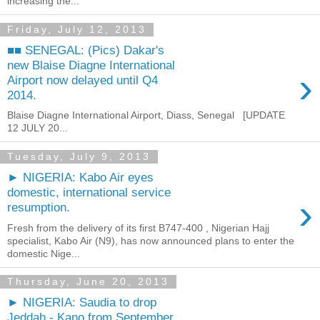
increasing the...
Friday, July 12, 2013
■■ SENEGAL: (Pics) Dakar's
new Blaise Diagne International
›
Airport now delayed until Q4
2014.
Blaise Diagne International Airport, Diass, Senegal [UPDATE
12 JULY 20...
Tuesday, July 9, 2013
► NIGERIA: Kabo Air eyes
domestic, international service
›
resumption.
Fresh from the delivery of its first B747-400 , Nigerian Hajj
specialist, Kabo Air (N9), has now announced plans to enter the
domestic Nige...
Thursday, June 20, 2013
► NIGERIA: Saudia to drop
Jeddah - Kano from September.