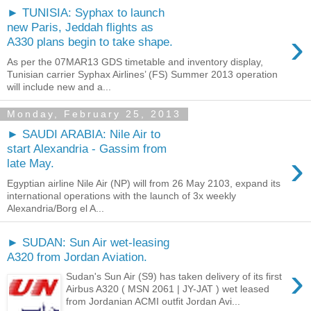
► TUNISIA: Syphax to launch
new Paris, Jeddah flights as
›
A330 plans begin to take shape.
As per the 07MAR13 GDS timetable and inventory display,
Tunisian carrier Syphax Airlines’ (FS) Summer 2013 operation
will include new and a...
Monday, February 25, 2013
► SAUDI ARABIA: Nile Air to
start Alexandria - Gassim from
›
late May.
Egyptian airline Nile Air (NP) will from 26 May 2103, expand its
international operations with the launch of 3x weekly
Alexandria/Borg el A...
► SUDAN: Sun Air wet-leasing
A320 from Jordan Aviation.
›
Sudan's Sun Air (S9) has taken delivery of its first
Airbus A320 ( MSN 2061 | JY-JAT ) wet leased
from Jordanian ACMI outfit Jordan Avi...