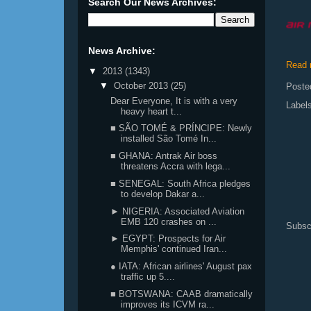
Search Our News Archives:
News Archive:
Read 
▼
2013
(1343)
▼
October 2013
(25)
Poste
Dear Everyone, It is with a very
Label
heavy heart t...
■ SÃO TOMÉ & PRÍNCIPE: Newly
installed São Tomé In...
■ GHANA: Antrak Air boss
threatens Accra with lega...
■ SENEGAL: South Africa pledges
to develop Dakar a...
► NIGERIA: Associated Aviation
EMB 120 crashes on ...
Subsc
► EGYPT: Prospects for Air
Memphis' continued Iran...
● IATA: African airlines' August pax
traffic up 5....
■ BOTSWANA: CAAB dramatically
improves its ICVM ra...