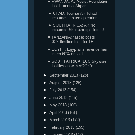
■ RWANDA: AviAssist Foundation
holds annual Airpor...
► CHAD: Toumaï Air Tchad
resumes limited operation...
► SOUTH AFRICA: Airlink
resumes Skukuza ops from J...
■ TANZANIA: fastjet posts
$24.9million loss for 1H...
■ EGYPT: Egyptair's revenue has
risen 60% on last ...
■ SOUTH AFRICA: LCC Skywise
battles on with AOC Ce...
►
September 2013
(128)
►
August 2013
(126)
►
July 2013
(154)
►
June 2013
(115)
►
May 2013
(160)
►
April 2013
(161)
►
March 2013
(172)
►
February 2013
(155)
►
January 2013
(147)