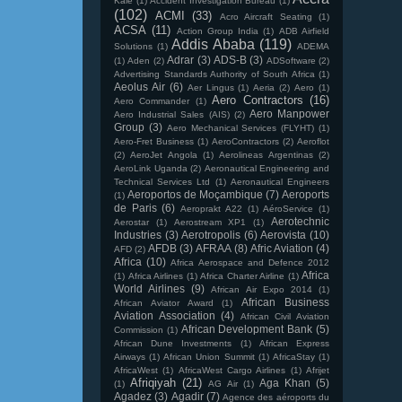
Kale
(1)
Accident Investigation Bureau
(1)
(102)
ACMI
(33)
Acro Aircraft Seating
(1)
ACSA
(11)
Action Group India
(1)
ADB Airfield
Addis Ababa
(119)
Solutions
(1)
ADEMA
Adrar
(3)
ADS-B
(3)
(1)
Aden
(2)
ADSoftware
(2)
Advertising Standards Authority of South Africa
(1)
Aeolus Air
(6)
Aer Lingus
(1)
Aeria
(2)
Aero
(1)
Aero Contractors
(16)
Aero Commander
(1)
Aero Manpower
Aero Industrial Sales (AIS)
(2)
Group
(3)
Aero Mechanical Services (FLYHT)
(1)
Aero-Fret Business
(1)
AeroContractors
(2)
Aeroflot
(2)
AeroJet Angola
(1)
Aerolineas Argentinas
(2)
AeroLink Uganda
(2)
Aeronautical Engineering and
Technical Services Ltd
(1)
Aeronautical Engineers
Aeroportos de Moçambique
(7)
Aeroports
(1)
de Paris
(6)
Aeroprakt A22
(1)
AéroService
(1)
Aerotechnic
Aerostar
(1)
Aerostream XP1
(1)
Industries
(3)
Aerotropolis
(6)
Aerovista
(10)
AFDB
(3)
AFRAA
(8)
Afric Aviation
(4)
AFD
(2)
Africa
(10)
Africa Aerospace and Defence 2012
Africa
(1)
Africa Airlines
(1)
Africa Charter Airline
(1)
World Airlines
(9)
African Air Expo 2014
(1)
African Business
African Aviator Award
(1)
Aviation Association
(4)
African Civil Aviation
African Development Bank
(5)
Commission
(1)
African Dune Investments
(1)
African Express
Airways
(1)
African Union Summit
(1)
AfricaStay
(1)
AfricaWest
(1)
AfricaWest Cargo Airlines
(1)
Afrijet
Afriqiyah
(21)
Aga Khan
(5)
(1)
AG Air
(1)
Agadez
(3)
Agadir
(7)
Agence des aéroports du