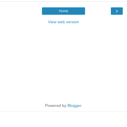
›
Home
View web version
Powered by
Blogger
.