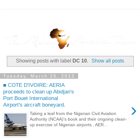
Showing posts with label
DC 10
.
Show all posts
Tuesday, March 26, 2013
■ COTE D'IVOIRE: AERIA
proceeds to clean up Abidjan's
Port Bouet International
›
Airport's aircraft boneyard.
Taking a leaf from the Nigerian Civil Aviation
Authority (NCAA)'s book and their ongoing clean-
up exercise of Nigerian airports , AER...