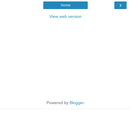
›
Home
View web version
Powered by
Blogger
.