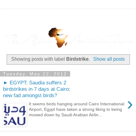
Showing posts with label
Birdstrike
.
Show all posts
Tuesday, May 22, 2012
► EGYPT: Saudia suffers 2
birdstrikes in 7 days at Cairo;
new fad amongst birds?
›
It seems birds hanging around Cairo International
Airport, Egypt have taken a strong liking to being
mowed down by Saudi Arabian Airlin...