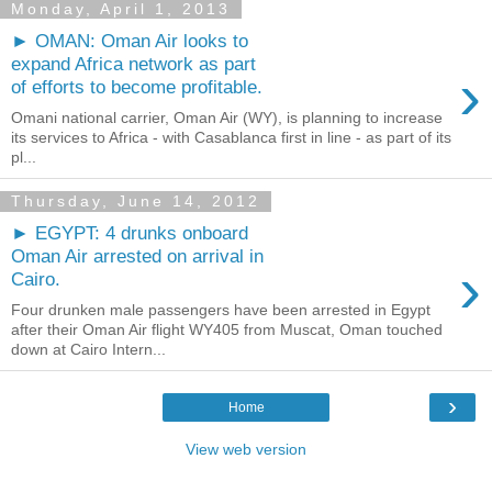
Monday, April 1, 2013
► OMAN: Oman Air looks to
expand Africa network as part
›
of efforts to become profitable.
Omani national carrier, Oman Air (WY), is planning to increase
its services to Africa - with Casablanca first in line - as part of its
pl...
Thursday, June 14, 2012
► EGYPT: 4 drunks onboard
Oman Air arrested on arrival in
›
Cairo.
Four drunken male passengers have been arrested in Egypt
after their Oman Air flight WY405 from Muscat, Oman touched
down at Cairo Intern...
›
Home
View web version