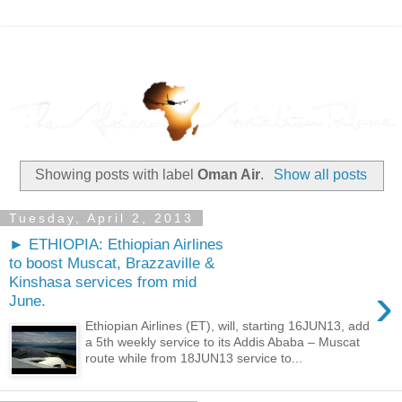
Showing posts with label
Oman Air
.
Show all posts
Tuesday, April 2, 2013
► ETHIOPIA: Ethiopian Airlines
to boost Muscat, Brazzaville &
Kinshasa services from mid
›
June.
Ethiopian Airlines (ET), will, starting 16JUN13, add
a 5th weekly service to its Addis Ababa – Muscat
route while from 18JUN13 service to...