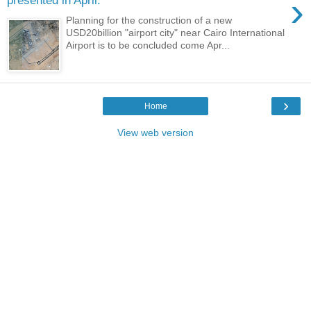
›
presented in April.
Planning for the construction of a new
USD20billion "airport city" near Cairo International
Airport is to be concluded come Apr...
›
Home
View web version