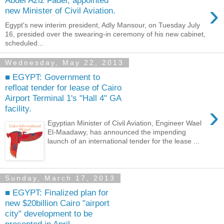
Abdel Aziz Fadel, appointed
›
new Minister of Civil Aviation.
Egypt's new interim president, Adly Mansour, on Tuesday July
16, presided over the swearing-in ceremony of his new cabinet,
scheduled...
Wednesday, May 22, 2013
■ EGYPT: Government to
refloat tender for lease of Cairo
Airport Terminal 1's "Hall 4" GA
›
facility.
Egyptian Minister of Civil Aviation, Engineer Wael
El-Maadawy, has announced the impending
launch of an international tender for the lease ...
Sunday, March 17, 2013
■ EGYPT: Finalized plan for
new $20billion Cairo "airport
city" development to be