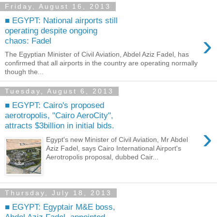
Friday, August 16, 2013
■ EGYPT: National airports still
operating despite ongoing
›
chaos: Fadel
The Egyptian Minister of Civil Aviation, Abdel Aziz Fadel, has
confirmed that all airports in the country are operating normally
though the...
Tuesday, August 6, 2013
■ EGYPT: Cairo's proposed
aerotropolis, "Cairo AeroCity",
attracts $3billion in initial bids.
›
Egypt's new Minister of Civil Aviation, Mr Abdel
Aziz Fadel, says Cairo International Airport's
Aerotropolis proposal, dubbed Cair...
Thursday, July 18, 2013
■ EGYPT: Egyptair M&E boss,