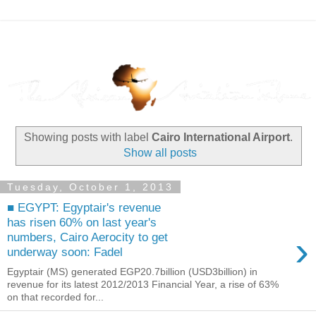
Showing posts with label
Cairo International Airport
.
Show all posts
Tuesday, October 1, 2013
■ EGYPT: Egyptair's revenue
has risen 60% on last year's
›
numbers, Cairo Aerocity to get
underway soon: Fadel
Egyptair (MS) generated EGP20.7billion (USD3billion) in
revenue for its latest 2012/2013 Financial Year, a rise of 63%
on that recorded for...