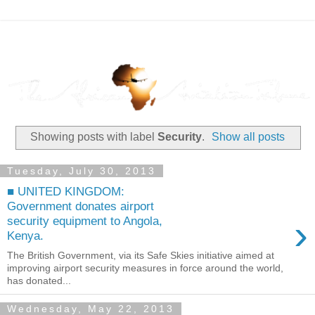
Showing posts with label
Security
.
Show all posts
Tuesday, July 30, 2013
■ UNITED KINGDOM:
Government donates airport
›
security equipment to Angola,
Kenya.
The British Government, via its Safe Skies initiative aimed at
improving airport security measures in force around the world,
has donated...
Wednesday, May 22, 2013