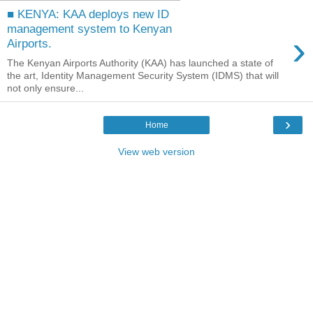
■ KENYA: KAA deploys new ID
management system to Kenyan
›
Airports.
The Kenyan Airports Authority (KAA) has launched a state of
the art, Identity Management Security System (IDMS) that will
not only ensure...
›
Home
View web version