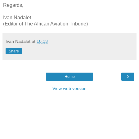
Regards,
Ivan Nadalet
(Editor of The African Aviation Tribune)
Ivan Nadalet
at
10:13
Share
›
Home
View web version