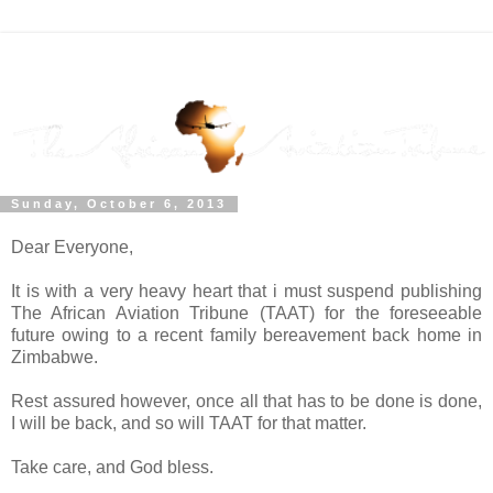
Sunday, October 6, 2013
Dear Everyone,
It is with a very heavy heart that i must suspend publishing
The African Aviation Tribune (TAAT) for the foreseeable
future owing to a recent family bereavement back home in
Zimbabwe.
Rest assured however, once all that has to be done is done,
I will be back, and so will TAAT for that matter.
Take care, and God bless.