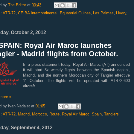
d by
The Editor
at
00:43
s:
ATR-72
,
CEIBA Intercontinental
,
Equatorial Guinea
,
Las Palmas
,
Livery
,
day, October 2, 2012
SPAIN: Royal Air Maroc launches
gier - Madrid flights from October.
In a press statement today, Royal Air Maroc (AT) announced
it will start 3x weekly flights between the Spanish capital,
Madrid, and the northern Moroccan city of Tangier effective
11 October. The flights will be operated with ATR72-600
aircraft.
more »
d by
Ivan Nadalet
at
01:05
s:
ATR-72
,
Madrid
,
Morocco
,
Route
,
Royal Air Maroc
,
Spain
,
Tangiers
day, September 4, 2012