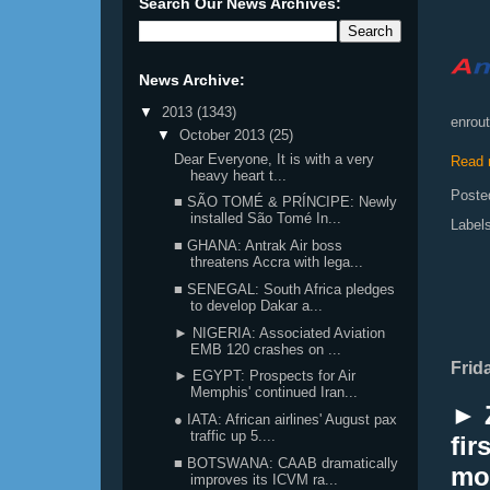
Search Our News Archives:
News Archive:
▼
2013
(1343)
enrout
▼
October 2013
(25)
Dear Everyone, It is with a very
Read 
heavy heart t...
Poste
■ SÃO TOMÉ & PRÍNCIPE: Newly
installed São Tomé In...
Label
■ GHANA: Antrak Air boss
threatens Accra with lega...
■ SENEGAL: South Africa pledges
to develop Dakar a...
► NIGERIA: Associated Aviation
EMB 120 crashes on ...
Frid
► EGYPT: Prospects for Air
Memphis' continued Iran...
► 
● IATA: African airlines' August pax
traffic up 5....
fir
■ BOTSWANA: CAAB dramatically
mo
improves its ICVM ra...