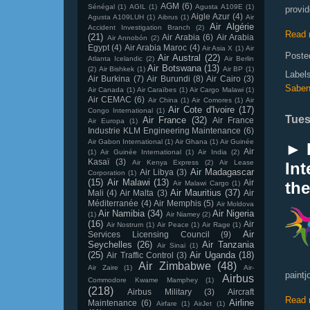
AGM
(6)
Sénégal
(1)
AGIL
(1)
Agusta A109E
(1)
provid
Aigle Azur
(4)
Agusta A109LUH
(1)
Aibrus
(1)
Air
Air Algérie
Accident Investigation Branch
(2)
Read 
(21)
Air Arabia
(6)
Air Arabia
Air Annobón
(2)
Egypt
(4)
Air Arabia Maroc
(4)
Air Asia X
(1)
Air
Poste
Air Austral
(22)
Atlanta Icelandic
(2)
Air Berlin
Air Botswana
(13)
(2)
Air Bishkek
(1)
Air BP
(1)
Label
Air Burkina
(7)
Air Burundi
(8)
Air Cairo
(3)
Saben
Air Canada
(1)
Air Caraïbes
(1)
Air Cargo Malawi
(1)
Air CEMAC
(6)
Air China
(1)
Air Comores
(1)
Air
Air Cote d'Ivoire
(17)
Congo International
(1)
Tues
Air France
(32)
Air France
Air Europa
(1)
Industrie KLM Engineering Maintenance
(6)
Air Gabon International
(1)
Air Ghana
(1)
Air Guinée
► 
Air
(1)
Air Guinée International
(1)
Air India
(2)
Kasaï
(3)
Air Kenya Express
(2)
Air Lease
Int
Air Madagascar
Air Libya
(3)
Corporation
(1)
(15)
Air Malawi
(13)
Air
the
Air Malawi Cargo
(1)
Air Mauritius
(37)
Mali
(4)
Air Malta
(3)
Air
Méditerranée
(4)
Air Memphis
(5)
Air Moldova
Air Namibia
(34)
Air Nigeria
(1)
Air Niamey
(2)
(16)
Air
Air Nostrum
(1)
Air Peace
(1)
Air Rage
(1)
Air
Services Licensing Council
(9)
Seychelles
(26)
Air Tanzania
Air Sinai
(1)
(25)
Air Uganda
(18)
Air Traffic Control
(3)
Air Zimbabwe
(48)
Air Zaire
(1)
Air-
paintj
Airbus
Commodore Kwame Mamphey
(1)
(218)
Airbus Military
(3)
Aircraft
Read 
Airline
Maintenance
(6)
Airfare
(1)
AirJet
(1)