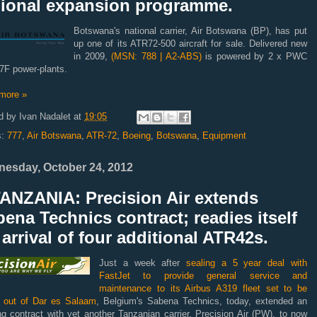
gional expansion programme.
Botswana's national carrier, Air Botswana (BP), has put
up one of its ATR72-500 aircraft for sale. Delivered new
in 2009,
(MSN: 788 | A2-ABS)
is powered by 2 x PWC
F power-plants.
more »
d by
Ivan Nadalet
at
19:05
s:
777
,
Air Botswana
,
ATR-72
,
Boeing
,
Botswana
,
Equipment
esday, October 24, 2012
TANZANIA: Precision Air extends
ena Technics contract; readies itself
 arrival of four additional ATR42s.
Just a week after
sealing a 5 year deal with
FastJet to provide general service and
maintenance to its Airbus A319 fleet set to be
 out of Dar es Salaam
, Belgium's Sabena Technics, today, extended an
ng contract with yet another Tanzanian carrier, Precision Air (PW), to now