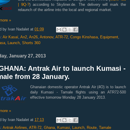
| 9Q-?
) according to Skyliner.de. The delivery will mark the
relaunch of the airline into the local and regional market.
more »
d by
Ivan Nadalet
at
01:09
s:
Air Kasaï
,
An2
,
An26
,
Antonov
,
ATR-72
,
Congo Kinshasa
,
Equipment
,
asa
,
Launch
,
Shorts 360
ay, January 27, 2013
GHANA: Antrak Air to launch Kumasi -
ale from 28 January.
Ghanaian domestic operator Antrak Air (4O) is to launch
daily Kumasi - Tamale flights using an ATR72-500
effective tomorrow Monday 28 January 2013.
more »
d by
Ivan Nadalet
at
17:13
s:
Antrak Airlines
,
ATR-72
,
Ghana
,
Kumasi
,
Launch
,
Route
,
Tamale