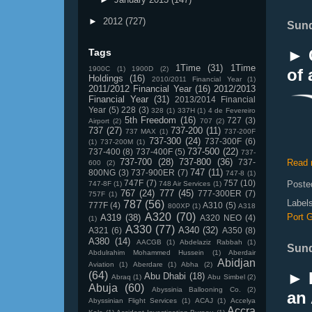
►
2012
(727)
Sund
► G
Tags
1Time
(31)
1Time
1900C
(1)
1900D
(2)
of 
Holdings
(16)
2010/2011 Financial Year
(1)
2011/2012 Financial Year
(16)
2012/2013
Financial Year
(31)
2013/2014 Financial
Year
(5)
228
(3)
328
(1)
337H
(1)
4 de Fevereiro
5th Freedom
(16)
727
(3)
Airport
(2)
707
(2)
737
(27)
737-200
(11)
737 MAX
(1)
737-200F
737-300
(24)
737-300F
(6)
(1)
737-200M
(1)
737-500
(22)
737-400
(8)
737-400F
(5)
737-
737-700
(28)
737-800
(36)
737-
Read 
600
(2)
747
(11)
800NG
(3)
737-900ER
(7)
747-8
(1)
747F
(7)
757
(10)
Poste
747-8F
(1)
748 Air Services
(1)
767
(24)
777
(45)
777-300ER
(7)
757F
(1)
Label
787
(56)
777F
(4)
A310
(5)
800XP
(1)
A318
A320
(70)
Port G
A319
(38)
A320 NEO
(4)
(1)
A330
(77)
A340
(32)
A321
(6)
A350
(8)
A380
(14)
AACGB
(1)
Abdelaziz Rabbah
(1)
Sund
Abdulrahim Mohammed Hussein
(1)
Aberdair
Abidjan
Aviation
(1)
Aberdare
(1)
Abha
(2)
► 
(64)
Abu Dhabi
(18)
Abraq
(1)
Abu Simbel
(2)
Abuja
(60)
Abyssinia Ballooning Co.
(2)
an 
Abyssinian Flight Services
(1)
ACAJ
(1)
Accelya
Accra