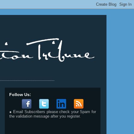
__________________________
Follow Us:
● Email Subscribers please check your Spam for
the validation message after you register.