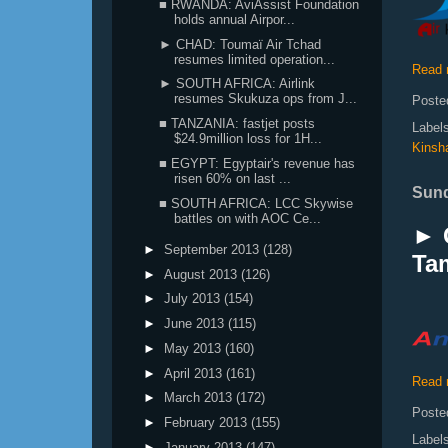
■ RWANDA: AviAssist Foundation
holds annual Airpor...
► CHAD: Toumaï Air Tchad
resumes limited operation...
Read 
► SOUTH AFRICA: Airlink
resumes Skukuza ops from J...
Poste
■ TANZANIA: fastjet posts
Label
$24.9million loss for 1H...
Kinsh
■ EGYPT: Egyptair's revenue has
risen 60% on last ...
Sund
■ SOUTH AFRICA: LCC Skywise
battles on with AOC Ce...
► 
►
September 2013
(128)
Tam
►
August 2013
(126)
►
July 2013
(154)
►
June 2013
(115)
►
May 2013
(160)
►
April 2013
(161)
Read 
►
March 2013
(172)
Poste
►
February 2013
(155)
Label
►
January 2013
(147)