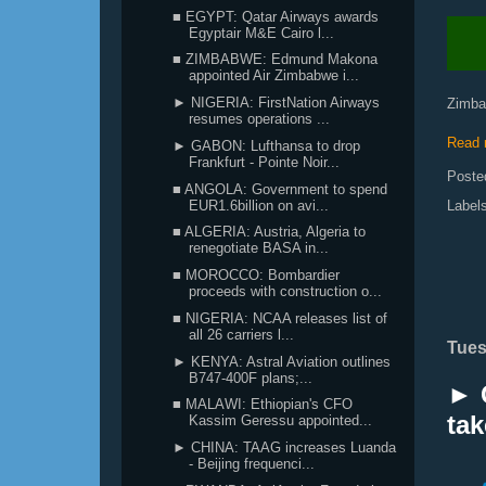
■ EGYPT: Qatar Airways awards
Egyptair M&E Cairo l...
■ ZIMBABWE: Edmund Makona
appointed Air Zimbabwe i...
► NIGERIA: FirstNation Airways
Zimbab
resumes operations ...
Read 
► GABON: Lufthansa to drop
Frankfurt - Pointe Noir...
Poste
■ ANGOLA: Government to spend
EUR1.6billion on avi...
Label
■ ALGERIA: Austria, Algeria to
renegotiate BASA in...
■ MOROCCO: Bombardier
proceeds with construction o...
■ NIGERIA: NCAA releases list of
all 26 carriers l...
Tues
► KENYA: Astral Aviation outlines
B747-400F plans;...
► 
■ MALAWI: Ethiopian's CFO
tak
Kassim Geressu appointed...
► CHINA: TAAG increases Luanda
- Beijing frequenci...