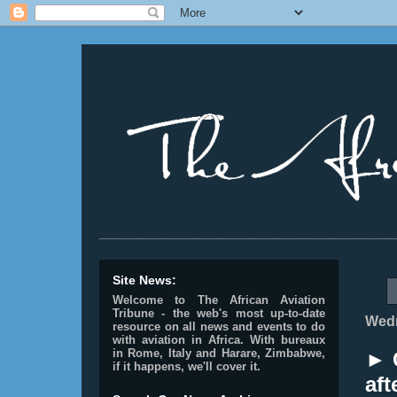
________________________________________________
Site News:
Welcome to The African Aviation
Tribune - the web's most up-to-date
Wedn
resource on all news and events to do
with aviation in Africa.
With bureaux
in Rome, Italy and Harare, Zimbabwe,
► 
if it happens, we'll cover it.
aft