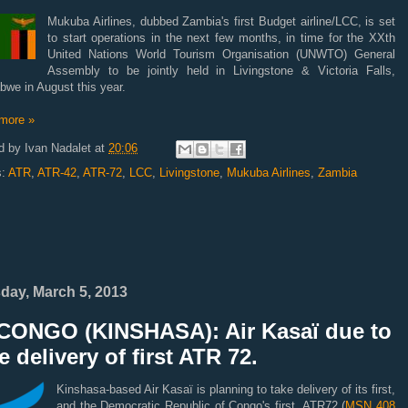
Mukuba Airlines, dubbed Zambia's first Budget airline/LCC, is set
to start operations in the next few months, in time for the XXth
United Nations World Tourism Organisation (UNWTO) General
Assembly to be jointly held in Livingstone & Victoria Falls,
we in August this year.
more »
d by
Ivan Nadalet
at
20:06
s:
ATR
,
ATR-42
,
ATR-72
,
LCC
,
Livingstone
,
Mukuba Airlines
,
Zambia
day, March 5, 2013
CONGO (KINSHASA): Air Kasaï due to
e delivery of first ATR 72.
Kinshasa-based Air Kasaï is planning to take delivery of its first,
and the Democratic Republic of Congo's first, ATR72 (
MSN 408