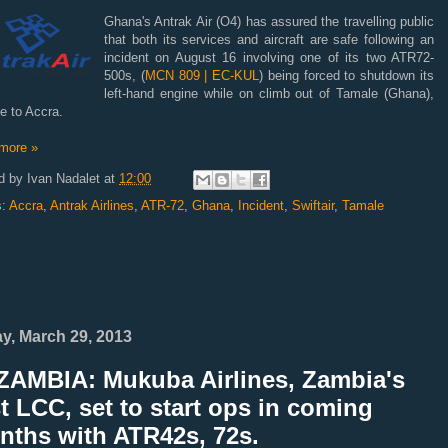
Ghana's Antrak Air (O4) has assured the travelling public
that both its services and aircraft are safe following an
incident on August 16 involving one of its two ATR72-
500s, (
MCN 809 | EC-KUL
) being forced to shutdown its
left-hand engine while on climb out of Tamale (Ghana),
e to Accra.
more »
d by
Ivan Nadalet
at
12:00
s:
Accra
,
Antrak Airlines
,
ATR-72
,
Ghana
,
Incident
,
Swiftair
,
Tamale
ay, March 29, 2013
ZAMBIA: Mukuba Airlines, Zambia's
st LCC, set to start ops in coming
nths with ATR42s, 72s.