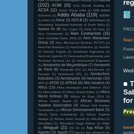
re
Kale
(1)
Accident Investigation Bureau
(1)
(102)
ACMI
(33)
Acro Aircraft Seating
(1)
ACSA
(11)
Action Group India
(1)
ADB Airfield
Addis Ababa
(119)
Solutions
(1)
ADEMA
Adrar
(3)
ADS-B
(3)
(1)
Aden
(2)
ADSoftware
(2)
Advertising Standards Authority of South Africa
(1)
Aeolus Air
(6)
PW127
Aer Lingus
(1)
Aeria
(2)
Aero
(1)
Aero Contractors
(16)
Aero Commander
(1)
Aero Manpower
Aero Industrial Sales (AIS)
(2)
Read 
Group
(3)
Aero Mechanical Services (FLYHT)
(1)
Aero-Fret Business
(1)
AeroContractors
(2)
Aeroflot
Poste
(2)
AeroJet Angola
(1)
Aerolineas Argentinas
(2)
AeroLink Uganda
(2)
Aeronautical Engineering and
Label
Technical Services Ltd
(1)
Aeronautical Engineers
Aeroportos de Moçambique
(7)
Aeroports
(1)
de Paris
(6)
Aeroprakt A22
(1)
AéroService
(1)
Wedn
Aerotechnic
Aerostar
(1)
Aerostream XP1
(1)
Industries
(3)
Aerotropolis
(6)
Aerovista
(10)
■ 
AFDB
(3)
AFRAA
(8)
Afric Aviation
(4)
AFD
(2)
Africa
(10)
Africa Aerospace and Defence 2012
Sab
Africa
(1)
Africa Airlines
(1)
Africa Charter Airline
(1)
World Airlines
(9)
African Air Expo 2014
(1)
for
African Business
African Aviator Award
(1)
Aviation Association
(4)
African Civil Aviation
African Development Bank
(5)
Commission
(1)
African Dune Investments
(1)
African Express
Airways
(1)
African Union Summit
(1)
AfricaStay
(1)
AfricaWest
(1)
AfricaWest Cargo Airlines
(1)
Afrijet
based
Afriqiyah
(21)
Aga Khan
(5)
(1)
AG Air
(1)
Agadez
(3)
Agadir
(7)
existi
Agence des aéroports du