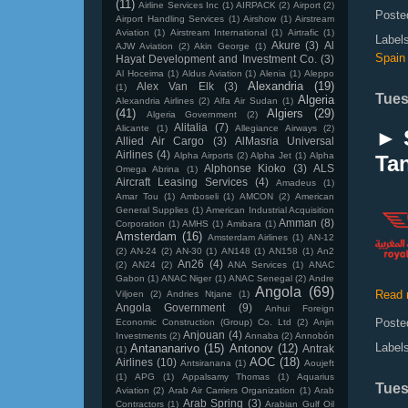
(11)
Airline Services Inc
(1)
AIRPACK
(2)
Airport
(2)
Poste
Airport Handling Services
(1)
Airshow
(1)
Airstream
Aviation
(1)
Airstream International
(1)
Airtrafic
(1)
Label
Akure
(3)
Al
AJW Aviation
(2)
Akin George
(1)
Spain
Hayat Development and Investment Co.
(3)
Al Hoceima
(1)
Aldus Aviation
(1)
Alenia
(1)
Aleppo
Alexandria
(19)
Alex Van Elk
(3)
(1)
Tues
Algeria
Alexandria Airlines
(2)
Alfa Air Sudan
(1)
(41)
Algiers
(29)
Algeria Government
(2)
Alitalia
(7)
Alicante
(1)
Allegiance Airways
(2)
► 
Allied Air Cargo
(3)
AlMasria Universal
Airlines
(4)
Alpha Airports
(2)
Alpha Jet
(1)
Alpha
Tan
Alphonse Kioko
(3)
ALS
Omega Abrina
(1)
Aircraft Leasing Services
(4)
Amadeus
(1)
Amar Tou
(1)
Amboseli
(1)
AMCON
(2)
American
General Supplies
(1)
American Industrial Acquisition
Amman
(8)
Corporation
(1)
AMHS
(1)
Amibara
(1)
Amsterdam
(16)
Amsterdam Airlines
(1)
AN-12
(2)
AN-24
(2)
AN-30
(1)
AN148
(1)
AN158
(1)
An2
An26
(4)
(2)
AN24
(2)
ANA Services
(1)
ANAC
Gabon
(1)
ANAC Niger
(1)
ANAC Senegal
(2)
Andre
Angola
(69)
Read 
Viljoen
(2)
Andries Ntjane
(1)
Angola Government
(9)
Anhui Foreign
Poste
Economic Construction (Group) Co. Ltd
(2)
Anjin
Anjouan
(4)
Investments
(2)
Annaba
(2)
Annobón
Label
Antananarivo
(15)
Antonov
(12)
Antrak
(1)
AOC
(18)
Airlines
(10)
Antsiranana
(1)
Aoujeft
(1)
APG
(1)
Appalsamy Thomas
(1)
Aquarius
Tues
Aviation
(2)
Arab Air Carriers Organization
(1)
Arab
Arab Spring
(3)
Contractors
(1)
Arabian Gulf Oil