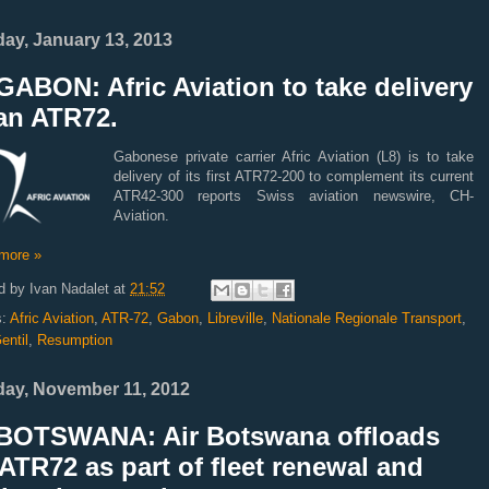
ay, January 13, 2013
ABON: Afric Aviation to take delivery
an ATR72.
Gabonese private carrier Afric Aviation (L8) is to take
delivery of its first ATR72-200 to complement its current
ATR42-300 reports Swiss aviation newswire, CH-
Aviation.
more »
d by
Ivan Nadalet
at
21:52
s:
Afric Aviation
,
ATR-72
,
Gabon
,
Libreville
,
Nationale Regionale Transport
,
entil
,
Resumption
ay, November 11, 2012
BOTSWANA: Air Botswana offloads
ATR72 as part of fleet renewal and