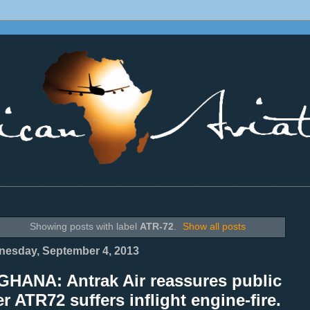
________________________________________________________________
Showing posts with label
ATR-72
.
Show all posts
esday, September 4, 2013
GHANA: Antrak Air reassures public
er ATR72 suffers inflight engine-fire.