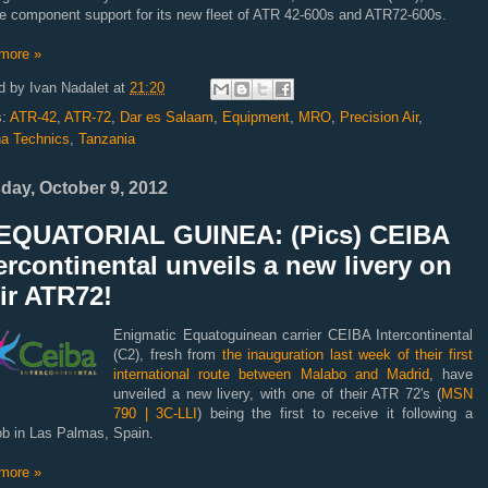
e component support for its new fleet of
ATR
42-600s and ATR72-600s.
more »
d by
Ivan Nadalet
at
21:20
s:
ATR-42
,
ATR-72
,
Dar es Salaam
,
Equipment
,
MRO
,
Precision Air
,
a Technics
,
Tanzania
day, October 9, 2012
EQUATORIAL GUINEA: (Pics) CEIBA
ercontinental unveils a new livery on
ir ATR72!
Enigmatic Equatoguinean carrier CEIBA Intercontinental
(C2), fresh from
the inauguration last week of their first
international route between Malabo and Madrid
, have
unveiled a new livery, with one of their ATR 72's (
MSN
790 | 3C-LLI
) being the first to receive it following a
ob in Las Palmas, Spain.
more »