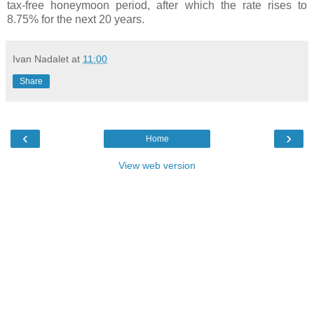
tax-free honeymoon period, after which the rate rises to
8.75% for the next 20 years.
Ivan Nadalet
at
11:00
Share
‹
›
Home
View web version