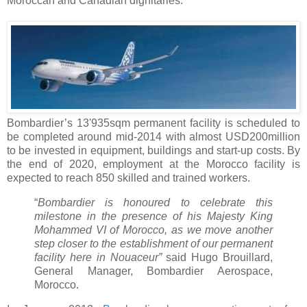
Moroccan and Canadian dignitaries.
Bombardier’s 13'935sqm permanent facility is scheduled to
be completed around mid-2014 with almost USD200million
to be invested in equipment, buildings and start-up costs. By
the end of 2020, employment at the Morocco facility is
expected to reach 850 skilled and trained workers.
“
Bombardier is honoured to celebrate this
milestone in the presence of his Majesty King
Mohammed VI of Morocco, as we move another
step closer to the establishment of our permanent
facility here in Nouaceur”
said Hugo Brouillard,
General Manager, Bombardier Aerospace,
Morocco.