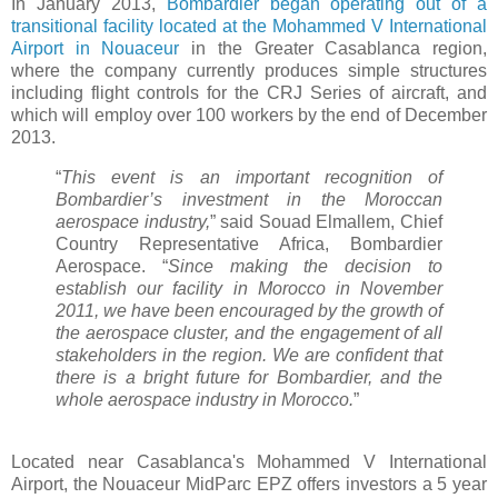
In January 2013,
Bombardier began operating out of a
transitional facility located at the Mohammed V International
Airport in Nouaceur
in the Greater Casablanca region,
where the company currently produces simple structures
including flight controls for the CRJ Series of aircraft, and
which will employ over 100 workers by the end of December
2013.
“
This event is an important recognition of
Bombardier’s investment in the Moroccan
aerospace industry,
” said Souad Elmallem, Chief
Country Representative Africa, Bombardier
Aerospace. “
Since making the decision to
establish our facility in Morocco in November
2011, we have been encouraged by the growth of
the aerospace cluster, and the engagement of all
stakeholders in the region. We are confident that
there is a bright future for Bombardier, and the
whole aerospace industry in Morocco.
”
Located near Casablanca's Mohammed V International
Airport, the Nouaceur MidParc EPZ offers investors a 5 year