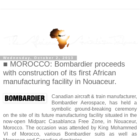
Wednesday, October 2, 2013
■ MOROCCO: Bombardier proceeds
with construction of its first African
manufacturing facility in Nouaceur.
Canadian aircraft & train manufacturer,
Bombardier Aerospace, has held a
symbolic ground-breaking ceremony
on the site of its future manufacturing facility situated in the
now-open Midparc Casablanca Free Zone, in Nouaceur,
Morocco. The occasion was attended by King Mohammed
VI of Morocco, various Bombardier suits as well as