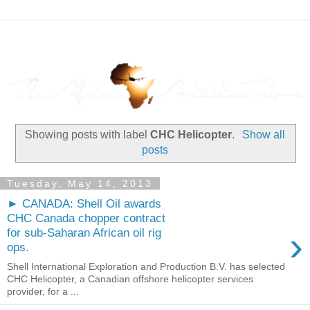
Showing posts with label
CHC Helicopter
.
Show all
posts
Tuesday, May 14, 2013
► CANADA: Shell Oil awards
CHC Canada chopper contract
›
for sub-Saharan African oil rig
ops.
Shell International Exploration and Production B.V. has selected
CHC Helicopter, a Canadian offshore helicopter services
provider, for a ...