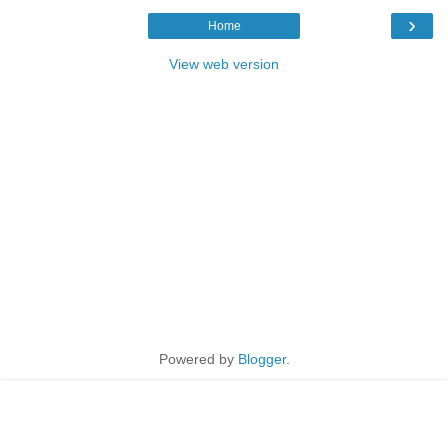
›
Home
View web version
Powered by
Blogger
.