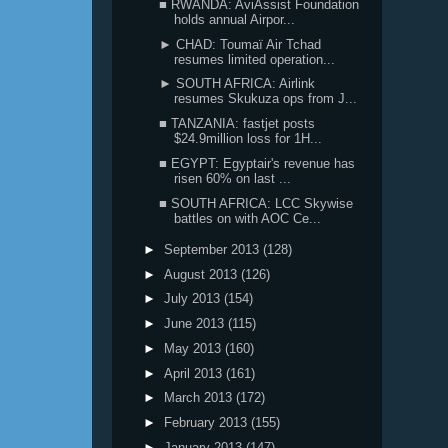
■ RWANDA: AviAssist Foundation
holds annual Airpor...
► CHAD: Toumaï Air Tchad
resumes limited operation...
► SOUTH AFRICA: Airlink
resumes Skukuza ops from J...
■ TANZANIA: fastjet posts
$24.9million loss for 1H...
■ EGYPT: Egyptair's revenue has
risen 60% on last ...
■ SOUTH AFRICA: LCC Skywise
battles on with AOC Ce...
►
September 2013
(128)
►
August 2013
(126)
►
July 2013
(154)
►
June 2013
(115)
►
May 2013
(160)
►
April 2013
(161)
►
March 2013
(172)
►
February 2013
(155)
►
January 2013
(147)