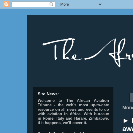
________________________________________________
Site News:
Welcome to The African Aviation
Tribune - the web's most up-to-date
Mond
resource on all news and events to do
with aviation in Africa.
With bureaux
in Rome, Italy and Harare, Zimbabwe,
► 
if it happens, we'll cover it.
aw