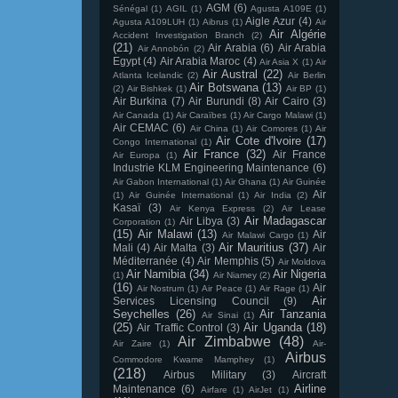
AGM
(6)
Sénégal
(1)
AGIL
(1)
Agusta A109E
(1)
Aigle Azur
(4)
Agusta A109LUH
(1)
Aibrus
(1)
Air
Air Algérie
Accident Investigation Branch
(2)
(21)
Air Arabia
(6)
Air Arabia
Air Annobón
(2)
Egypt
(4)
Air Arabia Maroc
(4)
Air Asia X
(1)
Air
Air Austral
(22)
Atlanta Icelandic
(2)
Air Berlin
Air Botswana
(13)
(2)
Air Bishkek
(1)
Air BP
(1)
Air Burkina
(7)
Air Burundi
(8)
Air Cairo
(3)
Air Canada
(1)
Air Caraïbes
(1)
Air Cargo Malawi
(1)
Air CEMAC
(6)
Air China
(1)
Air Comores
(1)
Air
Air Cote d'Ivoire
(17)
Congo International
(1)
Air France
(32)
Air France
Air Europa
(1)
Industrie KLM Engineering Maintenance
(6)
Air Gabon International
(1)
Air Ghana
(1)
Air Guinée
Air
(1)
Air Guinée International
(1)
Air India
(2)
Kasaï
(3)
Air Kenya Express
(2)
Air Lease
Air Madagascar
Air Libya
(3)
Corporation
(1)
(15)
Air Malawi
(13)
Air
Air Malawi Cargo
(1)
Air Mauritius
(37)
Mali
(4)
Air Malta
(3)
Air
Méditerranée
(4)
Air Memphis
(5)
Air Moldova
Air Namibia
(34)
Air Nigeria
(1)
Air Niamey
(2)
(16)
Air
Air Nostrum
(1)
Air Peace
(1)
Air Rage
(1)
Air
Services Licensing Council
(9)
Seychelles
(26)
Air Tanzania
Air Sinai
(1)
(25)
Air Uganda
(18)
Air Traffic Control
(3)
Air Zimbabwe
(48)
Air Zaire
(1)
Air-
Airbus
Commodore Kwame Mamphey
(1)
(218)
Airbus Military
(3)
Aircraft
Airline
Maintenance
(6)
Airfare
(1)
AirJet
(1)