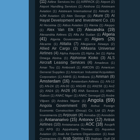
(11)
Airline Services Inc
(1)
AIRPACK
(2)
Airport
(2)
Airport Handling Services
(1)
Airshow
(1)
Airstream
Aviation
(1)
Airstream International
(1)
Airtrafic
(1)
Akure
(3)
Al
AJW Aviation
(2)
Akin George
(1)
Hayat Development and Investment Co.
(3)
Al Hoceima
(1)
Aldus Aviation
(1)
Alenia
(1)
Aleppo
Alexandria
(19)
Alex Van Elk
(3)
(1)
Algeria
Alexandria Airlines
(2)
Alfa Air Sudan
(1)
(41)
Algiers
(29)
Algeria Government
(2)
Alitalia
(7)
Alicante
(1)
Allegiance Airways
(2)
Allied Air Cargo
(3)
AlMasria Universal
Airlines
(4)
Alpha Airports
(2)
Alpha Jet
(1)
Alpha
Alphonse Kioko
(3)
ALS
Omega Abrina
(1)
Aircraft Leasing Services
(4)
Amadeus
(1)
Amar Tou
(1)
Amboseli
(1)
AMCON
(2)
American
General Supplies
(1)
American Industrial Acquisition
Amman
(8)
Corporation
(1)
AMHS
(1)
Amibara
(1)
Amsterdam
(16)
Amsterdam Airlines
(1)
AN-12
(2)
AN-24
(2)
AN-30
(1)
AN148
(1)
AN158
(1)
An2
An26
(4)
(2)
AN24
(2)
ANA Services
(1)
ANAC
Gabon
(1)
ANAC Niger
(1)
ANAC Senegal
(2)
Andre
Angola
(69)
Viljoen
(2)
Andries Ntjane
(1)
Angola Government
(9)
Anhui Foreign
Economic Construction (Group) Co. Ltd
(2)
Anjin
Anjouan
(4)
Investments
(2)
Annaba
(2)
Annobón
Antananarivo
(15)
Antonov
(12)
Antrak
(1)
AOC
(18)
Airlines
(10)
Antsiranana
(1)
Aoujeft
(1)
APG
(1)
Appalsamy Thomas
(1)
Aquarius
Aviation
(2)
Arab Air Carriers Organization
(1)
Arab
Arab Spring
(3)
Contractors
(1)
Arabian Gulf Oil