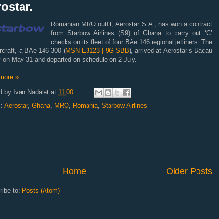
ostar.
Romanian MRO outfit, Aerostar S.A., has won a contract
from Starbow Airlines (S9) of Ghana to carry out ‘C’
checks on its fleet of four BAe 146 regional jetliners. The
aircraft, a BAe 146-300 (
MSN E3123 | 9G-SBB
), arrived at Aerostar’s Bacau
ty on May 31 and departed on schedule on 2 July.
more »
d by
Ivan Nadalet
at
11:00
s:
Aerostar
,
Ghana
,
MRO
,
Romania
,
Starbow Airlines
Home
Older Posts
ribe to:
Posts (Atom)