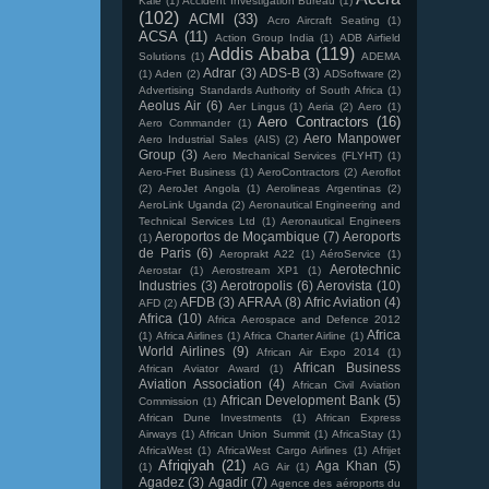
Kale
(1)
Accident Investigation Bureau
(1)
(102)
ACMI
(33)
Acro Aircraft Seating
(1)
ACSA
(11)
Action Group India
(1)
ADB Airfield
Addis Ababa
(119)
Solutions
(1)
ADEMA
Adrar
(3)
ADS-B
(3)
(1)
Aden
(2)
ADSoftware
(2)
Advertising Standards Authority of South Africa
(1)
Aeolus Air
(6)
Aer Lingus
(1)
Aeria
(2)
Aero
(1)
Aero Contractors
(16)
Aero Commander
(1)
Aero Manpower
Aero Industrial Sales (AIS)
(2)
Group
(3)
Aero Mechanical Services (FLYHT)
(1)
Aero-Fret Business
(1)
AeroContractors
(2)
Aeroflot
(2)
AeroJet Angola
(1)
Aerolineas Argentinas
(2)
AeroLink Uganda
(2)
Aeronautical Engineering and
Technical Services Ltd
(1)
Aeronautical Engineers
Aeroportos de Moçambique
(7)
Aeroports
(1)
de Paris
(6)
Aeroprakt A22
(1)
AéroService
(1)
Aerotechnic
Aerostar
(1)
Aerostream XP1
(1)
Industries
(3)
Aerotropolis
(6)
Aerovista
(10)
AFDB
(3)
AFRAA
(8)
Afric Aviation
(4)
AFD
(2)
Africa
(10)
Africa Aerospace and Defence 2012
Africa
(1)
Africa Airlines
(1)
Africa Charter Airline
(1)
World Airlines
(9)
African Air Expo 2014
(1)
African Business
African Aviator Award
(1)
Aviation Association
(4)
African Civil Aviation
African Development Bank
(5)
Commission
(1)
African Dune Investments
(1)
African Express
Airways
(1)
African Union Summit
(1)
AfricaStay
(1)
AfricaWest
(1)
AfricaWest Cargo Airlines
(1)
Afrijet
Afriqiyah
(21)
Aga Khan
(5)
(1)
AG Air
(1)
Agadez
(3)
Agadir
(7)
Agence des aéroports du