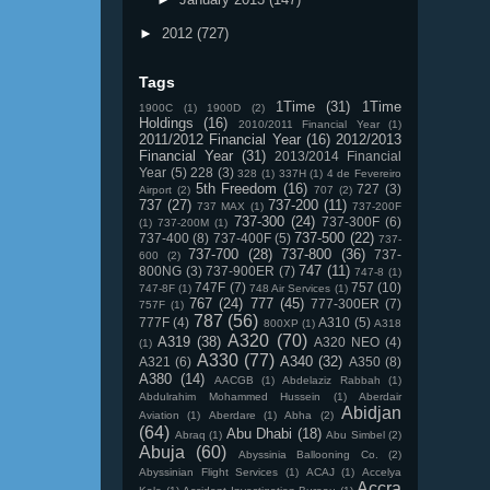
►
2012
(727)
Tags
1Time
(31)
1Time
1900C
(1)
1900D
(2)
Holdings
(16)
2010/2011 Financial Year
(1)
2011/2012 Financial Year
(16)
2012/2013
Financial Year
(31)
2013/2014 Financial
Year
(5)
228
(3)
328
(1)
337H
(1)
4 de Fevereiro
5th Freedom
(16)
727
(3)
Airport
(2)
707
(2)
737
(27)
737-200
(11)
737 MAX
(1)
737-200F
737-300
(24)
737-300F
(6)
(1)
737-200M
(1)
737-500
(22)
737-400
(8)
737-400F
(5)
737-
737-700
(28)
737-800
(36)
737-
600
(2)
747
(11)
800NG
(3)
737-900ER
(7)
747-8
(1)
747F
(7)
757
(10)
747-8F
(1)
748 Air Services
(1)
767
(24)
777
(45)
777-300ER
(7)
757F
(1)
787
(56)
777F
(4)
A310
(5)
800XP
(1)
A318
A320
(70)
A319
(38)
A320 NEO
(4)
(1)
A330
(77)
A340
(32)
A321
(6)
A350
(8)
A380
(14)
AACGB
(1)
Abdelaziz Rabbah
(1)
Abdulrahim Mohammed Hussein
(1)
Aberdair
Abidjan
Aviation
(1)
Aberdare
(1)
Abha
(2)
(64)
Abu Dhabi
(18)
Abraq
(1)
Abu Simbel
(2)
Abuja
(60)
Abyssinia Ballooning Co.
(2)
Abyssinian Flight Services
(1)
ACAJ
(1)
Accelya
Accra