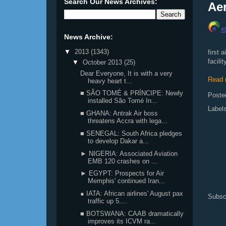
Search Our News Archives:
Aer
News Archive:
▼
2013
(1343)
first 
facili
▼
October 2013
(25)
Dear Everyone, It is with a very
Read 
heavy heart t...
■ SÃO TOMÉ & PRÍNCIPE: Newly
Poste
installed São Tomé In...
Label
■ GHANA: Antrak Air boss
threatens Accra with lega...
■ SENEGAL: South Africa pledges
to develop Dakar a...
► NIGERIA: Associated Aviation
EMB 120 crashes on ...
► EGYPT: Prospects for Air
Memphis' continued Iran...
● IATA: African airlines' August pax
Subsc
traffic up 5....
■ BOTSWANA: CAAB dramatically
improves its ICVM ra...