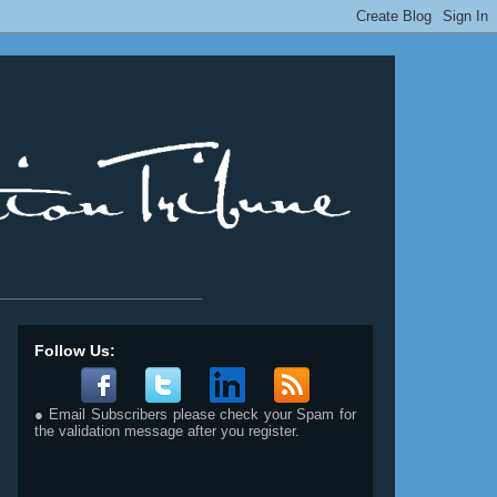
__________________________
Follow Us:
● Email Subscribers please check your Spam for
the validation message after you register.