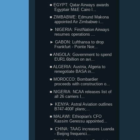
■ EGYPT: Qatar Airways awards
Egyptair M&E Cairo l...
■ ZIMBABWE: Edmund Makona
appointed Air Zimbabwe i...
► NIGERIA: FirstNation Airways
resumes operations ...
► GABON: Lufthansa to drop
Frankfurt - Pointe Noir...
■ ANGOLA: Government to spend
EUR1.6billion on avi...
■ ALGERIA: Austria, Algeria to
renegotiate BASA in...
■ MOROCCO: Bombardier
proceeds with construction o...
■ NIGERIA: NCAA releases list of
all 26 carriers l...
► KENYA: Astral Aviation outlines
B747-400F plans;...
■ MALAWI: Ethiopian's CFO
Kassim Geressu appointed...
► CHINA: TAAG increases Luanda
- Beijing frequenci...