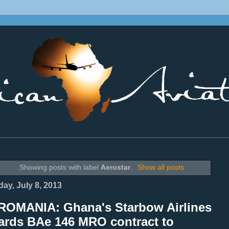
________________________________________________________________
Showing posts with label
Aerostar
.
Show all posts
ay, July 8, 2013
ROMANIA: Ghana's Starbow Airlines
ards BAe 146 MRO contract to