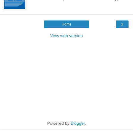
›
Home
View web version
Powered by
Blogger
.