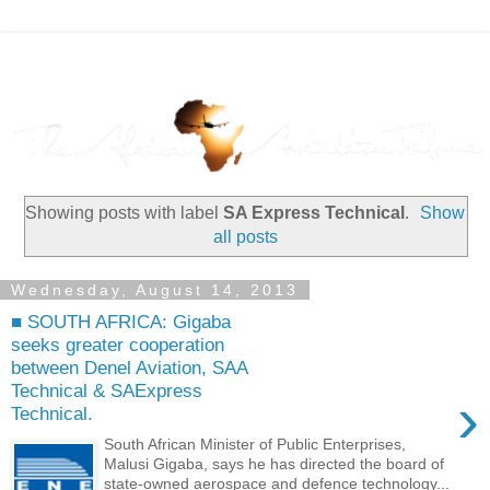
Showing posts with label
SA Express Technical
.
Show
all posts
Wednesday, August 14, 2013
■ SOUTH AFRICA: Gigaba
seeks greater cooperation
between Denel Aviation, SAA
Technical & SAExpress
›
Technical.
South African Minister of Public Enterprises,
Malusi Gigaba, says he has directed the board of
state-owned aerospace and defence technology...