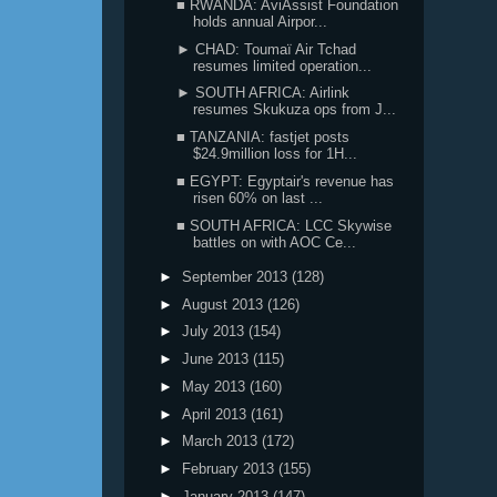
■ RWANDA: AviAssist Foundation
holds annual Airpor...
► CHAD: Toumaï Air Tchad
resumes limited operation...
► SOUTH AFRICA: Airlink
resumes Skukuza ops from J...
■ TANZANIA: fastjet posts
$24.9million loss for 1H...
■ EGYPT: Egyptair's revenue has
risen 60% on last ...
■ SOUTH AFRICA: LCC Skywise
battles on with AOC Ce...
►
September 2013
(128)
►
August 2013
(126)
►
July 2013
(154)
►
June 2013
(115)
►
May 2013
(160)
►
April 2013
(161)
►
March 2013
(172)
►
February 2013
(155)
►
January 2013
(147)