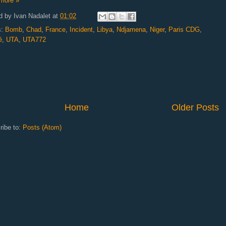
more »
d by
Ivan Nadalet
at
01:02
s:
Bomb
,
Chad
,
France
,
Incident
,
Libya
,
Ndjamena
,
Niger
,
Paris CDG
,
é
,
UTA
,
UTA772
Home
Older Posts
ribe to:
Posts (Atom)