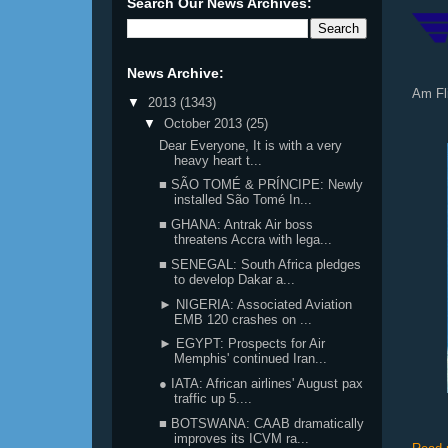
Search Our News Archives:
News Archive:
Am Fl
▼
2013
(1343)
▼
October 2013
(25)
Dear Everyone, It is with a very
heavy heart t...
■ SÃO TOMÉ & PRÍNCIPE: Newly
installed São Tomé In...
■ GHANA: Antrak Air boss
threatens Accra with lega...
■ SENEGAL: South Africa pledges
to develop Dakar a...
► NIGERIA: Associated Aviation
EMB 120 crashes on ...
► EGYPT: Prospects for Air
Memphis' continued Iran...
● IATA: African airlines' August pax
traffic up 5....
■ BOTSWANA: CAAB dramatically
improves its ICVM ra...