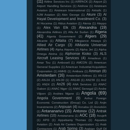
(11)
Airline Services Inc
(1)
AIRPACK
(2)
Airport
(2)
Airport Handling Services
(1)
Airshow
(1)
Airstream
Aviation
(1)
Airstream International
(1)
Airtrafic
(1)
Akure
(3)
Al
AJW Aviation
(2)
Akin George
(1)
Hayat Development and Investment Co.
(3)
Al Hoceima
(1)
Aldus Aviation
(1)
Alenia
(1)
Aleppo
Alexandria
(19)
Alex Van Elk
(3)
(1)
Algeria
Alexandria Airlines
(2)
Alfa Air Sudan
(1)
(41)
Algiers
(29)
Algeria Government
(2)
Alitalia
(7)
Alicante
(1)
Allegiance Airways
(2)
Allied Air Cargo
(3)
AlMasria Universal
Airlines
(4)
Alpha Airports
(2)
Alpha Jet
(1)
Alpha
Alphonse Kioko
(3)
ALS
Omega Abrina
(1)
Aircraft Leasing Services
(4)
Amadeus
(1)
Amar Tou
(1)
Amboseli
(1)
AMCON
(2)
American
General Supplies
(1)
American Industrial Acquisition
Amman
(8)
Corporation
(1)
AMHS
(1)
Amibara
(1)
Amsterdam
(16)
Amsterdam Airlines
(1)
AN-12
(2)
AN-24
(2)
AN-30
(1)
AN148
(1)
AN158
(1)
An2
An26
(4)
(2)
AN24
(2)
ANA Services
(1)
ANAC
Gabon
(1)
ANAC Niger
(1)
ANAC Senegal
(2)
Andre
Angola
(69)
Viljoen
(2)
Andries Ntjane
(1)
Angola Government
(9)
Anhui Foreign
Economic Construction (Group) Co. Ltd
(2)
Anjin
Anjouan
(4)
Investments
(2)
Annaba
(2)
Annobón
Antananarivo
(15)
Antonov
(12)
Antrak
(1)
AOC
(18)
Airlines
(10)
Antsiranana
(1)
Aoujeft
(1)
APG
(1)
Appalsamy Thomas
(1)
Aquarius
Aviation
(2)
Arab Air Carriers Organization
(1)
Arab
Arab Spring
(3)
Contractors
(1)
Arabian Gulf Oil