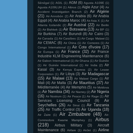
AGM
(6)
Sénégal
(1)
AGIL
(1)
Agusta A109E
(1)
Aigle Azur
(4)
Agusta A109LUH
(1)
Aibrus
(1)
Air
Air Algérie
Accident Investigation Branch
(2)
(21)
Air Arabia
(6)
Air Arabia
Air Annobón
(2)
Egypt
(4)
Air Arabia Maroc
(4)
Air Asia X
(1)
Air
Air Austral
(22)
Atlanta Icelandic
(2)
Air Berlin
Air Botswana
(13)
(2)
Air Bishkek
(1)
Air BP
(1)
Air Burkina
(7)
Air Burundi
(8)
Air Cairo
(3)
Air Canada
(1)
Air Caraïbes
(1)
Air Cargo Malawi
(1)
Air CEMAC
(6)
Air China
(1)
Air Comores
(1)
Air
Air Cote d'Ivoire
(17)
Congo International
(1)
Air France
(32)
Air France
Air Europa
(1)
Industrie KLM Engineering Maintenance
(6)
Air Gabon International
(1)
Air Ghana
(1)
Air Guinée
Air
(1)
Air Guinée International
(1)
Air India
(2)
Kasaï
(3)
Air Kenya Express
(2)
Air Lease
Air Madagascar
Air Libya
(3)
Corporation
(1)
(15)
Air Malawi
(13)
Air
Air Malawi Cargo
(1)
Air Mauritius
(37)
Mali
(4)
Air Malta
(3)
Air
Méditerranée
(4)
Air Memphis
(5)
Air Moldova
Air Namibia
(34)
Air Nigeria
(1)
Air Niamey
(2)
(16)
Air
Air Nostrum
(1)
Air Peace
(1)
Air Rage
(1)
Air
Services Licensing Council
(9)
Seychelles
(26)
Air Tanzania
Air Sinai
(1)
(25)
Air Uganda
(18)
Air Traffic Control
(3)
Air Zimbabwe
(48)
Air Zaire
(1)
Air-
Airbus
Commodore Kwame Mamphey
(1)
(218)
Airbus Military
(3)
Aircraft
Airline
Maintenance
(6)
Airfare
(1)
AirJet
(1)