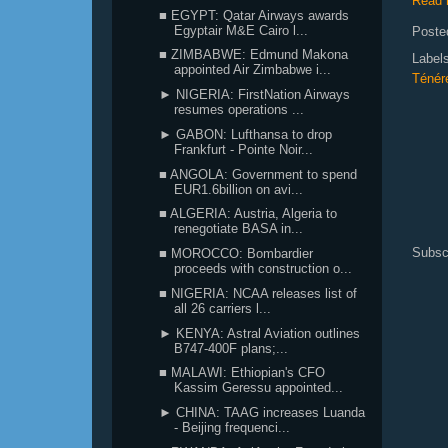
Read 
■ EGYPT: Qatar Airways awards
Egyptair M&E Cairo l...
Poste
■ ZIMBABWE: Edmund Makona
Label
appointed Air Zimbabwe i...
Ténér
► NIGERIA: FirstNation Airways
resumes operations ...
► GABON: Lufthansa to drop
Frankfurt - Pointe Noir...
■ ANGOLA: Government to spend
EUR1.6billion on avi...
■ ALGERIA: Austria, Algeria to
renegotiate BASA in...
Subsc
■ MOROCCO: Bombardier
proceeds with construction o...
■ NIGERIA: NCAA releases list of
all 26 carriers l...
► KENYA: Astral Aviation outlines
B747-400F plans;...
■ MALAWI: Ethiopian's CFO
Kassim Geressu appointed...
► CHINA: TAAG increases Luanda
- Beijing frequenci...