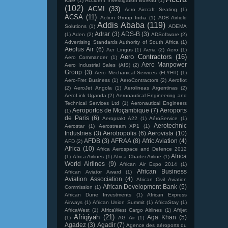
Kale
(1)
Accident Investigation Bureau
(1)
(102)
ACMI
(33)
Acro Aircraft Seating
(1)
ACSA
(11)
Action Group India
(1)
ADB Airfield
Addis Ababa
(119)
Solutions
(1)
ADEMA
Adrar
(3)
ADS-B
(3)
(1)
Aden
(2)
ADSoftware
(2)
Advertising Standards Authority of South Africa
(1)
Aeolus Air
(6)
Aer Lingus
(1)
Aeria
(2)
Aero
(1)
Aero Contractors
(16)
Aero Commander
(1)
Aero Manpower
Aero Industrial Sales (AIS)
(2)
Group
(3)
Aero Mechanical Services (FLYHT)
(1)
Aero-Fret Business
(1)
AeroContractors
(2)
Aeroflot
(2)
AeroJet Angola
(1)
Aerolineas Argentinas
(2)
AeroLink Uganda
(2)
Aeronautical Engineering and
Technical Services Ltd
(1)
Aeronautical Engineers
Aeroportos de Moçambique
(7)
Aeroports
(1)
de Paris
(6)
Aeroprakt A22
(1)
AéroService
(1)
Aerotechnic
Aerostar
(1)
Aerostream XP1
(1)
Industries
(3)
Aerotropolis
(6)
Aerovista
(10)
AFDB
(3)
AFRAA
(8)
Afric Aviation
(4)
AFD
(2)
Africa
(10)
Africa Aerospace and Defence 2012
Africa
(1)
Africa Airlines
(1)
Africa Charter Airline
(1)
World Airlines
(9)
African Air Expo 2014
(1)
African Business
African Aviator Award
(1)
Aviation Association
(4)
African Civil Aviation
African Development Bank
(5)
Commission
(1)
African Dune Investments
(1)
African Express
Airways
(1)
African Union Summit
(1)
AfricaStay
(1)
AfricaWest
(1)
AfricaWest Cargo Airlines
(1)
Afrijet
Afriqiyah
(21)
Aga Khan
(5)
(1)
AG Air
(1)
Agadez
(3)
Agadir
(7)
Agence des aéroports du