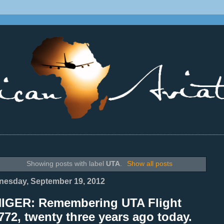
________________________________________________________________
Showing posts with label
UTA
.
Show all posts
esday, September 19, 2012
NIGER: Remembering UTA Flight
72, twenty three years ago today.