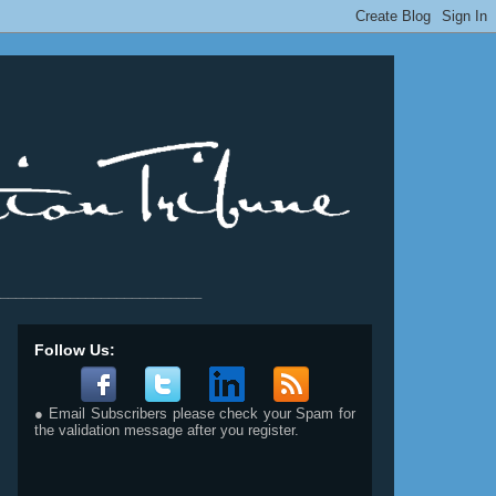
__________________________
Follow Us:
● Email Subscribers please check your Spam for
the validation message after you register.