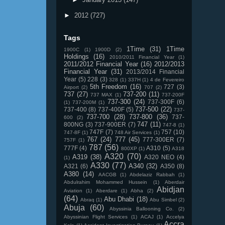
►
2012
(727)
Tags
1Time
(31)
1Time
1900C
(1)
1900D
(2)
Holdings
(16)
2010/2011 Financial Year
(1)
2011/2012 Financial Year
(16)
2012/2013
Financial Year
(31)
2013/2014 Financial
Year
(5)
228
(3)
328
(1)
337H
(1)
4 de Fevereiro
5th Freedom
(16)
727
(3)
Airport
(2)
707
(2)
737
(27)
737-200
(11)
737 MAX
(1)
737-200F
737-300
(24)
737-300F
(6)
(1)
737-200M
(1)
737-500
(22)
737-400
(8)
737-400F
(5)
737-
737-700
(28)
737-800
(36)
737-
600
(2)
747
(11)
800NG
(3)
737-900ER
(7)
747-8
(1)
747F
(7)
757
(10)
747-8F
(1)
748 Air Services
(1)
767
(24)
777
(45)
777-300ER
(7)
757F
(1)
787
(56)
777F
(4)
A310
(5)
800XP
(1)
A318
A320
(70)
A319
(38)
A320 NEO
(4)
(1)
A330
(77)
A340
(32)
A321
(6)
A350
(8)
A380
(14)
AACGB
(1)
Abdelaziz Rabbah
(1)
Abdulrahim Mohammed Hussein
(1)
Aberdair
Abidjan
Aviation
(1)
Aberdare
(1)
Abha
(2)
(64)
Abu Dhabi
(18)
Abraq
(1)
Abu Simbel
(2)
Abuja
(60)
Abyssinia Ballooning Co.
(2)
Abyssinian Flight Services
(1)
ACAJ
(1)
Accelya
Accra