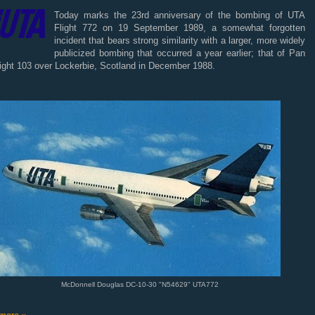
Today marks the 23rd anniversary of the bombing of UTA
Flight 772 on 19 September 1989, a somewhat forgotten
incident that bears strong similarity with a larger, more widely
publicized bombing that occurred a year earlier; that of Pan
ight 103 over Lockerbie, Scotland in December 1988.
McDonnell Douglas DC-10-30 "N54629" UTA772