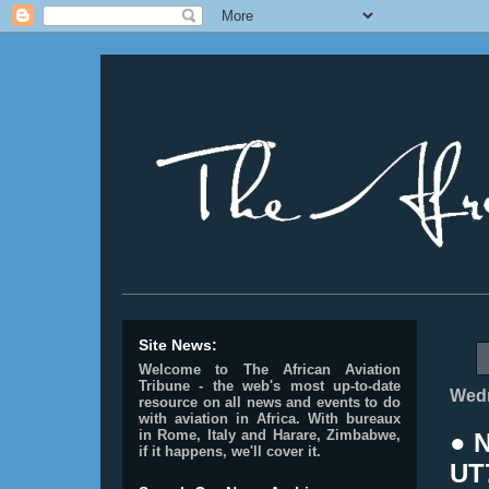
________________________________________________
Site News:
Welcome to The African Aviation
Tribune - the web's most up-to-date
Wedn
resource on all news and events to do
with aviation in Africa.
With bureaux
in Rome, Italy and Harare, Zimbabwe,
● 
if it happens, we'll cover it.
UT7