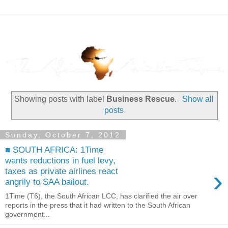
Showing posts with label
Business Rescue
.
Show all
posts
Sunday, October 7, 2012
■ SOUTH AFRICA: 1Time
wants reductions in fuel levy,
›
taxes as private airlines react
angrily to SAA bailout.
1Time (T6), the South African LCC, has clarified the air over
reports in the press that it had written to the South African
government...