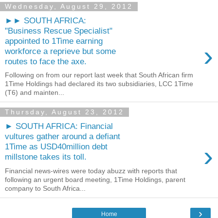
Wednesday, August 29, 2012
►► SOUTH AFRICA:
"Business Rescue Specialist"
appointed to 1Time earning
›
workforce a reprieve but some
routes to face the axe.
Following on from our report last week that South African firm
1Time Holdings had declared its two subsidiaries, LCC 1Time
(T6) and mainten...
Thursday, August 23, 2012
► SOUTH AFRICA: Financial
vultures gather around a defiant
›
1Time as USD40million debt
millstone takes its toll.
Financial news-wires were today abuzz with reports that
following an urgent board meeting, 1Time Holdings, parent
company to South Africa...
›
Home