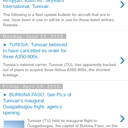
›
Afriqiyah, Kush Air, Skyward
International, Tunisair.
The following is a fleet update bulletin for aircraft that are in
use, have been in use or will be in use for these listed airlines:
Rwanda...
Monday, June 10, 2013
► TUNISIA: Tunisair believed
to have cancelled its order for
›
three A350-800s.
Tunisia's national carrier, Tunisair (TU), has apparently backed
out of plans to acquire three Airbus A350-800s, the shortest
fuselage ...
Friday, April 19, 2013
► BURKINA FASO: See Pics of
Tunisair's inaugural
Ouagadougou flight, agency
›
opening.
Tunisair (TU) held its inaugural flight to
Ouagadougou, the capital of Burkina Faso, on the