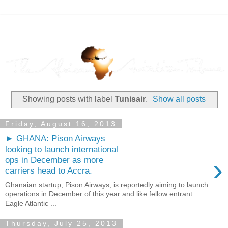
Showing posts with label
Tunisair
.
Show all posts
Friday, August 16, 2013
► GHANA: Pison Airways
looking to launch international
›
ops in December as more
carriers head to Accra.
Ghanaian startup, Pison Airways, is reportedly aiming to launch
operations in December of this year and like fellow entrant
Eagle Atlantic ...
Thursday, July 25, 2013