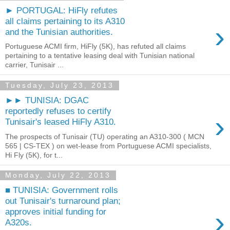
► PORTUGAL: HiFly refutes
all claims pertaining to its A310
›
and the Tunisian authorities.
Portuguese ACMI firm, HiFly (5K), has refuted all claims
pertaining to a tentative leasing deal with Tunisian national
carrier, Tunisair ...
Tuesday, July 23, 2013
►► TUNISIA: DGAC
reportedly refuses to certify
›
Tunisair's leased HiFly A310.
The prospects of Tunisair (TU) operating an A310-300 ( MCN
565 | CS-TEX ) on wet-lease from Portuguese ACMI specialists,
Hi Fly (5K), for t...
Monday, July 22, 2013
■ TUNISIA: Government rolls
out Tunisair's turnaround plan;
›
approves initial funding for
A320s.