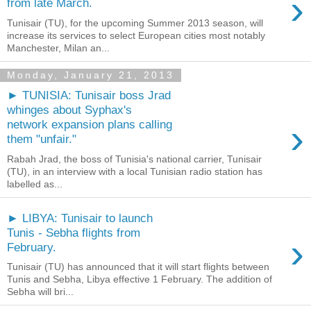
›
from late March.
Tunisair (TU), for the upcoming Summer 2013 season, will
increase its services to select European cities most notably
Manchester, Milan an...
Monday, January 21, 2013
► TUNISIA: Tunisair boss Jrad
whinges about Syphax's
›
network expansion plans calling
them "unfair."
Rabah Jrad, the boss of Tunisia's national carrier, Tunisair
(TU), in an interview with a local Tunisian radio station has
labelled as...
► LIBYA: Tunisair to launch
Tunis - Sebha flights from
›
February.
Tunisair (TU) has announced that it will start flights between
Tunis and Sebha, Libya effective 1 February. The addition of
Sebha will bri...