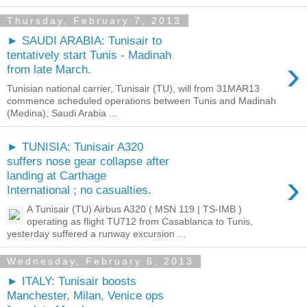
Thursday, February 7, 2013
► SAUDI ARABIA: Tunisair to
tentatively start Tunis - Madinah
›
from late March.
Tunisian national carrier, Tunisair (TU), will from 31MAR13
commence scheduled operations between Tunis and Madinah
(Medina), Saudi Arabia ...
► TUNISIA: Tunisair A320
suffers nose gear collapse after
›
landing at Carthage
International ; no casualties.
A Tunisair (TU) Airbus A320 ( MSN 119 | TS-IMB )
operating as flight TU712 from Casablanca to Tunis,
yesterday suffered a runway excursion ...
Wednesday, February 6, 2013
► ITALY: Tunisair boosts
Manchester, Milan, Venice ops