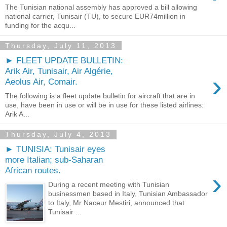
The Tunisian national assembly has approved a bill allowing
national carrier, Tunisair (TU), to secure EUR74million in
funding for the acqu...
Thursday, July 11, 2013
► FLEET UPDATE BULLETIN:
Arik Air, Tunisair, Air Algérie,
›
Aeolus Air, Comair.
The following is a fleet update bulletin for aircraft that are in
use, have been in use or will be in use for these listed airlines:
Arik A...
Thursday, July 4, 2013
► TUNISIA: Tunisair eyes
more Italian; sub-Saharan
African routes.
›
During a recent meeting with Tunisian
businessmen based in Italy, Tunisian Ambassador
to Italy, Mr Naceur Mestiri, announced that
Tunisair ...