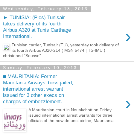
Wednesday, February 13, 2013
► TUNISIA: (Pics) Tunisair
takes delivery of its fourth
›
Airbus A320 at Tunis Carthage
International.
Tunisian carrier, Tunisair (TU), yesterday took delivery of
its fourth Airbus A320-214 ( MSN 5474 | TS-IMU )
christened "Sousse"....
Sunday, February 10, 2013
■ MAURITANIA: Former
Mauritania Airways' boss jailed;
international arrest warrant
issued for 3 other execs on
›
charges of embezzlement.
A Mauritanian court in Nouakchott on Friday
issued international arrest warrants for three
officials of the now defunct airline, Mauritania...