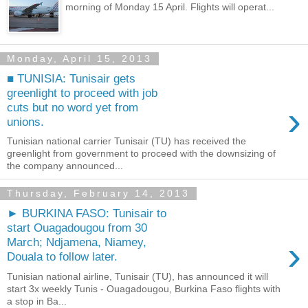
morning of Monday 15 April. Flights will operat...
Monday, April 15, 2013
■ TUNISIA: Tunisair gets
greenlight to proceed with job
›
cuts but no word yet from
unions.
Tunisian national carrier Tunisair (TU) has received the
greenlight from government to proceed with the downsizing of
the company announced...
Thursday, February 14, 2013
► BURKINA FASO: Tunisair to
start Ouagadougou from 30
›
March; Ndjamena, Niamey,
Douala to follow later.
Tunisian national airline, Tunisair (TU), has announced it will
start 3x weekly Tunis - Ouagadougou, Burkina Faso flights with
a stop in Ba...