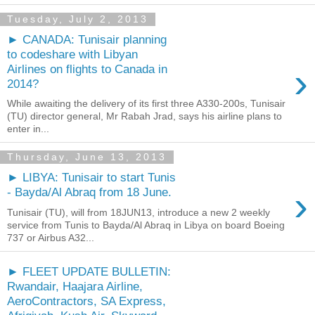
Tuesday, July 2, 2013
► CANADA: Tunisair planning
to codeshare with Libyan
›
Airlines on flights to Canada in
2014?
While awaiting the delivery of its first three A330-200s, Tunisair
(TU) director general, Mr Rabah Jrad, says his airline plans to
enter in...
Thursday, June 13, 2013
► LIBYA: Tunisair to start Tunis
›
- Bayda/Al Abraq from 18 June.
Tunisair (TU), will from 18JUN13, introduce a new 2 weekly
service from Tunis to Bayda/Al Abraq in Libya on board Boeing
737 or Airbus A32...
► FLEET UPDATE BULLETIN:
Rwandair, Haajara Airline,
AeroContractors, SA Express,