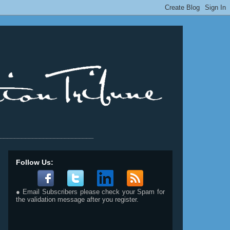
__________________________
Follow Us:
● Email Subscribers please check your Spam for
the validation message after you register.