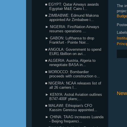
■ EGYPT: Qatar Airways awards
The in
Egyptair M&E Cairo l...
proje
■ ZIMBABWE: Edmund Makona
Budge
appointed Air Zimbabwe i...
Poste
► NIGERIA: FirstNation Airways
resumes operations ...
Label
► GABON: Lufthansa to drop
Instit
Frankfurt - Pointe Noir...
Prínci
■ ANGOLA: Government to spend
EUR1.6billion on avi...
■ ALGERIA: Austria, Algeria to
renegotiate BASA in...
■ MOROCCO: Bombardier
proceeds with construction o...
■ NIGERIA: NCAA releases list of
all 26 carriers l...
New
► KENYA: Astral Aviation outlines
B747-400F plans;...
■ MALAWI: Ethiopian's CFO
Kassim Geressu appointed...
► CHINA: TAAG increases Luanda
- Beijing frequenci...