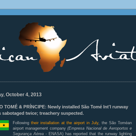
________________________________________________________________
ay, October 4, 2013
O TOMÉ & PRÍNCIPE: Newly installed São Tomé Int'l runway
s sabotaged twice; treachery suspected.
Following
their installation at the airport in July
, the São Toméan
airport management company
(Empresa Nacional de Aeroportos e
Segurança Aérea
- ENASA) has reported that the runway lighting