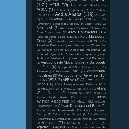
Kale
(1)
Accident Investigation Bureau
(1)
(102)
ACMI
(33)
Acro Aircraft Seating
(1)
ACSA
(11)
Action Group India
(1)
ADB Airfield
Addis Ababa
(119)
Solutions
(1)
ADEMA
Adrar
(3)
ADS-B
(3)
(1)
Aden
(2)
ADSoftware
(2)
Advertising Standards Authority of South Africa
(1)
Aeolus Air
(6)
Aer Lingus
(1)
Aeria
(2)
Aero
(1)
Aero Contractors
(16)
Aero Commander
(1)
Aero Manpower
Aero Industrial Sales (AIS)
(2)
Group
(3)
Aero Mechanical Services (FLYHT)
(1)
Aero-Fret Business
(1)
AeroContractors
(2)
Aeroflot
(2)
AeroJet Angola
(1)
Aerolineas Argentinas
(2)
AeroLink Uganda
(2)
Aeronautical Engineering and
Technical Services Ltd
(1)
Aeronautical Engineers
Aeroportos de Moçambique
(7)
Aeroports
(1)
de Paris
(6)
Aeroprakt A22
(1)
AéroService
(1)
Aerotechnic
Aerostar
(1)
Aerostream XP1
(1)
Industries
(3)
Aerotropolis
(6)
Aerovista
(10)
AFDB
(3)
AFRAA
(8)
Afric Aviation
(4)
AFD
(2)
Africa
(10)
Africa Aerospace and Defence 2012
Africa
(1)
Africa Airlines
(1)
Africa Charter Airline
(1)
World Airlines
(9)
African Air Expo 2014
(1)
African Business
African Aviator Award
(1)
Aviation Association
(4)
African Civil Aviation
African Development Bank
(5)
Commission
(1)
African Dune Investments
(1)
African Express
Airways
(1)
African Union Summit
(1)
AfricaStay
(1)
AfricaWest
(1)
AfricaWest Cargo Airlines
(1)
Afrijet
Afriqiyah
(21)
Aga Khan
(5)
(1)
AG Air
(1)
Agadez
(3)
Agadir
(7)
Agence des aéroports du