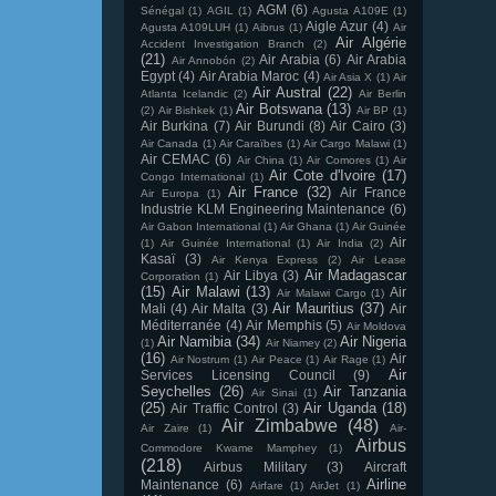
AGM
(6)
Sénégal
(1)
AGIL
(1)
Agusta A109E
(1)
Aigle Azur
(4)
Agusta A109LUH
(1)
Aibrus
(1)
Air
Air Algérie
Accident Investigation Branch
(2)
(21)
Air Arabia
(6)
Air Arabia
Air Annobón
(2)
Egypt
(4)
Air Arabia Maroc
(4)
Air Asia X
(1)
Air
Air Austral
(22)
Atlanta Icelandic
(2)
Air Berlin
Air Botswana
(13)
(2)
Air Bishkek
(1)
Air BP
(1)
Air Burkina
(7)
Air Burundi
(8)
Air Cairo
(3)
Air Canada
(1)
Air Caraïbes
(1)
Air Cargo Malawi
(1)
Air CEMAC
(6)
Air China
(1)
Air Comores
(1)
Air
Air Cote d'Ivoire
(17)
Congo International
(1)
Air France
(32)
Air France
Air Europa
(1)
Industrie KLM Engineering Maintenance
(6)
Air Gabon International
(1)
Air Ghana
(1)
Air Guinée
Air
(1)
Air Guinée International
(1)
Air India
(2)
Kasaï
(3)
Air Kenya Express
(2)
Air Lease
Air Madagascar
Air Libya
(3)
Corporation
(1)
(15)
Air Malawi
(13)
Air
Air Malawi Cargo
(1)
Air Mauritius
(37)
Mali
(4)
Air Malta
(3)
Air
Méditerranée
(4)
Air Memphis
(5)
Air Moldova
Air Namibia
(34)
Air Nigeria
(1)
Air Niamey
(2)
(16)
Air
Air Nostrum
(1)
Air Peace
(1)
Air Rage
(1)
Air
Services Licensing Council
(9)
Seychelles
(26)
Air Tanzania
Air Sinai
(1)
(25)
Air Uganda
(18)
Air Traffic Control
(3)
Air Zimbabwe
(48)
Air Zaire
(1)
Air-
Airbus
Commodore Kwame Mamphey
(1)
(218)
Airbus Military
(3)
Aircraft
Airline
Maintenance
(6)
Airfare
(1)
AirJet
(1)