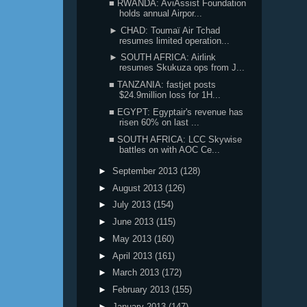
■ RWANDA: AviAssist Foundation
holds annual Airpor...
► CHAD: Toumaï Air Tchad
resumes limited operation...
► SOUTH AFRICA: Airlink
resumes Skukuza ops from J...
■ TANZANIA: fastjet posts
$24.9million loss for 1H...
■ EGYPT: Egyptair's revenue has
risen 60% on last ...
■ SOUTH AFRICA: LCC Skywise
battles on with AOC Ce...
►
September 2013
(128)
►
August 2013
(126)
►
July 2013
(154)
►
June 2013
(115)
►
May 2013
(160)
►
April 2013
(161)
►
March 2013
(172)
►
February 2013
(155)
►
January 2013
(147)