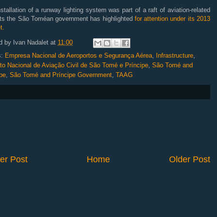
stallation of a runway lighting system was part of a raft of aviation-related
cts the São Toméan government has highlighted
for attention under its 2013
t.
d by
Ivan Nadalet
at
11:00
s:
Empresa Nacional de Aeroportos e Segurança Aérea
,
Infrastructure
,
uto Nacional de Aviação Civil de São Tomé e Príncipe
,
São Tomé and
pe
,
São Tomé and Príncipe Government
,
TAAG
er Post
Home
Older Post