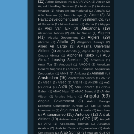
(11)
Airline Services Inc
(1)
AIRPACK
(2)
Airport
(2)
Airport Handling Services
(1)
Airshow
(1)
Airstream
Aviation
(1)
Airstream International
(1)
Airtrafic
(1)
Akure
(3)
Al
AJW Aviation
(2)
Akin George
(1)
Hayat Development and Investment Co.
(3)
Al Hoceima
(1)
Aldus Aviation
(1)
Alenia
(1)
Aleppo
Alexandria
(19)
Alex Van Elk
(3)
(1)
Algeria
Alexandria Airlines
(2)
Alfa Air Sudan
(1)
(41)
Algiers
(29)
Algeria Government
(2)
Alitalia
(7)
Alicante
(1)
Allegiance Airways
(2)
Allied Air Cargo
(3)
AlMasria Universal
Airlines
(4)
Alpha Airports
(2)
Alpha Jet
(1)
Alpha
Alphonse Kioko
(3)
ALS
Omega Abrina
(1)
Aircraft Leasing Services
(4)
Amadeus
(1)
Amar Tou
(1)
Amboseli
(1)
AMCON
(2)
American
General Supplies
(1)
American Industrial Acquisition
Amman
(8)
Corporation
(1)
AMHS
(1)
Amibara
(1)
Amsterdam
(16)
Amsterdam Airlines
(1)
AN-12
(2)
AN-24
(2)
AN-30
(1)
AN148
(1)
AN158
(1)
An2
An26
(4)
(2)
AN24
(2)
ANA Services
(1)
ANAC
Gabon
(1)
ANAC Niger
(1)
ANAC Senegal
(2)
Andre
Angola
(69)
Viljoen
(2)
Andries Ntjane
(1)
Angola Government
(9)
Anhui Foreign
Economic Construction (Group) Co. Ltd
(2)
Anjin
Anjouan
(4)
Investments
(2)
Annaba
(2)
Annobón
Antananarivo
(15)
Antonov
(12)
Antrak
(1)
AOC
(18)
Airlines
(10)
Antsiranana
(1)
Aoujeft
(1)
APG
(1)
Appalsamy Thomas
(1)
Aquarius
Aviation
(2)
Arab Air Carriers Organization
(1)
Arab
Arab Spring
(3)
Contractors
(1)
Arabian Gulf Oil