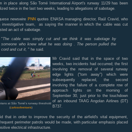
m in place along São Tomé International Airport's runway 11/29 has been
ized twice in the last two weeks, leading to allegations of sabotage.
guese newswire
PNN
quotes ENASA managing director, Raúl Cravid, who
n investigative team, as saying the manner in which the cable was cut
sted an act of sabotage.
"
The cable was simply cut and we think it was sabotage by
someone who knew what he was doing . The person pulled the
cord and cut it,
" he said.
Mr Cravid said that in the space of two
weeks, two incidents had occurred; the first
involving the removal of several runway
edge lights ("torn away") which were
subsequently replaced, the second
involving the failure of a complete row of
approach lights on the morning of
September 30, just prior to the touchdown
of an inbound TAAG Angolan Airlines (DT)
rians at São Tomé's runway threshold
B737.
(
carlosoliveiraeis
)
d that in order to improve the security of the airfield's vital equipment,
frequent perimeter patrols would be made, with particular emphasis placed
sitive electrical infrastructure.