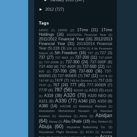
►
2012
(727)
Tags
1Time
(31)
1Time
1900C
(1)
1900D
(2)
Holdings
(16)
2010/2011 Financial Year
(1)
2011/2012 Financial Year
(16)
2012/2013
Financial Year
(31)
2013/2014 Financial
Year
(5)
228
(3)
328
(1)
337H
(1)
4 de Fevereiro
5th Freedom
(16)
727
(3)
Airport
(2)
707
(2)
737
(27)
737-200
(11)
737 MAX
(1)
737-200F
737-300
(24)
737-300F
(6)
(1)
737-200M
(1)
737-500
(22)
737-400
(8)
737-400F
(5)
737-
737-700
(28)
737-800
(36)
737-
600
(2)
747
(11)
800NG
(3)
737-900ER
(7)
747-8
(1)
747F
(7)
757
(10)
747-8F
(1)
748 Air Services
(1)
767
(24)
777
(45)
777-300ER
(7)
757F
(1)
787
(56)
777F
(4)
A310
(5)
800XP
(1)
A318
A320
(70)
A319
(38)
A320 NEO
(4)
(1)
A330
(77)
A340
(32)
A321
(6)
A350
(8)
A380
(14)
AACGB
(1)
Abdelaziz Rabbah
(1)
Abdulrahim Mohammed Hussein
(1)
Aberdair
Abidjan
Aviation
(1)
Aberdare
(1)
Abha
(2)
(64)
Abu Dhabi
(18)
Abraq
(1)
Abu Simbel
(2)
Abuja
(60)
Abyssinia Ballooning Co.
(2)
Abyssinian Flight Services
(1)
ACAJ
(1)
Accelya
Accra