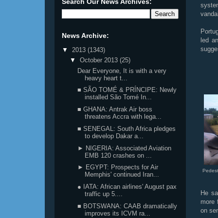
Search Our News Archives:
syste
vandal
Portu
News Archive:
led a
sugge
▼
2013
(1343)
▼
October 2013
(25)
Dear Everyone, It is with a very
heavy heart t...
■ SÃO TOMÉ & PRÍNCIPE: Newly
installed São Tomé In...
■ GHANA: Antrak Air boss
threatens Accra with lega...
■ SENEGAL: South Africa pledges
to develop Dakar a...
► NIGERIA: Associated Aviation
EMB 120 crashes on ...
► EGYPT: Prospects for Air
Pedest
Memphis' continued Iran...
● IATA: African airlines' August pax
He sai
traffic up 5....
more 
■ BOTSWANA: CAAB dramatically
on sen
improves its ICVM ra...