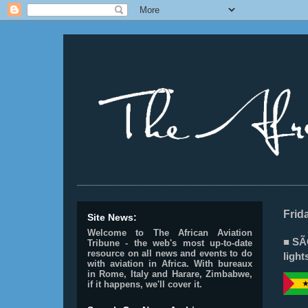
________________________________________________
Frid
Site News:
Welcome to The African Aviation
■ SÃ
Tribune - the web's most up-to-date
resource on all news and events to do
light
with aviation in Africa.
With bureaux
in Rome, Italy and Harare, Zimbabwe,
if it happens, we'll cover it.