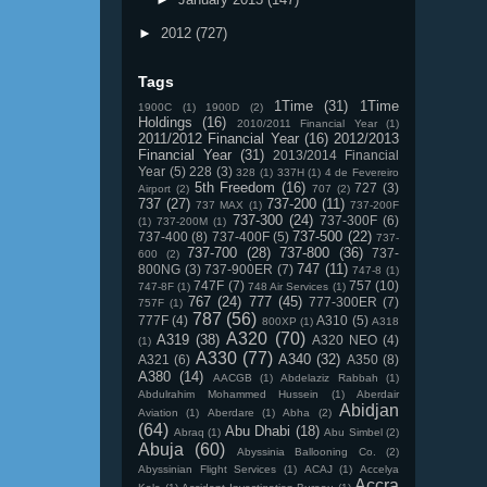
►
2012
(727)
Tags
1Time
(31)
1Time
1900C
(1)
1900D
(2)
Holdings
(16)
2010/2011 Financial Year
(1)
2011/2012 Financial Year
(16)
2012/2013
Financial Year
(31)
2013/2014 Financial
Year
(5)
228
(3)
328
(1)
337H
(1)
4 de Fevereiro
5th Freedom
(16)
727
(3)
Airport
(2)
707
(2)
737
(27)
737-200
(11)
737 MAX
(1)
737-200F
737-300
(24)
737-300F
(6)
(1)
737-200M
(1)
737-500
(22)
737-400
(8)
737-400F
(5)
737-
737-700
(28)
737-800
(36)
737-
600
(2)
747
(11)
800NG
(3)
737-900ER
(7)
747-8
(1)
747F
(7)
757
(10)
747-8F
(1)
748 Air Services
(1)
767
(24)
777
(45)
777-300ER
(7)
757F
(1)
787
(56)
777F
(4)
A310
(5)
800XP
(1)
A318
A320
(70)
A319
(38)
A320 NEO
(4)
(1)
A330
(77)
A340
(32)
A321
(6)
A350
(8)
A380
(14)
AACGB
(1)
Abdelaziz Rabbah
(1)
Abdulrahim Mohammed Hussein
(1)
Aberdair
Abidjan
Aviation
(1)
Aberdare
(1)
Abha
(2)
(64)
Abu Dhabi
(18)
Abraq
(1)
Abu Simbel
(2)
Abuja
(60)
Abyssinia Ballooning Co.
(2)
Abyssinian Flight Services
(1)
ACAJ
(1)
Accelya
Accra