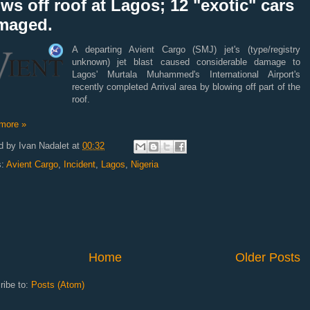
ws off roof at Lagos; 12 "exotic" cars
maged.
A departing Avient Cargo (SMJ) jet's (type/registry
unknown) jet blast caused considerable damage to
Lagos' Murtala Muhammed's International Airport's
recently completed Arrival area by blowing off part of the
roof.
more »
d by
Ivan Nadalet
at
00:32
s:
Avient Cargo
,
Incident
,
Lagos
,
Nigeria
Home
Older Posts
ribe to:
Posts (Atom)