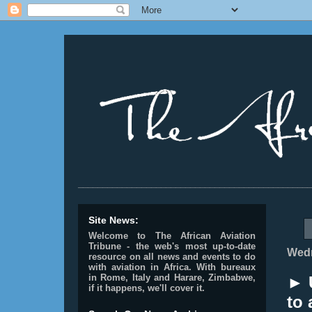
________________________________________________
Site News:
Welcome to The African Aviation
Tribune - the web's most up-to-date
Wedn
resource on all news and events to do
with aviation in Africa.
With bureaux
in Rome, Italy and Harare, Zimbabwe,
► 
if it happens, we'll cover it.
to