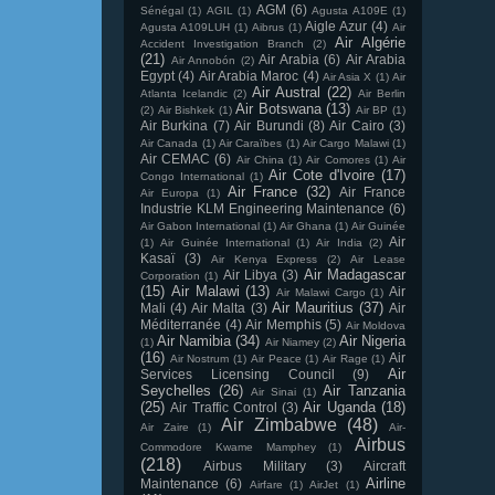
AGM
(6)
Sénégal
(1)
AGIL
(1)
Agusta A109E
(1)
Aigle Azur
(4)
Agusta A109LUH
(1)
Aibrus
(1)
Air
Air Algérie
Accident Investigation Branch
(2)
(21)
Air Arabia
(6)
Air Arabia
Air Annobón
(2)
Egypt
(4)
Air Arabia Maroc
(4)
Air Asia X
(1)
Air
Air Austral
(22)
Atlanta Icelandic
(2)
Air Berlin
Air Botswana
(13)
(2)
Air Bishkek
(1)
Air BP
(1)
Air Burkina
(7)
Air Burundi
(8)
Air Cairo
(3)
Air Canada
(1)
Air Caraïbes
(1)
Air Cargo Malawi
(1)
Air CEMAC
(6)
Air China
(1)
Air Comores
(1)
Air
Air Cote d'Ivoire
(17)
Congo International
(1)
Air France
(32)
Air France
Air Europa
(1)
Industrie KLM Engineering Maintenance
(6)
Air Gabon International
(1)
Air Ghana
(1)
Air Guinée
Air
(1)
Air Guinée International
(1)
Air India
(2)
Kasaï
(3)
Air Kenya Express
(2)
Air Lease
Air Madagascar
Air Libya
(3)
Corporation
(1)
(15)
Air Malawi
(13)
Air
Air Malawi Cargo
(1)
Air Mauritius
(37)
Mali
(4)
Air Malta
(3)
Air
Méditerranée
(4)
Air Memphis
(5)
Air Moldova
Air Namibia
(34)
Air Nigeria
(1)
Air Niamey
(2)
(16)
Air
Air Nostrum
(1)
Air Peace
(1)
Air Rage
(1)
Air
Services Licensing Council
(9)
Seychelles
(26)
Air Tanzania
Air Sinai
(1)
(25)
Air Uganda
(18)
Air Traffic Control
(3)
Air Zimbabwe
(48)
Air Zaire
(1)
Air-
Airbus
Commodore Kwame Mamphey
(1)
(218)
Airbus Military
(3)
Aircraft
Airline
Maintenance
(6)
Airfare
(1)
AirJet
(1)