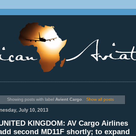
________________________________________________________________
Showing posts with label
Avient Cargo
.
Show all posts
esday, July 10, 2013
UNITED KINGDOM: AV Cargo Airlines
 add second MD11F shortly; to expand