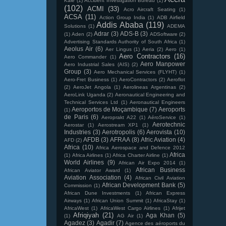
Kale
(1)
Accident Investigation Bureau
(1)
(102)
ACMI
(33)
Acro Aircraft Seating
(1)
ACSA
(11)
Action Group India
(1)
ADB Airfield
Addis Ababa
(119)
Solutions
(1)
ADEMA
Adrar
(3)
ADS-B
(3)
(1)
Aden
(2)
ADSoftware
(2)
Advertising Standards Authority of South Africa
(1)
Aeolus Air
(6)
Aer Lingus
(1)
Aeria
(2)
Aero
(1)
Aero Contractors
(16)
Aero Commander
(1)
Aero Manpower
Aero Industrial Sales (AIS)
(2)
Group
(3)
Aero Mechanical Services (FLYHT)
(1)
Aero-Fret Business
(1)
AeroContractors
(2)
Aeroflot
(2)
AeroJet Angola
(1)
Aerolineas Argentinas
(2)
AeroLink Uganda
(2)
Aeronautical Engineering and
Technical Services Ltd
(1)
Aeronautical Engineers
Aeroportos de Moçambique
(7)
Aeroports
(1)
de Paris
(6)
Aeroprakt A22
(1)
AéroService
(1)
Aerotechnic
Aerostar
(1)
Aerostream XP1
(1)
Industries
(3)
Aerotropolis
(6)
Aerovista
(10)
AFDB
(3)
AFRAA
(8)
Afric Aviation
(4)
AFD
(2)
Africa
(10)
Africa Aerospace and Defence 2012
Africa
(1)
Africa Airlines
(1)
Africa Charter Airline
(1)
World Airlines
(9)
African Air Expo 2014
(1)
African Business
African Aviator Award
(1)
Aviation Association
(4)
African Civil Aviation
African Development Bank
(5)
Commission
(1)
African Dune Investments
(1)
African Express
Airways
(1)
African Union Summit
(1)
AfricaStay
(1)
AfricaWest
(1)
AfricaWest Cargo Airlines
(1)
Afrijet
Afriqiyah
(21)
Aga Khan
(5)
(1)
AG Air
(1)
Agadez
(3)
Agadir
(7)
Agence des aéroports du