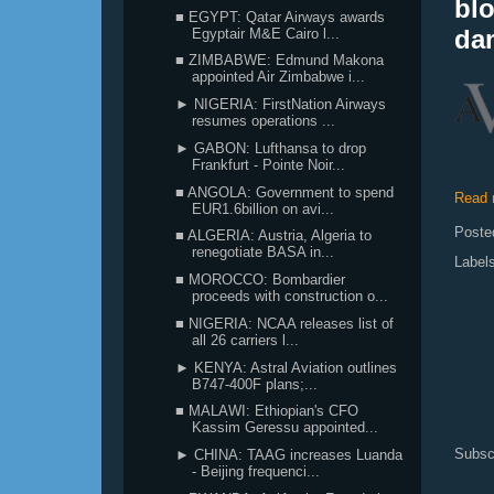
blo
■ EGYPT: Qatar Airways awards
da
Egyptair M&E Cairo l...
■ ZIMBABWE: Edmund Makona
appointed Air Zimbabwe i...
► NIGERIA: FirstNation Airways
resumes operations ...
► GABON: Lufthansa to drop
Frankfurt - Pointe Noir...
■ ANGOLA: Government to spend
Read 
EUR1.6billion on avi...
Poste
■ ALGERIA: Austria, Algeria to
renegotiate BASA in...
Label
■ MOROCCO: Bombardier
proceeds with construction o...
■ NIGERIA: NCAA releases list of
all 26 carriers l...
► KENYA: Astral Aviation outlines
B747-400F plans;...
■ MALAWI: Ethiopian's CFO
Kassim Geressu appointed...
Subsc
► CHINA: TAAG increases Luanda
- Beijing frequenci...