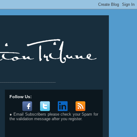
__________________________
Follow Us:
● Email Subscribers please check your Spam for
the validation message after you register.