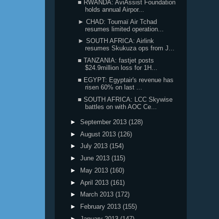
■ RWANDA: AviAssist Foundation
holds annual Airpor...
► CHAD: Toumaï Air Tchad
resumes limited operation...
► SOUTH AFRICA: Airlink
resumes Skukuza ops from J...
■ TANZANIA: fastjet posts
$24.9million loss for 1H...
■ EGYPT: Egyptair's revenue has
risen 60% on last ...
■ SOUTH AFRICA: LCC Skywise
battles on with AOC Ce...
►
September 2013
(128)
►
August 2013
(126)
►
July 2013
(154)
►
June 2013
(115)
►
May 2013
(160)
►
April 2013
(161)
►
March 2013
(172)
►
February 2013
(155)
►
January 2013
(147)