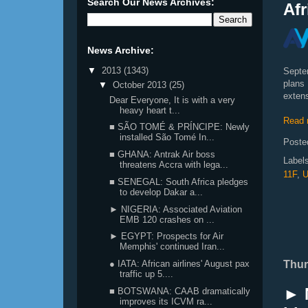
Search Our News Archives:
Afr
News Archive:
▼
2013
(1343)
Septe
plans
▼
October 2013
(25)
extens
Dear Everyone, It is with a very
heavy heart t...
Read 
■ SÃO TOMÉ & PRÍNCIPE: Newly
installed São Tomé In...
Poste
■ GHANA: Antrak Air boss
Label
threatens Accra with lega...
11F
,
U
■ SENEGAL: South Africa pledges
to develop Dakar a...
► NIGERIA: Associated Aviation
EMB 120 crashes on ...
► EGYPT: Prospects for Air
Memphis' continued Iran...
Thur
● IATA: African airlines' August pax
traffic up 5....
► 
■ BOTSWANA: CAAB dramatically
improves its ICVM ra...