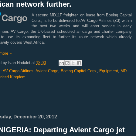
ican network further.
A second MD11F freighter, on lease from Boeing Capital
Corp., is to be delivered to AV Cargo Airlines (Z3) within
the next two weeks and will enter service in early
mber. AV Cargo, the UK-based scheduled air cargo and charter company
 to use its expanding fleet to further its route network which already
ively covers West Africa.
more »
d by
Ivan Nadalet
at
13:00
s:
AV Cargo Airlines
,
Avient Cargo
,
Boeing Capital Corp.
,
Equipment
,
MD
nited Kingdom
sday, December 20, 2012
NIGERIA: Departing Avient Cargo jet