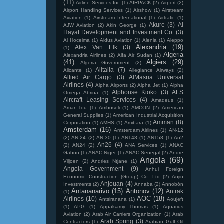
(11)
Airline Services Inc
(1)
AIRPACK
(2)
Airport
(2)
Airport Handling Services
(1)
Airshow
(1)
Airstream
Aviation
(1)
Airstream International
(1)
Airtrafic
(1)
Akure
(3)
Al
AJW Aviation
(2)
Akin George
(1)
Hayat Development and Investment Co.
(3)
Al Hoceima
(1)
Aldus Aviation
(1)
Alenia
(1)
Aleppo
Alexandria
(19)
Alex Van Elk
(3)
(1)
Algeria
Alexandria Airlines
(2)
Alfa Air Sudan
(1)
(41)
Algiers
(29)
Algeria Government
(2)
Alitalia
(7)
Alicante
(1)
Allegiance Airways
(2)
Allied Air Cargo
(3)
AlMasria Universal
Airlines
(4)
Alpha Airports
(2)
Alpha Jet
(1)
Alpha
Alphonse Kioko
(3)
ALS
Omega Abrina
(1)
Aircraft Leasing Services
(4)
Amadeus
(1)
Amar Tou
(1)
Amboseli
(1)
AMCON
(2)
American
General Supplies
(1)
American Industrial Acquisition
Amman
(8)
Corporation
(1)
AMHS
(1)
Amibara
(1)
Amsterdam
(16)
Amsterdam Airlines
(1)
AN-12
(2)
AN-24
(2)
AN-30
(1)
AN148
(1)
AN158
(1)
An2
An26
(4)
(2)
AN24
(2)
ANA Services
(1)
ANAC
Gabon
(1)
ANAC Niger
(1)
ANAC Senegal
(2)
Andre
Angola
(69)
Viljoen
(2)
Andries Ntjane
(1)
Angola Government
(9)
Anhui Foreign
Economic Construction (Group) Co. Ltd
(2)
Anjin
Anjouan
(4)
Investments
(2)
Annaba
(2)
Annobón
Antananarivo
(15)
Antonov
(12)
Antrak
(1)
AOC
(18)
Airlines
(10)
Antsiranana
(1)
Aoujeft
(1)
APG
(1)
Appalsamy Thomas
(1)
Aquarius
Aviation
(2)
Arab Air Carriers Organization
(1)
Arab
Arab Spring
(3)
Contractors
(1)
Arabian Gulf Oil