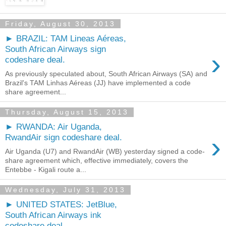
Friday, August 30, 2013
► BRAZIL: TAM Lineas Aéreas,
South African Airways sign
›
codeshare deal.
As previously speculated about, South African Airways (SA) and
Brazil's TAM Linhas Aéreas (JJ) have implemented a code
share agreement...
Thursday, August 15, 2013
► RWANDA: Air Uganda,
›
RwandAir sign codeshare deal.
Air Uganda (U7) and RwandAir (WB) yesterday signed a code-
share agreement which, effective immediately, covers the
Entebbe - Kigali route a...
Wednesday, July 31, 2013
► UNITED STATES: JetBlue,
South African Airways ink
codeshare deal.