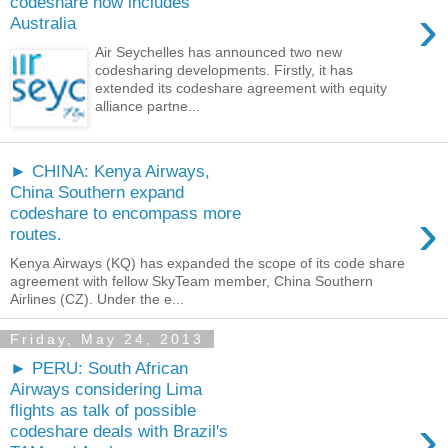
codeshare now includes
›
Australia
Air Seychelles has announced two new
codesharing developments. Firstly, it has
extended its codeshare agreement with equity
alliance partne...
► CHINA: Kenya Airways,
China Southern expand
›
codeshare to encompass more
routes.
Kenya Airways (KQ) has expanded the scope of its code share
agreement with fellow SkyTeam member, China Southern
Airlines (CZ). Under the e...
Friday, May 24, 2013
► PERU: South African
Airways considering Lima
flights as talk of possible
›
codeshare deals with Brazil's