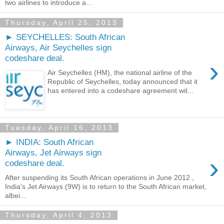
two airlines to introduce a...
Thursday, April 25, 2013
► SEYCHELLES: South African
Airways, Air Seychelles sign
codeshare deal.
›
Air Seychelles (HM), the national airline of the
Republic of Seychelles, today announced that it
has entered into a codeshare agreement wit...
Tuesday, April 16, 2013
► INDIA: South African
Airways, Jet Airways sign
›
codeshare deal.
After suspending its South African operations in June 2012 ,
India's Jet Airways (9W) is to return to the South African market,
albei...
Thursday, April 4, 2013