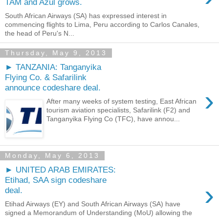
TAM and Azul grows.
South African Airways (SA) has expressed interest in
commencing flights to Lima, Peru according to Carlos Canales,
the head of Peru's N...
Thursday, May 9, 2013
► TANZANIA: Tanganyika
Flying Co. & Safarilink
announce codeshare deal.
›
After many weeks of system testing, East African
tourism aviation specialists, Safarilink (F2) and
Tanganyika Flying Co (TFC), have annou...
Monday, May 6, 2013
► UNITED ARAB EMIRATES:
Etihad, SAA sign codeshare
›
deal.
Etihad Airways (EY) and South African Airways (SA) have
signed a Memorandum of Understanding (MoU) allowing the