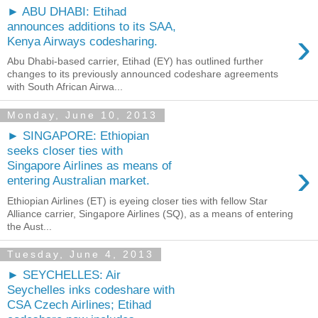
► ABU DHABI: Etihad
announces additions to its SAA,
›
Kenya Airways codesharing.
Abu Dhabi-based carrier, Etihad (EY) has outlined further
changes to its previously announced codeshare agreements
with South African Airwa...
Monday, June 10, 2013
► SINGAPORE: Ethiopian
seeks closer ties with
›
Singapore Airlines as means of
entering Australian market.
Ethiopian Airlines (ET) is eyeing closer ties with fellow Star
Alliance carrier, Singapore Airlines (SQ), as a means of entering
the Aust...
Tuesday, June 4, 2013
► SEYCHELLES: Air
Seychelles inks codeshare with
CSA Czech Airlines; Etihad