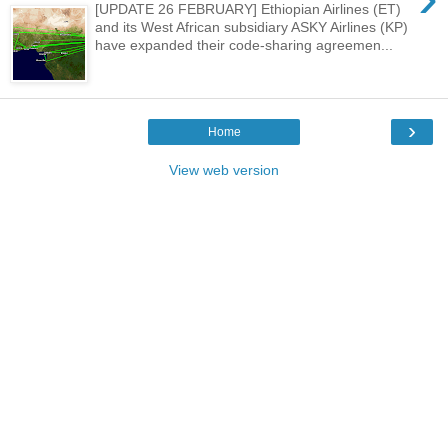
[UPDATE 26 FEBRUARY] Ethiopian Airlines (ET)
and its West African subsidiary ASKY Airlines (KP)
have expanded their code-sharing agreemen...
›
Home
View web version