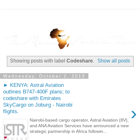
Showing posts with label
Codeshare
.
Show all posts
Wednesday, October 2, 2013
► KENYA: Astral Aviation
outlines B747-400F plans; to
codeshare with Emirates
SkyCargo on Joburg - Nairobi
›
flights.
Nairobi-based cargo operator, Astral Aviation (8V),
and ANA Aviation Services have announced a new
strategic partnership in Africa followin...