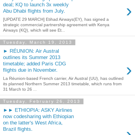
›
deal; KQ to launch 3x weekly
Abu Dhabi flights from July.
[UPDATE 29 MARCH] Etihad Airways(EY), has signed a
strategic commercial partnership agreement with Kenya
Airways (KQ), which will see Et...
Tuesday, March 19, 2013
► RÉUNION: Air Austral
outlines its Summer 2013
›
timetable; added Paris CDG
flights due in November.
La Réunion-based French carrier, Air Austral (UU), has outlined
its planned Northern Summer 2013 timetable, which runs from
31 March to 26 ...
Tuesday, February 26, 2013
►► ETHIOPIA: ASKY Airlines
now codesharing with Ethiopian
on the latter's West Africa,
›
Brazil flights.