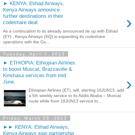
► KENYA: Etihad Airways,
Kenya Airways announce
›
further destinations in their
codeshare deal.
As a continuation to its already announced tie up with Etihad
(EY) , Kenya Airways (KQ) is expanding its codeshare
operations with the Gu...
Tuesday, April 2, 2013
► ETHIOPIA: Ethiopian Airlines
to boost Muscat, Brazzaville &
Kinshasa services from mid
›
June.
Ethiopian Airlines (ET), will, starting 16JUN13, add
a 5th weekly service to its Addis Ababa – Muscat
route while from 18JUN13 service to...
Friday, March 29, 2013
►► KENYA: Etihad Airways,
Kenya Airways sign partnership