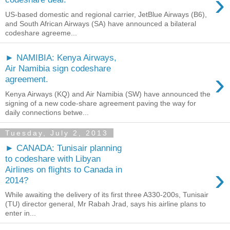
›
US-based domestic and regional carrier, JetBlue Airways (B6),
and South African Airways (SA) have announced a bilateral
codeshare agreeme...
► NAMIBIA: Kenya Airways,
Air Namibia sign codeshare
›
agreement.
Kenya Airways (KQ) and Air Namibia (SW) have announced the
signing of a new code-share agreement paving the way for
daily connections betwe...
Tuesday, July 2, 2013
► CANADA: Tunisair planning
to codeshare with Libyan
›
Airlines on flights to Canada in
2014?
While awaiting the delivery of its first three A330-200s, Tunisair
(TU) director general, Mr Rabah Jrad, says his airline plans to
enter in...