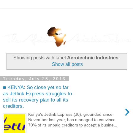
Showing posts with label
Aerotechnic Industries
.
Show all posts
Tuesday, July 23, 2013
■ KENYA: So close yet so far
as Jetlink Express struggles to
sell its recovery plan to all its
›
creditors.
Kenya's Jetlink Express (J0), grounded since
November last year, has managed to convince
70% of its unpaid creditors to accept a busine...