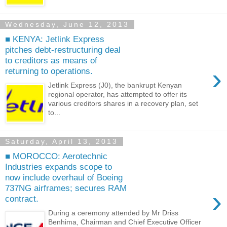
Wednesday, June 12, 2013
■ KENYA: Jetlink Express
pitches debt-restructuring deal
to creditors as means of
›
returning to operations.
Jetlink Express (J0), the bankrupt Kenyan
regional operator, has attempted to offer its
various creditors shares in a recovery plan, set
to...
Saturday, April 13, 2013
■ MOROCCO: Aerotechnic
Industries expands scope to
now include overhaul of Boeing
737NG airframes; secures RAM
›
contract.
During a ceremony attended by Mr Driss
Benhima, Chairman and Chief Executive Officer