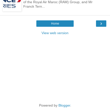
of the Royal Air Maroc (RAM) Group, and Mr
Franck Tern...
›
Home
View web version
Powered by
Blogger
.