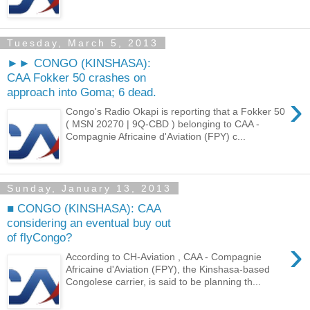
Tuesday, March 5, 2013
►► CONGO (KINSHASA):
CAA Fokker 50 crashes on
approach into Goma; 6 dead.
›
Congo's Radio Okapi is reporting that a Fokker 50
( MSN 20270 | 9Q-CBD ) belonging to CAA -
Compagnie Africaine d'Aviation (FPY) c...
Sunday, January 13, 2013
■ CONGO (KINSHASA): CAA
considering an eventual buy out
of flyCongo?
›
According to CH-Aviation , CAA - Compagnie
Africaine d'Aviation (FPY), the Kinshasa-based
Congolese carrier, is said to be planning th...