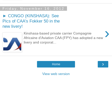
Friday, November 16, 2012
► CONGO (KINSHASA): See
Pics of CAA's Fokker 50 in the
new livery!
›
Kinshasa-based private carrier Compagnie
Africaine d'Aviation CAA (FPY) has adopted a new
livery and corporat...
›
Home
View web version