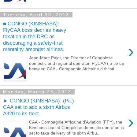
Tuesday, April 30, 2013
■ CONGO (KINSHASA):
FlyCAA boss decries heavy
taxation in the DRC as
discouraging a safety-first
›
mentality amongst airlines.
Jean-Marc Pajot, the Director of Congolese
domestic and regional operator, FlyCAA ( a tie up
between CAA - Compagnie Africaine d'Aviati...
Monday, March 25, 2013
► CONGO (KINSHASA): (Pic)
CAA set to add a sixth Airbus
A320 to its fleet.
›
CAA - Compagnie Africaine d'Aviation (FPY), the
Kinshasa-based Congolese domestic operator, is
set to take delivery of its sixth Airbu...