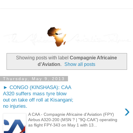
Showing posts with label
Compagnie Africaine
d'Aviation
.
Show all posts
Thursday, May 9, 2013
► CONGO (KINSHASA): CAA
A320 suffers mass tyre blow
out on take off roll at Kisangani;
›
no injuries.
A CAA - Compagnie Africaine d'Aviation (FPY)
Airbus A320-200 (MSN ? | "9Q-CAA") operating
as flight FPY-343 on May 1 with 13...