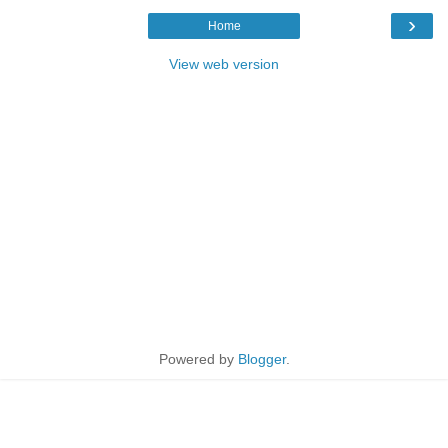
›
Home
View web version
Powered by
Blogger
.