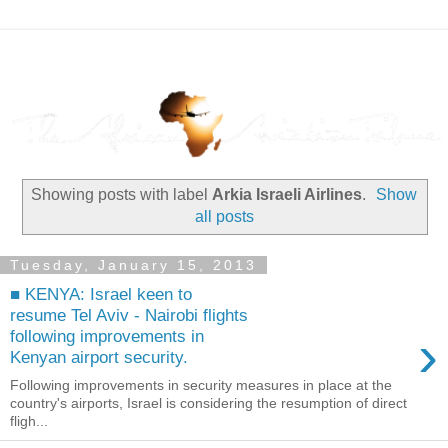
Showing posts with label
Arkia Israeli Airlines
.
Show
all posts
Tuesday, January 15, 2013
■ KENYA: Israel keen to
resume Tel Aviv - Nairobi flights
›
following improvements in
Kenyan airport security.
Following improvements in security measures in place at the
country's airports, Israel is considering the resumption of direct
fligh...