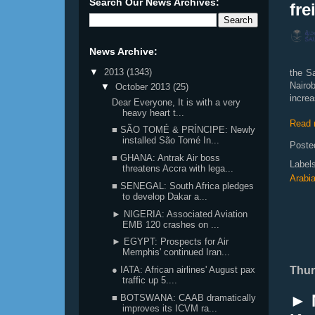
Search Our News Archives:
fre
News Archive:
▼
2013
(1343)
the Sa
Nairo
▼
October 2013
(25)
increa
Dear Everyone, It is with a very
heavy heart t...
Read 
■ SÃO TOMÉ & PRÍNCIPE: Newly
installed São Tomé In...
Poste
■ GHANA: Antrak Air boss
Label
threatens Accra with lega...
Arabi
■ SENEGAL: South Africa pledges
to develop Dakar a...
► NIGERIA: Associated Aviation
EMB 120 crashes on ...
► EGYPT: Prospects for Air
Memphis' continued Iran...
Thur
● IATA: African airlines' August pax
traffic up 5....
► 
■ BOTSWANA: CAAB dramatically
improves its ICVM ra...