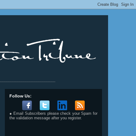
__________________________
Follow Us:
● Email Subscribers please check your Spam for
the validation message after you register.