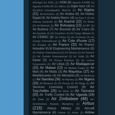
AGM
(6)
Sénégal
(1)
AGIL
(1)
Agusta A109E
(1)
Aigle Azur
(4)
Agusta A109LUH
(1)
Aibrus
(1)
Air
Air Algérie
Accident Investigation Branch
(2)
(21)
Air Arabia
(6)
Air Arabia
Air Annobón
(2)
Egypt
(4)
Air Arabia Maroc
(4)
Air Asia X
(1)
Air
Air Austral
(22)
Atlanta Icelandic
(2)
Air Berlin
Air Botswana
(13)
(2)
Air Bishkek
(1)
Air BP
(1)
Air Burkina
(7)
Air Burundi
(8)
Air Cairo
(3)
Air Canada
(1)
Air Caraïbes
(1)
Air Cargo Malawi
(1)
Air CEMAC
(6)
Air China
(1)
Air Comores
(1)
Air
Air Cote d'Ivoire
(17)
Congo International
(1)
Air France
(32)
Air France
Air Europa
(1)
Industrie KLM Engineering Maintenance
(6)
Air Gabon International
(1)
Air Ghana
(1)
Air Guinée
Air
(1)
Air Guinée International
(1)
Air India
(2)
Kasaï
(3)
Air Kenya Express
(2)
Air Lease
Air Madagascar
Air Libya
(3)
Corporation
(1)
(15)
Air Malawi
(13)
Air
Air Malawi Cargo
(1)
Air Mauritius
(37)
Mali
(4)
Air Malta
(3)
Air
Méditerranée
(4)
Air Memphis
(5)
Air Moldova
Air Namibia
(34)
Air Nigeria
(1)
Air Niamey
(2)
(16)
Air
Air Nostrum
(1)
Air Peace
(1)
Air Rage
(1)
Air
Services Licensing Council
(9)
Seychelles
(26)
Air Tanzania
Air Sinai
(1)
(25)
Air Uganda
(18)
Air Traffic Control
(3)
Air Zimbabwe
(48)
Air Zaire
(1)
Air-
Airbus
Commodore Kwame Mamphey
(1)
(218)
Airbus Military
(3)
Aircraft
Airline
Maintenance
(6)
Airfare
(1)
AirJet
(1)