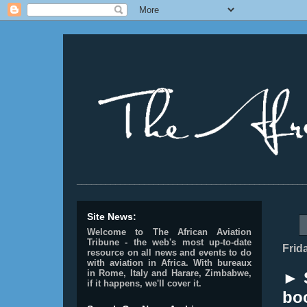
________________________________________________
Site News:
Welcome to The African Aviation
Tribune - the web's most up-to-date
Frid
resource on all news and events to do
with aviation in Africa.
With bureaux
in Rome, Italy and Harare, Zimbabwe,
► 
if it happens, we'll cover it.
bo