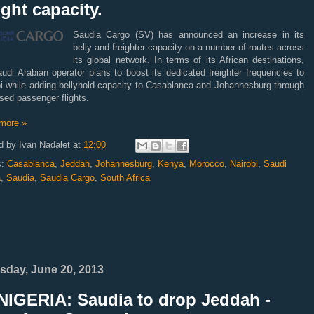
ight capacity.
Saudia Cargo (SV) has announced an increase in its
belly and freighter capacity on a number of routes across
its global network. In terms of its African destinations,
udi Arabian operator plans to boost its dedicated freighter frequencies to
bi while adding bellyhold capacity to Casablanca and Johannesburg through
sed passenger flights.
more »
d by
Ivan Nadalet
at
12:00
s:
Casablanca
,
Jeddah
,
Johannesburg
,
Kenya
,
Morocco
,
Nairobi
,
Saudi
a
,
Saudia
,
Saudia Cargo
,
South Africa
sday, June 20, 2013
NIGERIA: Saudia to drop Jeddah -