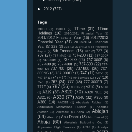
►
2012
(727)
Tags
1Time
(31)
1Time
1900C
(1)
1900D
(2)
Holdings
(16)
2010/2011 Financial Year
(1)
2011/2012 Financial Year
(16)
2012/2013
Financial Year
(31)
2013/2014 Financial
Year
(5)
228
(3)
328
(1)
337H
(1)
4 de Fevereiro
5th Freedom
(16)
727
(3)
Airport
(2)
707
(2)
737
(27)
737-200
(11)
737 MAX
(1)
737-200F
737-300
(24)
737-300F
(6)
(1)
737-200M
(1)
737-500
(22)
737-400
(8)
737-400F
(5)
737-
737-700
(28)
737-800
(36)
737-
600
(2)
747
(11)
800NG
(3)
737-900ER
(7)
747-8
(1)
747F
(7)
757
(10)
747-8F
(1)
748 Air Services
(1)
767
(24)
777
(45)
777-300ER
(7)
757F
(1)
787
(56)
777F
(4)
A310
(5)
800XP
(1)
A318
A320
(70)
A319
(38)
A320 NEO
(4)
(1)
A330
(77)
A340
(32)
A321
(6)
A350
(8)
A380
(14)
AACGB
(1)
Abdelaziz Rabbah
(1)
Abdulrahim Mohammed Hussein
(1)
Aberdair
Abidjan
Aviation
(1)
Aberdare
(1)
Abha
(2)
(64)
Abu Dhabi
(18)
Abraq
(1)
Abu Simbel
(2)
Abuja
(60)
Abyssinia Ballooning Co.
(2)
Abyssinian Flight Services
(1)
ACAJ
(1)
Accelya
Accra