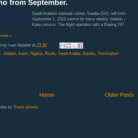
no from September.
Saudi Arabia's national carrier, Saudia (SV), will from
September 1, 2013 cancel its twice weekly Jeddah –
Kano service. The flight operates with a Boeing 747.
more »
d by
Ivan Nadalet
at
23:30
s:
Jeddah
,
Kano
,
Nigeria
,
Route
,
Saudi Arabia
,
Saudia
,
Termination
Home
Older Posts
ribe to:
Posts (Atom)