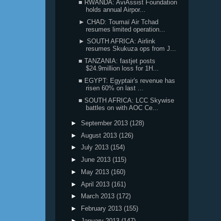
■ RWANDA: AviAssist Foundation
holds annual Airpor...
► CHAD: Toumaï Air Tchad
resumes limited operation...
► SOUTH AFRICA: Airlink
resumes Skukuza ops from J...
■ TANZANIA: fastjet posts
$24.9million loss for 1H...
■ EGYPT: Egyptair's revenue has
risen 60% on last ...
■ SOUTH AFRICA: LCC Skywise
battles on with AOC Ce...
►
September 2013
(128)
►
August 2013
(126)
►
July 2013
(154)
►
June 2013
(115)
►
May 2013
(160)
►
April 2013
(161)
►
March 2013
(172)
►
February 2013
(155)
►
January 2013
(147)