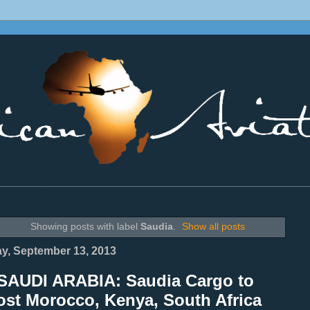
________________________________________________________________
Showing posts with label
Saudia
.
Show all posts
ay, September 13, 2013
SAUDI ARABIA: Saudia Cargo to
ost Morocco, Kenya, South Africa