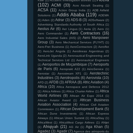
Kale
(1)
Accident Investigation Bureau
(1)
(102)
ACMI
(33)
Acro Aircraft Seating
(1)
ACSA
(11)
Action Group India
(1)
ADB Airfield
Addis Ababa
(119)
Solutions
(1)
ADEMA
Adrar
(3)
ADS-B
(3)
(1)
Aden
(2)
ADSoftware
(2)
Advertising Standards Authority of South Africa
(1)
Aeolus Air
(6)
Aer Lingus
(1)
Aeria
(2)
Aero
(1)
Aero Contractors
(16)
Aero Commander
(1)
Aero Manpower
Aero Industrial Sales (AIS)
(2)
Group
(3)
Aero Mechanical Services (FLYHT)
(1)
Aero-Fret Business
(1)
AeroContractors
(2)
Aeroflot
(2)
AeroJet Angola
(1)
Aerolineas Argentinas
(2)
AeroLink Uganda
(2)
Aeronautical Engineering and
Technical Services Ltd
(1)
Aeronautical Engineers
Aeroportos de Moçambique
(7)
Aeroports
(1)
de Paris
(6)
Aeroprakt A22
(1)
AéroService
(1)
Aerotechnic
Aerostar
(1)
Aerostream XP1
(1)
Industries
(3)
Aerotropolis
(6)
Aerovista
(10)
AFDB
(3)
AFRAA
(8)
Afric Aviation
(4)
AFD
(2)
Africa
(10)
Africa Aerospace and Defence 2012
Africa
(1)
Africa Airlines
(1)
Africa Charter Airline
(1)
World Airlines
(9)
African Air Expo 2014
(1)
African Business
African Aviator Award
(1)
Aviation Association
(4)
African Civil Aviation
African Development Bank
(5)
Commission
(1)
African Dune Investments
(1)
African Express
Airways
(1)
African Union Summit
(1)
AfricaStay
(1)
AfricaWest
(1)
AfricaWest Cargo Airlines
(1)
Afrijet
Afriqiyah
(21)
Aga Khan
(5)
(1)
AG Air
(1)
Agadez
(3)
Agadir
(7)
Agence des aéroports du