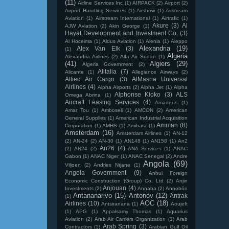
(11)
Airline Services Inc
(1)
AIRPACK
(2)
Airport
(2)
Airport Handling Services
(1)
Airshow
(1)
Airstream
Aviation
(1)
Airstream International
(1)
Airtrafic
(1)
Akure
(3)
Al
AJW Aviation
(2)
Akin George
(1)
Hayat Development and Investment Co.
(3)
Al Hoceima
(1)
Aldus Aviation
(1)
Alenia
(1)
Aleppo
Alexandria
(19)
Alex Van Elk
(3)
(1)
Algeria
Alexandria Airlines
(2)
Alfa Air Sudan
(1)
(41)
Algiers
(29)
Algeria Government
(2)
Alitalia
(7)
Alicante
(1)
Allegiance Airways
(2)
Allied Air Cargo
(3)
AlMasria Universal
Airlines
(4)
Alpha Airports
(2)
Alpha Jet
(1)
Alpha
Alphonse Kioko
(3)
ALS
Omega Abrina
(1)
Aircraft Leasing Services
(4)
Amadeus
(1)
Amar Tou
(1)
Amboseli
(1)
AMCON
(2)
American
General Supplies
(1)
American Industrial Acquisition
Amman
(8)
Corporation
(1)
AMHS
(1)
Amibara
(1)
Amsterdam
(16)
Amsterdam Airlines
(1)
AN-12
(2)
AN-24
(2)
AN-30
(1)
AN148
(1)
AN158
(1)
An2
An26
(4)
(2)
AN24
(2)
ANA Services
(1)
ANAC
Gabon
(1)
ANAC Niger
(1)
ANAC Senegal
(2)
Andre
Angola
(69)
Viljoen
(2)
Andries Ntjane
(1)
Angola Government
(9)
Anhui Foreign
Economic Construction (Group) Co. Ltd
(2)
Anjin
Anjouan
(4)
Investments
(2)
Annaba
(2)
Annobón
Antananarivo
(15)
Antonov
(12)
Antrak
(1)
AOC
(18)
Airlines
(10)
Antsiranana
(1)
Aoujeft
(1)
APG
(1)
Appalsamy Thomas
(1)
Aquarius
Aviation
(2)
Arab Air Carriers Organization
(1)
Arab
Arab Spring
(3)
Contractors
(1)
Arabian Gulf Oil