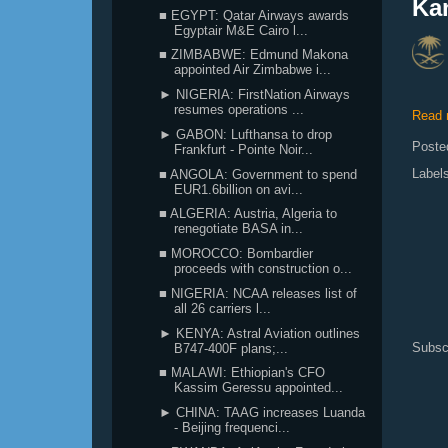
Ka
■ EGYPT: Qatar Airways awards
Egyptair M&E Cairo l...
■ ZIMBABWE: Edmund Makona
appointed Air Zimbabwe i...
► NIGERIA: FirstNation Airways
resumes operations ...
Read 
► GABON: Lufthansa to drop
Poste
Frankfurt - Pointe Noir...
Label
■ ANGOLA: Government to spend
EUR1.6billion on avi...
■ ALGERIA: Austria, Algeria to
renegotiate BASA in...
■ MOROCCO: Bombardier
proceeds with construction o...
■ NIGERIA: NCAA releases list of
all 26 carriers l...
► KENYA: Astral Aviation outlines
Subsc
B747-400F plans;...
■ MALAWI: Ethiopian's CFO
Kassim Geressu appointed...
► CHINA: TAAG increases Luanda
- Beijing frequenci...