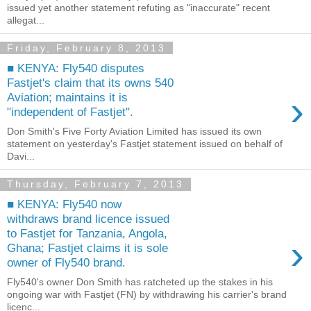
issued yet another statement refuting as "inaccurate" recent
allegat...
Friday, February 8, 2013
■ KENYA: Fly540 disputes
Fastjet's claim that its owns 540
›
Aviation; maintains it is
"independent of Fastjet".
Don Smith's Five Forty Aviation Limited has issued its own
statement on yesterday's Fastjet statement issued on behalf of
Davi...
Thursday, February 7, 2013
■ KENYA: Fly540 now
withdraws brand licence issued
to Fastjet for Tanzania, Angola,
›
Ghana; Fastjet claims it is sole
owner of Fly540 brand.
Fly540's owner Don Smith has ratcheted up the stakes in his
ongoing war with Fastjet (FN) by withdrawing his carrier's brand
licenc...