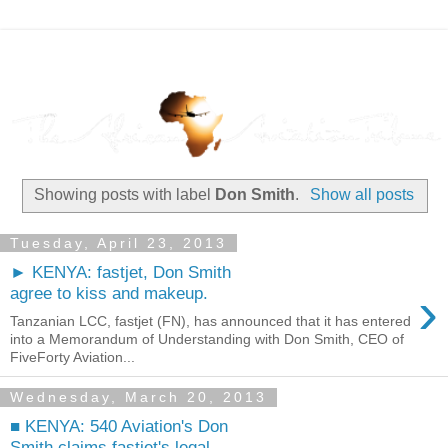
Showing posts with label
Don Smith
.
Show all posts
Tuesday, April 23, 2013
► KENYA: fastjet, Don Smith
›
agree to kiss and makeup.
Tanzanian LCC, fastjet (FN), has announced that it has entered
into a Memorandum of Understanding with Don Smith, CEO of
FiveForty Aviation...
Wednesday, March 20, 2013
■ KENYA: 540 Aviation's Don
Smith claims fastjet's legal