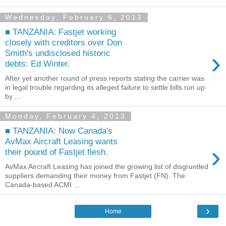
Wednesday, February 6, 2013
■ TANZANIA: Fastjet working
closely with creditors over Don
›
Smith's undisclosed historic
debts: Ed Winter.
After yet another round of press reports stating the carrier was
in legal trouble regarding its alleged failure to settle bills run up
by ...
Monday, February 4, 2013
■ TANZANIA: Now Canada's
AvMax Aircraft Leasing wants
›
their pound of Fastjet flesh.
AvMax Aircraft Leasing has joined the growing list of disgruntled
suppliers demanding their money from Fastjet (FN). The
Canada-based ACMI ...
›
Home