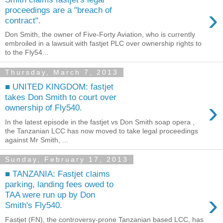
›
proceedings are a "breach of
contract".
Don Smith, the owner of Five-Forty Aviation, who is currently
embroiled in a lawsuit with fastjet PLC over ownership rights to
to the Fly54...
Thursday, March 7, 2013
■ UNITED KINGDOM: fastjet
takes Don Smith to court over
›
ownership of Fly540.
In the latest episode in the fastjet vs Don Smith soap opera ,
the Tanzanian LCC has now moved to take legal proceedings
against Mr Smith, ...
Sunday, February 17, 2013
■ TANZANIA: Fastjet claims
parking, landing fees owed to
›
TAA were run up by Don
Smith's Fly540.
Fastjet (FN), the controversy-prone Tanzanian based LCC, has