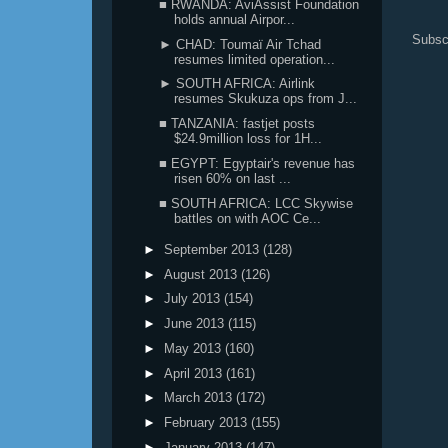
■ RWANDA: AviAssist Foundation
holds annual Airpor...
Subsc
► CHAD: Toumaï Air Tchad
resumes limited operation...
► SOUTH AFRICA: Airlink
resumes Skukuza ops from J...
■ TANZANIA: fastjet posts
$24.9million loss for 1H...
■ EGYPT: Egyptair's revenue has
risen 60% on last ...
■ SOUTH AFRICA: LCC Skywise
battles on with AOC Ce...
►
September 2013
(128)
►
August 2013
(126)
►
July 2013
(154)
►
June 2013
(115)
►
May 2013
(160)
►
April 2013
(161)
►
March 2013
(172)
►
February 2013
(155)
►
January 2013
(147)