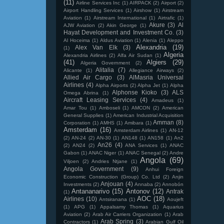
(11)
Airline Services Inc
(1)
AIRPACK
(2)
Airport
(2)
Airport Handling Services
(1)
Airshow
(1)
Airstream
Aviation
(1)
Airstream International
(1)
Airtrafic
(1)
Akure
(3)
Al
AJW Aviation
(2)
Akin George
(1)
Hayat Development and Investment Co.
(3)
Al Hoceima
(1)
Aldus Aviation
(1)
Alenia
(1)
Aleppo
Alexandria
(19)
Alex Van Elk
(3)
(1)
Algeria
Alexandria Airlines
(2)
Alfa Air Sudan
(1)
(41)
Algiers
(29)
Algeria Government
(2)
Alitalia
(7)
Alicante
(1)
Allegiance Airways
(2)
Allied Air Cargo
(3)
AlMasria Universal
Airlines
(4)
Alpha Airports
(2)
Alpha Jet
(1)
Alpha
Alphonse Kioko
(3)
ALS
Omega Abrina
(1)
Aircraft Leasing Services
(4)
Amadeus
(1)
Amar Tou
(1)
Amboseli
(1)
AMCON
(2)
American
General Supplies
(1)
American Industrial Acquisition
Amman
(8)
Corporation
(1)
AMHS
(1)
Amibara
(1)
Amsterdam
(16)
Amsterdam Airlines
(1)
AN-12
(2)
AN-24
(2)
AN-30
(1)
AN148
(1)
AN158
(1)
An2
An26
(4)
(2)
AN24
(2)
ANA Services
(1)
ANAC
Gabon
(1)
ANAC Niger
(1)
ANAC Senegal
(2)
Andre
Angola
(69)
Viljoen
(2)
Andries Ntjane
(1)
Angola Government
(9)
Anhui Foreign
Economic Construction (Group) Co. Ltd
(2)
Anjin
Anjouan
(4)
Investments
(2)
Annaba
(2)
Annobón
Antananarivo
(15)
Antonov
(12)
Antrak
(1)
AOC
(18)
Airlines
(10)
Antsiranana
(1)
Aoujeft
(1)
APG
(1)
Appalsamy Thomas
(1)
Aquarius
Aviation
(2)
Arab Air Carriers Organization
(1)
Arab
Arab Spring
(3)
Contractors
(1)
Arabian Gulf Oil