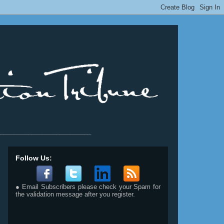
__________________________
Follow Us:
● Email Subscribers please check your Spam for
the validation message after you register.