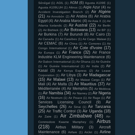
AGM
(6)
Sénégal
(1)
AGIL
(1)
Agusta A109E
(1)
Aigle Azur
(4)
Agusta A109LUH
(1)
Aibrus
(1)
Air
Air Algérie
Accident Investigation Branch
(2)
(21)
Air Arabia
(6)
Air Arabia
Air Annobón
(2)
Egypt
(4)
Air Arabia Maroc
(4)
Air Asia X
(1)
Air
Air Austral
(22)
Atlanta Icelandic
(2)
Air Berlin
Air Botswana
(13)
(2)
Air Bishkek
(1)
Air BP
(1)
Air Burkina
(7)
Air Burundi
(8)
Air Cairo
(3)
Air Canada
(1)
Air Caraïbes
(1)
Air Cargo Malawi
(1)
Air CEMAC
(6)
Air China
(1)
Air Comores
(1)
Air
Air Cote d'Ivoire
(17)
Congo International
(1)
Air France
(32)
Air France
Air Europa
(1)
Industrie KLM Engineering Maintenance
(6)
Air Gabon International
(1)
Air Ghana
(1)
Air Guinée
Air
(1)
Air Guinée International
(1)
Air India
(2)
Kasaï
(3)
Air Kenya Express
(2)
Air Lease
Air Madagascar
Air Libya
(3)
Corporation
(1)
(15)
Air Malawi
(13)
Air
Air Malawi Cargo
(1)
Air Mauritius
(37)
Mali
(4)
Air Malta
(3)
Air
Méditerranée
(4)
Air Memphis
(5)
Air Moldova
Air Namibia
(34)
Air Nigeria
(1)
Air Niamey
(2)
(16)
Air
Air Nostrum
(1)
Air Peace
(1)
Air Rage
(1)
Air
Services Licensing Council
(9)
Seychelles
(26)
Air Tanzania
Air Sinai
(1)
(25)
Air Uganda
(18)
Air Traffic Control
(3)
Air Zimbabwe
(48)
Air Zaire
(1)
Air-
Airbus
Commodore Kwame Mamphey
(1)
(218)
Airbus Military
(3)
Aircraft
Airline
Maintenance
(6)
Airfare
(1)
AirJet
(1)