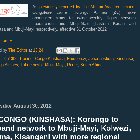
As
previously reported by The African Aviation Tribune
,
Congolese carrier Korongo Airlines (ZC), have
announced plans for twice weekly flights between
Lubumbashi and Mbuji-Mayi (Eastern Kasai) and
sa and Mbuji-Mayi respectively, effective 31 October 2012.
more »
d by
The Editor
at
13:24
s:
737-300
,
Boeing
,
Congo Kinshasa
,
Frequency
,
Johannesburg
,
Kinshasa
,
o Airlines
,
Lubumbashi
,
Mbuji-Mayi
,
Route
,
South Africa
sday, August 30, 2012
CONGO (KINSHASA): Korongo to
and network to Mbuji-Mayi, Kolwezi,
ma, Kisangani with more regional