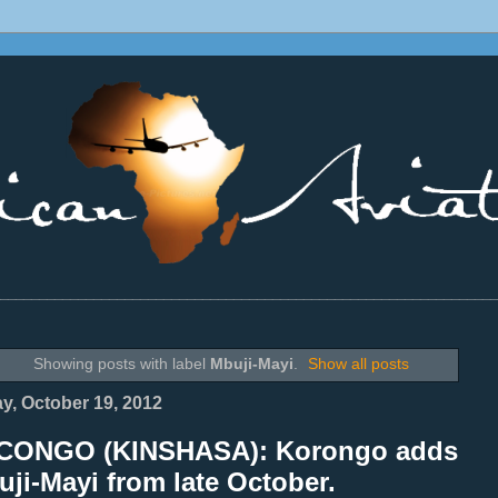
________________________________________________________________
Showing posts with label
Mbuji-Mayi
.
Show all posts
ay, October 19, 2012
CONGO (KINSHASA): Korongo adds
ji-Mayi from late October.