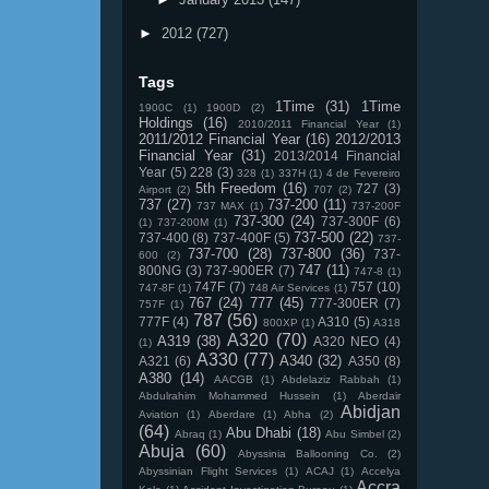
►
2012
(727)
Tags
1Time
(31)
1Time
1900C
(1)
1900D
(2)
Holdings
(16)
2010/2011 Financial Year
(1)
2011/2012 Financial Year
(16)
2012/2013
Financial Year
(31)
2013/2014 Financial
Year
(5)
228
(3)
328
(1)
337H
(1)
4 de Fevereiro
5th Freedom
(16)
727
(3)
Airport
(2)
707
(2)
737
(27)
737-200
(11)
737 MAX
(1)
737-200F
737-300
(24)
737-300F
(6)
(1)
737-200M
(1)
737-500
(22)
737-400
(8)
737-400F
(5)
737-
737-700
(28)
737-800
(36)
737-
600
(2)
747
(11)
800NG
(3)
737-900ER
(7)
747-8
(1)
747F
(7)
757
(10)
747-8F
(1)
748 Air Services
(1)
767
(24)
777
(45)
777-300ER
(7)
757F
(1)
787
(56)
777F
(4)
A310
(5)
800XP
(1)
A318
A320
(70)
A319
(38)
A320 NEO
(4)
(1)
A330
(77)
A340
(32)
A321
(6)
A350
(8)
A380
(14)
AACGB
(1)
Abdelaziz Rabbah
(1)
Abdulrahim Mohammed Hussein
(1)
Aberdair
Abidjan
Aviation
(1)
Aberdare
(1)
Abha
(2)
(64)
Abu Dhabi
(18)
Abraq
(1)
Abu Simbel
(2)
Abuja
(60)
Abyssinia Ballooning Co.
(2)
Abyssinian Flight Services
(1)
ACAJ
(1)
Accelya
Accra