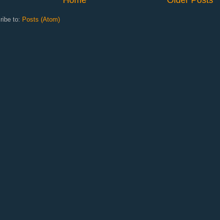
ribe to:
Posts (Atom)