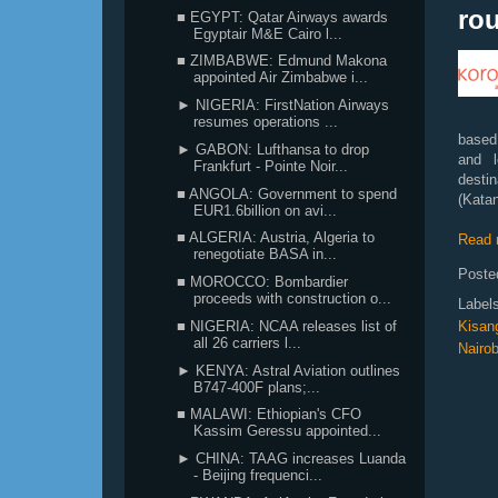
rou
■ EGYPT: Qatar Airways awards
Egyptair M&E Cairo l...
■ ZIMBABWE: Edmund Makona
appointed Air Zimbabwe i...
► NIGERIA: FirstNation Airways
resumes operations ...
based
► GABON: Lufthansa to drop
and l
Frankfurt - Pointe Noir...
desti
■ ANGOLA: Government to spend
(Katan
EUR1.6billion on avi...
■ ALGERIA: Austria, Algeria to
Read 
renegotiate BASA in...
Poste
■ MOROCCO: Bombardier
proceeds with construction o...
Label
Kisan
■ NIGERIA: NCAA releases list of
all 26 carriers l...
Nairob
► KENYA: Astral Aviation outlines
B747-400F plans;...
■ MALAWI: Ethiopian's CFO
Kassim Geressu appointed...
► CHINA: TAAG increases Luanda
- Beijing frequenci...