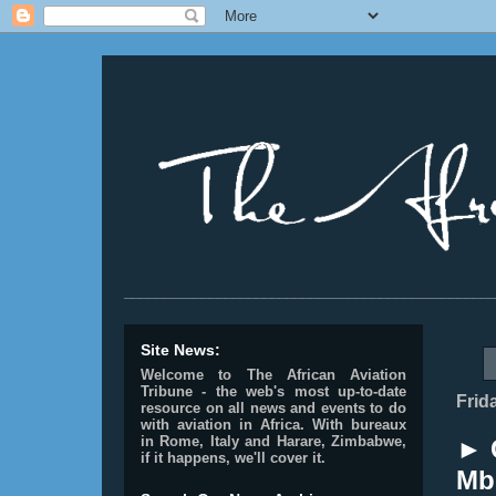
________________________________________________
Site News:
Welcome to The African Aviation
Tribune - the web's most up-to-date
Frid
resource on all news and events to do
with aviation in Africa.
With bureaux
in Rome, Italy and Harare, Zimbabwe,
► 
if it happens, we'll cover it.
Mbu