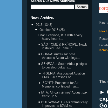
Search Our News Archives:
News Archive:
Kinsha
▼
2013
(1343)
▼
October 2013
(25)
Read 
Dear Everyone, It is with a very
heavy heart t...
Poste
■ SÃO TOMÉ & PRÍNCIPE: Newly
Label
installed São Tomé In...
Korong
■ GHANA: Antrak Air boss
threatens Accra with lega...
■ SENEGAL: South Africa pledges
to develop Dakar a...
► NIGERIA: Associated Aviation
EMB 120 crashes on ...
Thur
► EGYPT: Prospects for Air
Memphis' continued Iran...
► 
● IATA: African airlines' August pax
traffic up 5....
exp
■ BOTSWANA: CAAB dramatically
Go
improves its ICVM ra...