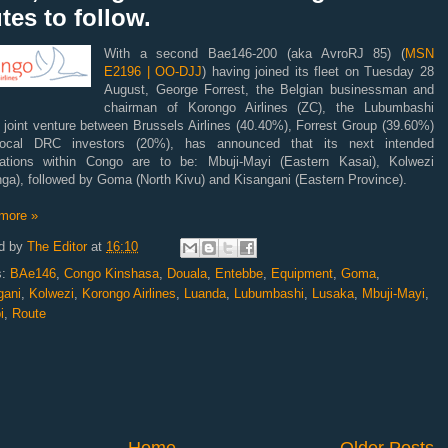
tes to follow.
With a second Bae146-200 (aka AvroRJ 85) (
MSN
E2196 | OO-DJJ
) having joined its fleet on Tuesday 28
August, George Forrest, the Belgian businessman and
chairman of Korongo Airlines (ZC), the Lubumbashi
 joint venture between Brussels Airlines (40.40%), Forrest Group (39.60%)
ocal DRC investors (20%), has announced that its next intended
nations within Congo are to be: Mbuji-Mayi (Eastern Kasai), Kolwezi
ga), followed by Goma (North Kivu) and Kisangani (Eastern Province).
more »
d by
The Editor
at
16:10
s:
BAe146
,
Congo Kinshasa
,
Douala
,
Entebbe
,
Equipment
,
Goma
,
gani
,
Kolwezi
,
Korongo Airlines
,
Luanda
,
Lubumbashi
,
Lusaka
,
Mbuji-Mayi
,
i
,
Route
Home
Older Posts