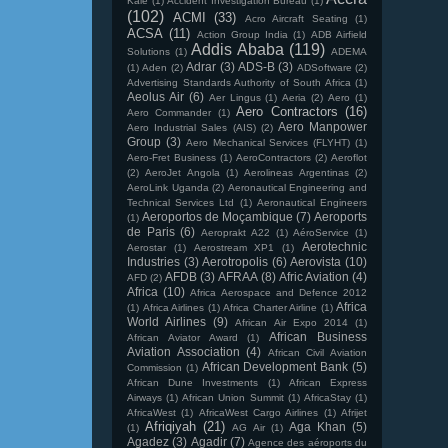
Kale
(1)
Accident Investigation Bureau
(1)
(102)
ACMI
(33)
Acro Aircraft Seating
(1)
ACSA
(11)
Action Group India
(1)
ADB Airfield
Addis Ababa
(119)
Solutions
(1)
ADEMA
Adrar
(3)
ADS-B
(3)
(1)
Aden
(2)
ADSoftware
(2)
Advertising Standards Authority of South Africa
(1)
Aeolus Air
(6)
Aer Lingus
(1)
Aeria
(2)
Aero
(1)
Aero Contractors
(16)
Aero Commander
(1)
Aero Manpower
Aero Industrial Sales (AIS)
(2)
Group
(3)
Aero Mechanical Services (FLYHT)
(1)
Aero-Fret Business
(1)
AeroContractors
(2)
Aeroflot
(2)
AeroJet Angola
(1)
Aerolineas Argentinas
(2)
AeroLink Uganda
(2)
Aeronautical Engineering and
Technical Services Ltd
(1)
Aeronautical Engineers
Aeroportos de Moçambique
(7)
Aeroports
(1)
de Paris
(6)
Aeroprakt A22
(1)
AéroService
(1)
Aerotechnic
Aerostar
(1)
Aerostream XP1
(1)
Industries
(3)
Aerotropolis
(6)
Aerovista
(10)
AFDB
(3)
AFRAA
(8)
Afric Aviation
(4)
AFD
(2)
Africa
(10)
Africa Aerospace and Defence 2012
Africa
(1)
Africa Airlines
(1)
Africa Charter Airline
(1)
World Airlines
(9)
African Air Expo 2014
(1)
African Business
African Aviator Award
(1)
Aviation Association
(4)
African Civil Aviation
African Development Bank
(5)
Commission
(1)
African Dune Investments
(1)
African Express
Airways
(1)
African Union Summit
(1)
AfricaStay
(1)
AfricaWest
(1)
AfricaWest Cargo Airlines
(1)
Afrijet
Afriqiyah
(21)
Aga Khan
(5)
(1)
AG Air
(1)
Agadez
(3)
Agadir
(7)
Agence des aéroports du