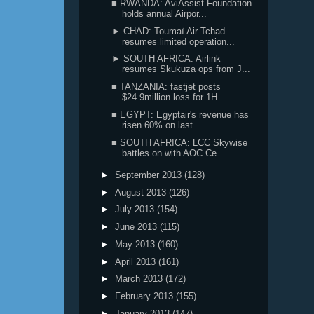
■ RWANDA: AviAssist Foundation
holds annual Airpor...
► CHAD: Toumaï Air Tchad
resumes limited operation...
► SOUTH AFRICA: Airlink
resumes Skukuza ops from J...
■ TANZANIA: fastjet posts
$24.9million loss for 1H...
■ EGYPT: Egyptair's revenue has
risen 60% on last ...
■ SOUTH AFRICA: LCC Skywise
battles on with AOC Ce...
►
September 2013
(128)
►
August 2013
(126)
►
July 2013
(154)
►
June 2013
(115)
►
May 2013
(160)
►
April 2013
(161)
►
March 2013
(172)
►
February 2013
(155)
►
January 2013
(147)