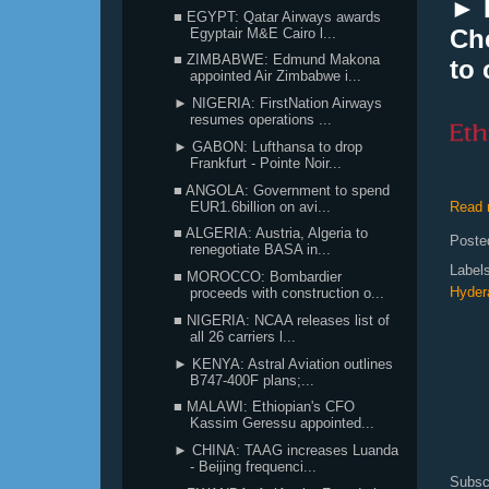
► I
■ EGYPT: Qatar Airways awards
Ch
Egyptair M&E Cairo l...
■ ZIMBABWE: Edmund Makona
to
appointed Air Zimbabwe i...
► NIGERIA: FirstNation Airways
resumes operations ...
► GABON: Lufthansa to drop
Frankfurt - Pointe Noir...
■ ANGOLA: Government to spend
EUR1.6billion on avi...
Read 
■ ALGERIA: Austria, Algeria to
Poste
renegotiate BASA in...
Label
■ MOROCCO: Bombardier
Hyder
proceeds with construction o...
■ NIGERIA: NCAA releases list of
all 26 carriers l...
► KENYA: Astral Aviation outlines
B747-400F plans;...
■ MALAWI: Ethiopian's CFO
Kassim Geressu appointed...
► CHINA: TAAG increases Luanda
- Beijing frequenci...
Subsc