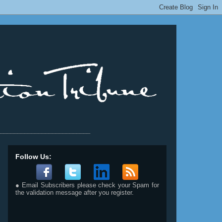
__________________________
Follow Us:
● Email Subscribers please check your Spam for
the validation message after you register.