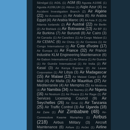
AGM
(6)
Sénégal
(1)
AGIL
(1)
Agusta A109E
(1)
Aigle Azur
(4)
Agusta A109LUH
(1)
Aibrus
(1)
Air
Air Algérie
Accident Investigation Branch
(2)
(21)
Air Arabia
(6)
Air Arabia
Air Annobón
(2)
Egypt
(4)
Air Arabia Maroc
(4)
Air Asia X
(1)
Air
Air Austral
(22)
Atlanta Icelandic
(2)
Air Berlin
Air Botswana
(13)
(2)
Air Bishkek
(1)
Air BP
(1)
Air Burkina
(7)
Air Burundi
(8)
Air Cairo
(3)
Air Canada
(1)
Air Caraïbes
(1)
Air Cargo Malawi
(1)
Air CEMAC
(6)
Air China
(1)
Air Comores
(1)
Air
Air Cote d'Ivoire
(17)
Congo International
(1)
Air France
(32)
Air France
Air Europa
(1)
Industrie KLM Engineering Maintenance
(6)
Air Gabon International
(1)
Air Ghana
(1)
Air Guinée
Air
(1)
Air Guinée International
(1)
Air India
(2)
Kasaï
(3)
Air Kenya Express
(2)
Air Lease
Air Madagascar
Air Libya
(3)
Corporation
(1)
(15)
Air Malawi
(13)
Air
Air Malawi Cargo
(1)
Air Mauritius
(37)
Mali
(4)
Air Malta
(3)
Air
Méditerranée
(4)
Air Memphis
(5)
Air Moldova
Air Namibia
(34)
Air Nigeria
(1)
Air Niamey
(2)
(16)
Air
Air Nostrum
(1)
Air Peace
(1)
Air Rage
(1)
Air
Services Licensing Council
(9)
Seychelles
(26)
Air Tanzania
Air Sinai
(1)
(25)
Air Uganda
(18)
Air Traffic Control
(3)
Air Zimbabwe
(48)
Air Zaire
(1)
Air-
Airbus
Commodore Kwame Mamphey
(1)
(218)
Airbus Military
(3)
Aircraft
Airline
Maintenance
(6)
Airfare
(1)
AirJet
(1)