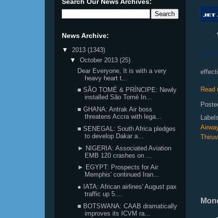
Search Our News Archives:
News Archive:
▼
2013
(1343)
▼
October 2013
(25)
Dear Everyone, It is with a very
effect
heavy heart t...
Read 
■ SÃO TOMÉ & PRÍNCIPE: Newly
installed São Tomé In...
Poste
■ GHANA: Antrak Air boss
threatens Accra with lega...
Label
Airwa
■ SENEGAL: South Africa pledges
to develop Dakar a...
Thiru
► NIGERIA: Associated Aviation
EMB 120 crashes on ...
► EGYPT: Prospects for Air
Memphis' continued Iran...
● IATA: African airlines' August pax
traffic up 5....
Mond
■ BOTSWANA: CAAB dramatically
improves its ICVM ra...