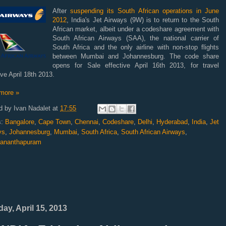
After
suspending its South African operations in June
2012
, India's Jet Airways (9W) is to return to the South
African market, albeit under a codeshare agreement
with
South African Airways (SAA), the national carrier of
South Africa and the only airline with non-stop flights
between Mumbai and Johannesburg. The code share
opens for Sale effective April 16th 2013, for travel
ive April 18th 2013.
more »
d by
Ivan Nadalet
at
17:55
s:
Bangalore
,
Cape Town
,
Chennai
,
Codeshare
,
Delhi
,
Hyderabad
,
India
,
Jet
ys
,
Johannesburg
,
Mumbai
,
South Africa
,
South African Airways
,
vananthapuram
ay, April 15, 2013