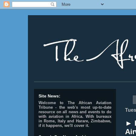
________________________________________________
Site News:
Welcome to The African Aviation
Tribune - the web's most up-to-date
Tues
resource on all news and events to do
with aviation in Africa.
With bureaux
in Rome, Italy and Harare, Zimbabwe,
► I
if it happens, we'll cover it.
Air