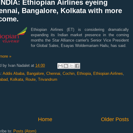
NDIA: Ethiopian Airlines eyeing
ennai, Bangalore, Kolkata with more
 come.
Ethiopian Airlines (ET) is considering dramatically
expanding its Indian market presence in the coming
months the Star Alliance carrier's Senior Vice President
for Global Sales, Esayas Woldemariam Hailu, has said.
more »
d by
Ivan Nadalet
at
14:00
s:
Addis Ababa
,
Bangalore
,
Chennai
,
Cochin
,
Ethiopia
,
Ethiopian Airlines
,
abad
,
Kolkata
,
Route
,
Trivandrum
Home
Older Posts
ribe to:
Posts (Atom)