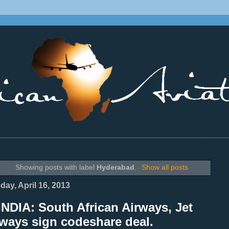
________________________________________________________________
Showing posts with label
Hyderabad
.
Show all posts
day, April 16, 2013
NDIA: South African Airways, Jet
ways sign codeshare deal.