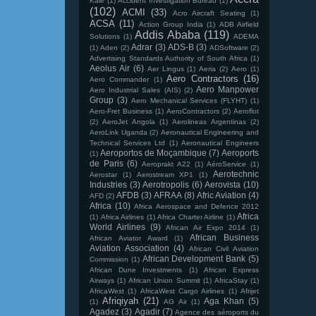
Kale
(1)
Accident Investigation Bureau
(1)
(102)
ACMI
(33)
Acro Aircraft Seating
(1)
ACSA
(11)
Action Group India
(1)
ADB Airfield
Addis Ababa
(119)
Solutions
(1)
ADEMA
Adrar
(3)
ADS-B
(3)
(1)
Aden
(2)
ADSoftware
(2)
Advertising Standards Authority of South Africa
(1)
Aeolus Air
(6)
Aer Lingus
(1)
Aeria
(2)
Aero
(1)
Aero Contractors
(16)
Aero Commander
(1)
Aero Manpower
Aero Industrial Sales (AIS)
(2)
Group
(3)
Aero Mechanical Services (FLYHT)
(1)
Aero-Fret Business
(1)
AeroContractors
(2)
Aeroflot
(2)
AeroJet Angola
(1)
Aerolineas Argentinas
(2)
AeroLink Uganda
(2)
Aeronautical Engineering and
Technical Services Ltd
(1)
Aeronautical Engineers
Aeroportos de Moçambique
(7)
Aeroports
(1)
de Paris
(6)
Aeroprakt A22
(1)
AéroService
(1)
Aerotechnic
Aerostar
(1)
Aerostream XP1
(1)
Industries
(3)
Aerotropolis
(6)
Aerovista
(10)
AFDB
(3)
AFRAA
(8)
Afric Aviation
(4)
AFD
(2)
Africa
(10)
Africa Aerospace and Defence 2012
Africa
(1)
Africa Airlines
(1)
Africa Charter Airline
(1)
World Airlines
(9)
African Air Expo 2014
(1)
African Business
African Aviator Award
(1)
Aviation Association
(4)
African Civil Aviation
African Development Bank
(5)
Commission
(1)
African Dune Investments
(1)
African Express
Airways
(1)
African Union Summit
(1)
AfricaStay
(1)
AfricaWest
(1)
AfricaWest Cargo Airlines
(1)
Afrijet
Afriqiyah
(21)
Aga Khan
(5)
(1)
AG Air
(1)
Agadez
(3)
Agadir
(7)
Agence des aéroports du