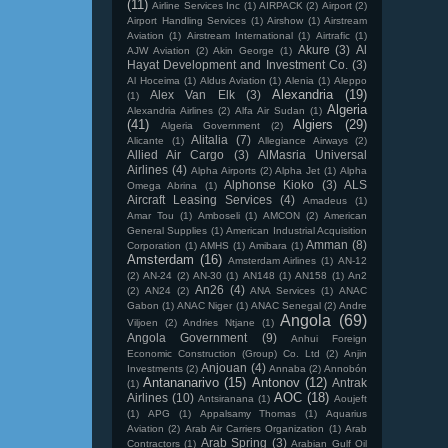
(11)
Airline Services Inc
(1)
AIRPACK
(2)
Airport
(2)
Airport Handling Services
(1)
Airshow
(1)
Airstream
Aviation
(1)
Airstream International
(1)
Airtrafic
(1)
Akure
(3)
Al
AJW Aviation
(2)
Akin George
(1)
Hayat Development and Investment Co.
(3)
Al Hoceima
(1)
Aldus Aviation
(1)
Alenia
(1)
Aleppo
Alexandria
(19)
Alex Van Elk
(3)
(1)
Algeria
Alexandria Airlines
(2)
Alfa Air Sudan
(1)
(41)
Algiers
(29)
Algeria Government
(2)
Alitalia
(7)
Alicante
(1)
Allegiance Airways
(2)
Allied Air Cargo
(3)
AlMasria Universal
Airlines
(4)
Alpha Airports
(2)
Alpha Jet
(1)
Alpha
Alphonse Kioko
(3)
ALS
Omega Abrina
(1)
Aircraft Leasing Services
(4)
Amadeus
(1)
Amar Tou
(1)
Amboseli
(1)
AMCON
(2)
American
General Supplies
(1)
American Industrial Acquisition
Amman
(8)
Corporation
(1)
AMHS
(1)
Amibara
(1)
Amsterdam
(16)
Amsterdam Airlines
(1)
AN-12
(2)
AN-24
(2)
AN-30
(1)
AN148
(1)
AN158
(1)
An2
An26
(4)
(2)
AN24
(2)
ANA Services
(1)
ANAC
Gabon
(1)
ANAC Niger
(1)
ANAC Senegal
(2)
Andre
Angola
(69)
Viljoen
(2)
Andries Ntjane
(1)
Angola Government
(9)
Anhui Foreign
Economic Construction (Group) Co. Ltd
(2)
Anjin
Anjouan
(4)
Investments
(2)
Annaba
(2)
Annobón
Antananarivo
(15)
Antonov
(12)
Antrak
(1)
AOC
(18)
Airlines
(10)
Antsiranana
(1)
Aoujeft
(1)
APG
(1)
Appalsamy Thomas
(1)
Aquarius
Aviation
(2)
Arab Air Carriers Organization
(1)
Arab
Arab Spring
(3)
Contractors
(1)
Arabian Gulf Oil