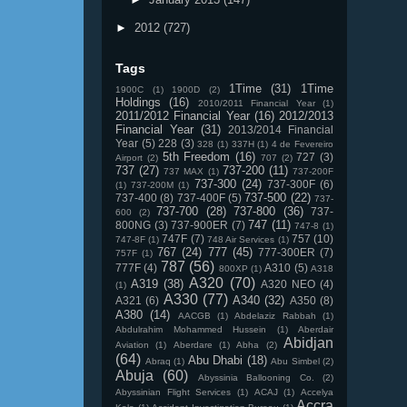
►
2012
(727)
Tags
1Time
(31)
1Time
1900C
(1)
1900D
(2)
Holdings
(16)
2010/2011 Financial Year
(1)
2011/2012 Financial Year
(16)
2012/2013
Financial Year
(31)
2013/2014 Financial
Year
(5)
228
(3)
328
(1)
337H
(1)
4 de Fevereiro
5th Freedom
(16)
727
(3)
Airport
(2)
707
(2)
737
(27)
737-200
(11)
737 MAX
(1)
737-200F
737-300
(24)
737-300F
(6)
(1)
737-200M
(1)
737-500
(22)
737-400
(8)
737-400F
(5)
737-
737-700
(28)
737-800
(36)
737-
600
(2)
747
(11)
800NG
(3)
737-900ER
(7)
747-8
(1)
747F
(7)
757
(10)
747-8F
(1)
748 Air Services
(1)
767
(24)
777
(45)
777-300ER
(7)
757F
(1)
787
(56)
777F
(4)
A310
(5)
800XP
(1)
A318
A320
(70)
A319
(38)
A320 NEO
(4)
(1)
A330
(77)
A340
(32)
A321
(6)
A350
(8)
A380
(14)
AACGB
(1)
Abdelaziz Rabbah
(1)
Abdulrahim Mohammed Hussein
(1)
Aberdair
Abidjan
Aviation
(1)
Aberdare
(1)
Abha
(2)
(64)
Abu Dhabi
(18)
Abraq
(1)
Abu Simbel
(2)
Abuja
(60)
Abyssinia Ballooning Co.
(2)
Abyssinian Flight Services
(1)
ACAJ
(1)
Accelya
Accra