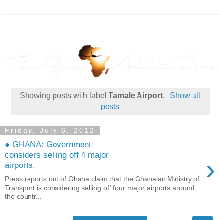
Showing posts with label
Tamale Airport
.
Show all
posts
Friday, July 6, 2012
● GHANA: Government
considers selling off 4 major
›
airports.
Press reports out of Ghana claim that the Ghanaian Ministry of
Transport is considering selling off four major airports around
the countr...