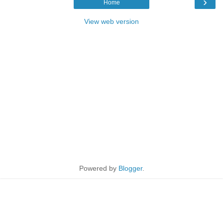
›
Home
View web version
Powered by
Blogger
.