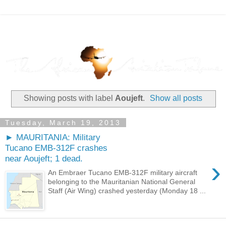
Showing posts with label
Aoujeft
.
Show all posts
Tuesday, March 19, 2013
► MAURITANIA: Military
Tucano EMB-312F crashes
near Aoujeft; 1 dead.
›
An Embraer Tucano EMB-312F military aircraft
belonging to the Mauritanian National General
Staff (Air Wing) crashed yesterday (Monday 18 ...