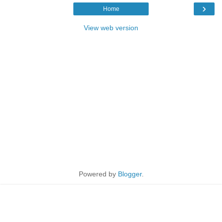
›
Home
View web version
Powered by
Blogger
.